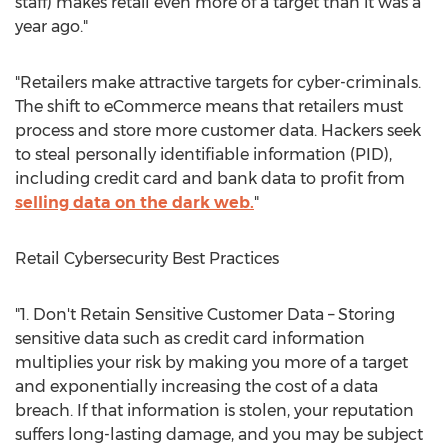
staff) makes retail even more of a target than it was a
year ago."
"Retailers make attractive targets for cyber-criminals.
The shift to eCommerce means that retailers must
process and store more customer data. Hackers seek
to steal personally identifiable information (PID),
including credit card and bank data to profit from
selling data on the dark web.
"
Retail Cybersecurity Best Practices
"1. Don't Retain Sensitive Customer Data – Storing
sensitive data such as credit card information
multiplies your risk by making you more of a target
and exponentially increasing the cost of a data
breach. If that information is stolen, your reputation
suffers long-lasting damage, and you may be subject