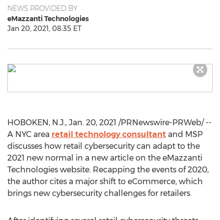
NEWS PROVIDED BY
eMazzanti Technologies
Jan 20, 2021, 08:35 ET
HOBOKEN, N.J.
,
Jan. 20, 2021
/PRNewswire-PRWeb/ --
A
NYC
area
retail technology consultant
and MSP
discusses how retail cybersecurity can adapt to the
2021 new normal in a new article on the eMazzanti
Technologies website. Recapping the events of 2020,
the author cites a major shift to eCommerce, which
brings new cybersecurity challenges for retailers.