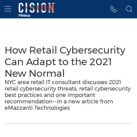
Accessibility Statement
Skip Navigation
Hamburger menu
How Retail Cybersecurity
Can Adapt to the 2021
New Normal
NYC area retail IT consultant discusses 2021
retail cybersecurity threats, retail cybersecurity
best practices and one important
recommendation--in a new article from
eMazzanti Technologies