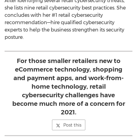
After identifying several retail cybersecurity threats,
she lists nine retail cybersecurity best practices. She
concludes with her #1 retail cybersecurity
recommendation—hire qualified cybersecurity
experts to help the business strengthen its security
posture.
For those smaller retailers new to
eCommerce technology, shopping
and payment apps, and work-from-
home technology, retail
cybersecurity challenges have
become much more of a concern for
2021.
Post this