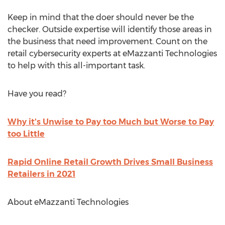
Keep in mind that the doer should never be the
checker. Outside expertise will identify those areas in
the business that need improvement. Count on the
retail cybersecurity experts at eMazzanti Technologies
to help with this all-important task.
Have you read?
Why it's Unwise to Pay too Much but Worse to Pay
too Little
Rapid Online Retail Growth Drives Small Business
Retailers in 2021
About eMazzanti Technologies