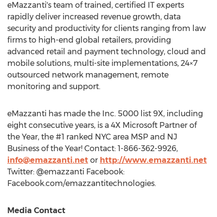
eMazzanti's team of trained, certified IT experts
rapidly deliver increased revenue growth, data
security and productivity for clients ranging from law
firms to high-end global retailers, providing
advanced retail and payment technology, cloud and
mobile solutions, multi-site implementations, 24×7
outsourced network management, remote
monitoring and support.
eMazzanti has made the Inc. 5000 list 9X, including
eight consecutive years, is a 4X Microsoft Partner of
the Year, the #1 ranked
NYC
area MSP and NJ
Business of the Year! Contact: 1-866-362-9926,
info@emazzanti.net
or
http://www.emazzanti.net
Twitter: @emazzanti Facebook:
Facebook.com/emazzantitechnologies.
Media Contact