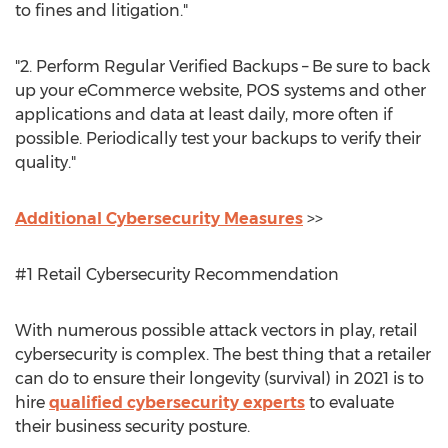
to fines and litigation."
"2. Perform Regular Verified Backups – Be sure to back
up your eCommerce website, POS systems and other
applications and data at least daily, more often if
possible. Periodically test your backups to verify their
quality."
Additional Cybersecurity Measures
>>
#1 Retail Cybersecurity Recommendation
With numerous possible attack vectors in play, retail
cybersecurity is complex. The best thing that a retailer
can do to ensure their longevity (survival) in 2021 is to
hire
qualified cybersecurity experts
to evaluate
their business security posture.