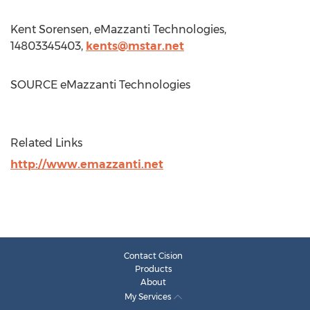
Kent Sorensen
, eMazzanti Technologies,
14803345403,
kents@mstar.net
SOURCE eMazzanti Technologies
Related Links
http://www.emazzanti.net
Contact Cision
Products
About
My Services