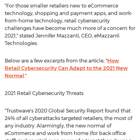
"For those smaller retailers new to eCommerce
technology, shopping and payment apps, and work-
from-home technology, retail cybersecurity
challenges have become much more of a concern for
2021," stated
Jennifer Mazzanti
, CEO, eMazzanti
Technologies.
Below are a few excerpts from the article, "
How
Retail Cybersecurity Can Adapt to the 2021 New
Normal
."
2021 Retail Cybersecurity Threats
"Trustwave's 2020 Global Security Report found that
24% of all cyberattacks targeted retailers, the most of
any industry. Alarmingly, the new normal of
eCommerce and work from home (for back office