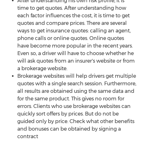
After understanding his own risk profile, it is
time to get quotes. After understanding how
each factor influences the cost, it is time to get
quotes and compare prices. There are several
ways to get insurance quotes: calling an agent,
phone calls or online quotes. Online quotes
have become more popular in the recent years.
Even so, a driver will have to choose whether he
will ask quotes from an insurer's website or from
a brokerage website.
Brokerage websites will help drivers get multiple
quotes with a single search session. Furthermore,
all results are obtained using the same data and
for the same product. This gives no room for
errors. Clients who use brokerage websites can
quickly sort offers by prices. But do not be
guided only by price. Check what other benefits
and bonuses can be obtained by signing a
contract