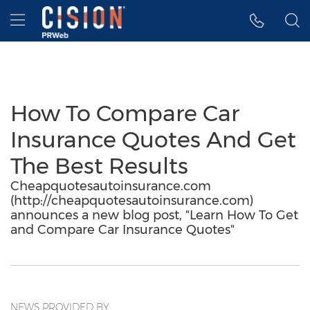
Accessibility Statement
Skip Navigation
Hamburger menu
How To Compare Car
Insurance Quotes And Get
The Best Results
Cheapquotesautoinsurance.com
(http://cheapquotesautoinsurance.com)
announces a new blog post, "Learn How To Get
and Compare Car Insurance Quotes"
NEWS PROVIDED BY