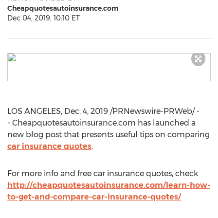
Cheapquotesautoinsurance.com
Dec 04, 2019, 10:10 ET
LOS ANGELES
,
Dec. 4, 2019
/PRNewswire-PRWeb/ -
- Cheapquotesautoinsurance.com has launched a
new blog post that presents useful tips on comparing
car insurance quotes
.
For more info and free car insurance quotes, check
http://cheapquotesautoinsurance.com/learn-how-
to-get-and-compare-car-insurance-quotes/