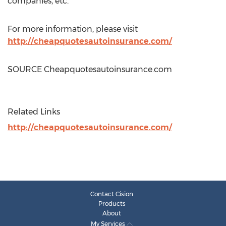
companies, etc.
For more information, please visit
http://cheapquotesautoinsurance.com/
SOURCE Cheapquotesautoinsurance.com
Related Links
http://cheapquotesautoinsurance.com/
Contact Cision
Products
About
My Services