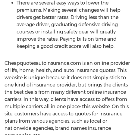
There are several easy ways to lower the
premiums. Making several changes will help
drivers get better rates. Driving less than the
average driver, graduating defensive driving
courses or installing safety gear will greatly
improve the rates. Paying bills on time and
keeping a good credit score will also help.
Cheapquotesautoinsurance.com is an online provider
of life, home, health, and auto insurance quotes. This
website is unique because it does not simply stick to
one kind of insurance provider, but brings the clients
the best deals from many different online insurance
carriers. In this way, clients have access to offers from
multiple carriers all in one place: this website. On this
site, customers have access to quotes for insurance
plans from various agencies, such as local or
nationwide agencies, brand names insurance