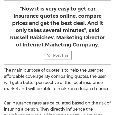
“Now it is very easy to get car
insurance quotes online, compare
prices and get the best deal. And it
only takes several minutes”, said
Russell Rabichev, Marketing Director
of Internet Marketing Company.
Post this
The main purpose of quotes is to help the user get
affordable coverage. By comparing quotes, the user
will get a better perspective of the local insurance
market and will be able to make an educated choice.
Car insurance rates are calculated based on the risk of
insuring a person. They directly influence the