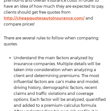
premiums and overall insurance costs. In order to
have an idea of how much they are expected to pay,
clients should get free quotes from
http://cheapquotesautoinsurance.com/
and
compare prices!
There are several rules to follow when comparing
quotes:
Understand the main factors analyzed by
insurance companies. Multiple details will be
taken into consideration when analyzing a
client and determining premiums. The most
influential factors are: car's make and model,
driving history, demographic factors, recent
claims and traffic violations and coverage
options. Each factor will be analyzed, quantified
and added to a premium-calculus formula.