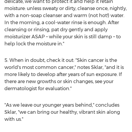
delicate, we want to protect it and help it retain
moisture: unless sweaty or dirty, cleanse once, nightly,
with a non-soap cleanser and warm (not hot!) water.
In the morning, a cool-water rinse is enough. After
cleansing or rinsing, pat dry gently and apply
moisturizer ASAP – while your skin is still damp – to
help lock the moisture in."
5. When in doubt, check it out: "Skin cancer is the
world's most common cancer," notes Sklar, "and it is
more likely to develop after years of sun exposure. If
there are new growths or skin changes, see your
dermatologist for evaluation."
"As we leave our younger years behind," concludes
Sklar, "we can bring our healthy, vibrant skin along
with us."