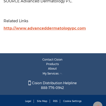
SOURCE Advanced Dermatology P.C.
Related Links
http://www.advanceddermatologypc.com
Contact Cision
Products
About
My Services
Cision Distribution Helpline
888-776-0942
Legal
Site Map
RSS
Cookie Settings