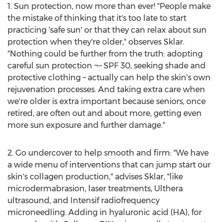
1. Sun protection, now more than ever! "People make
the mistake of thinking that it's too late to start
practicing 'safe sun' or that they can relax about sun
protection when they're older," observes Sklar.
"Nothing could be further from the truth: adopting
careful sun protection ¬– SPF 30, seeking shade and
protective clothing – actually can help the skin's own
rejuvenation processes. And taking extra care when
we're older is extra important because seniors, once
retired, are often out and about more, getting even
more sun exposure and further damage."
2. Go undercover to help smooth and firm: "We have
a wide menu of interventions that can jump start our
skin's collagen production," advises Sklar, "like
microdermabrasion, laser treatments, Ulthera
ultrasound, and Intensif radiofrequency
microneedling. Adding in hyaluronic acid (HA), for