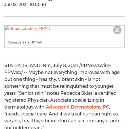
Jul 08, 2021, 10:00 ET
Rebecca Sklar, RPA-C
STATEN ISLAND, N.Y.
,
July 8, 2021
/PRNewswire-
PRWeb/ -- Maybe not everything improves with age,
but one thing – healthy, vibrant skin – is not
something that must be relinquished to younger
years. "Senior skin," notes
Rebecca Sklar
, a certified
registered Physician Associate specializing in
dermatology with
Advanced Dermatology PC
,
"needs special care. And if we treat our skin right as
we age, healthy, vibrant skin can accompany us into
our golden years."