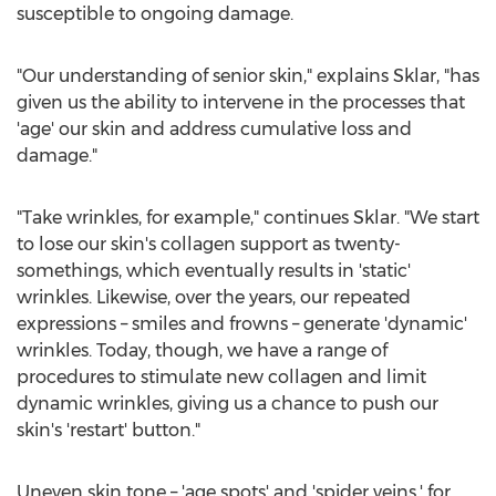
susceptible to ongoing damage.
"Our understanding of senior skin," explains Sklar, "has
given us the ability to intervene in the processes that
'age' our skin and address cumulative loss and
damage."
"Take wrinkles, for example," continues Sklar. "We start
to lose our skin's collagen support as twenty-
somethings, which eventually results in 'static'
wrinkles. Likewise, over the years, our repeated
expressions – smiles and frowns – generate 'dynamic'
wrinkles. Today, though, we have a range of
procedures to stimulate new collagen and limit
dynamic wrinkles, giving us a chance to push our
skin's 'restart' button."
Uneven skin tone – 'age spots' and 'spider veins,' for