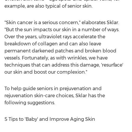
example, are also typical of senior skin.
"Skin cancer is a serious concern," elaborates Sklar.
"But the sun impacts our skin in a number of ways.
Over the years, ultraviolet rays accelerate the
breakdown of collagen and can also leave
permanent darkened patches and broken blood
vessels. Fortunately, as with wrinkles, we have
techniques that can address this damage, 'resurface'
our skin and boost our complexion."
To help guide seniors in prejuvenation and
rejuvenation skin-care choices, Sklar has the
following suggestions.
5 Tips to 'Baby' and Improve Aging Skin