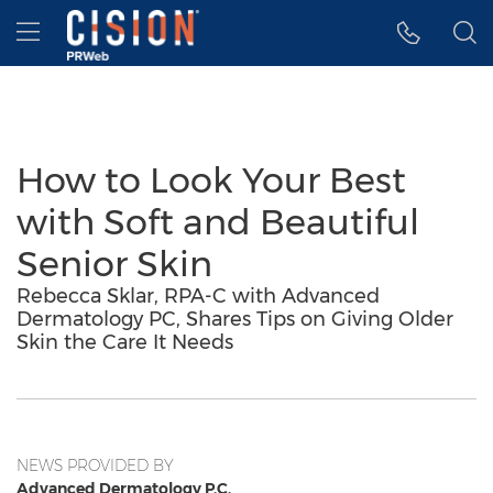
Accessibility Statement
Skip Navigation
Hamburger menu
How to Look Your Best
with Soft and Beautiful
Senior Skin
Rebecca Sklar, RPA-C with Advanced
Dermatology PC, Shares Tips on Giving Older
Skin the Care It Needs
NEWS PROVIDED BY
Advanced Dermatology P.C.