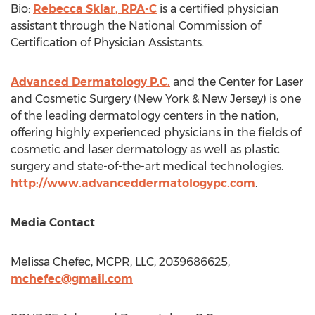
Bio:
Rebecca Sklar
, RPA-C
is a certified physician
assistant through the National Commission of
Certification of Physician Assistants.
Advanced Dermatology P.C.
and the Center for Laser
and Cosmetic Surgery (
New York
&
New Jersey
) is one
of the leading dermatology centers in the nation,
offering highly experienced physicians in the fields of
cosmetic and laser dermatology as well as plastic
surgery and state-of-the-art medical technologies.
http://www.advanceddermatologypc.com
.
Media Contact
Melissa Chefec
, MCPR, LLC, 2039686625,
mchefec@gmail.com