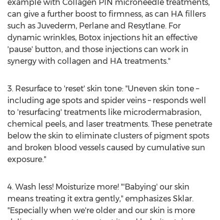
example with Collagen PIN microneedle treatments,
can give a further boost to firmness, as can HA fillers
such as Juvederm, Perlane and Resytlane. For
dynamic wrinkles, Botox injections hit an effective
'pause' button, and those injections can work in
synergy with collagen and HA treatments."
3. Resurface to 'reset' skin tone: "Uneven skin tone –
including age spots and spider veins – responds well
to 'resurfacing' treatments like microdermabrasion,
chemical peels, and laser treatments. These penetrate
below the skin to eliminate clusters of pigment spots
and broken blood vessels caused by cumulative sun
exposure."
4. Wash less! Moisturize more! "'Babying' our skin
means treating it extra gently," emphasizes Sklar.
"Especially when we're older and our skin is more