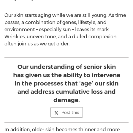
Our skin starts aging while we are still young. As time
passes, a combination of genes, lifestyle, and
environment – especially sun – leaves its mark.
Wrinkles, uneven tone, and a dulled complexion
often join us as we get older.
Our understanding of senior skin
has given us the ability to intervene
in the processes that ‘age’ our skin
and address cumulative loss and
damage.
Post this
In addition, older skin becomes thinner and more