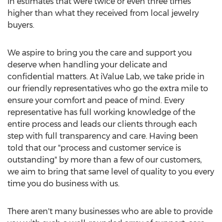
in estimates that were twice or even three times
higher than what they received from local jewelry
buyers.
We aspire to bring you the care and support you
deserve when handling your delicate and
confidential matters. At iValue Lab, we take pride in
our friendly representatives who go the extra mile to
ensure your comfort and peace of mind. Every
representative has full working knowledge of the
entire process and leads our clients through each
step with full transparency and care. Having been
told that our "process and customer service is
outstanding" by more than a few of our customers,
we aim to bring that same level of quality to you every
time you do business with us.
There aren't many businesses who are able to provide