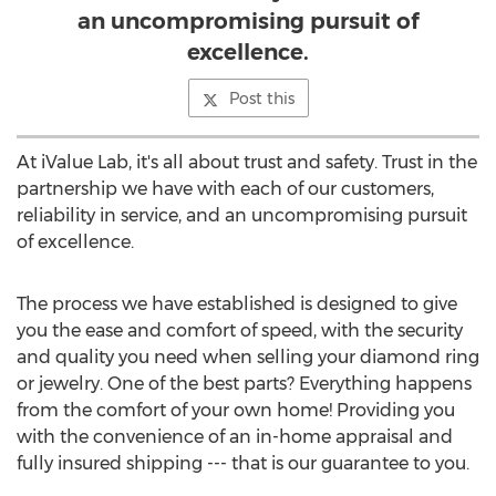
an uncompromising pursuit of
excellence.
Post this
At iValue Lab, it's all about trust and safety. Trust in the
partnership we have with each of our customers,
reliability in service, and an uncompromising pursuit
of excellence.
The process we have established is designed to give
you the ease and comfort of speed, with the security
and quality you need when selling your diamond ring
or jewelry. One of the best parts? Everything happens
from the comfort of your own home! Providing you
with the convenience of an in-home appraisal and
fully insured shipping --- that is our guarantee to you.