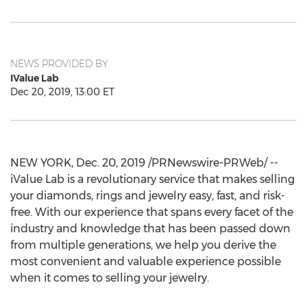
NEWS PROVIDED BY
IValue Lab
Dec 20, 2019, 13:00 ET
NEW YORK
,
Dec. 20, 2019
/PRNewswire-PRWeb/ --
iValue Lab is a revolutionary service that makes selling
your diamonds, rings and jewelry easy, fast, and risk-
free. With our experience that spans every facet of the
industry and knowledge that has been passed down
from multiple generations, we help you derive the
most convenient and valuable experience possible
when it comes to selling your jewelry.