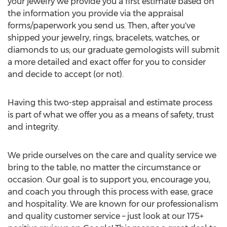
your jewelry we provide you a first estimate based on
the information you provide via the appraisal
forms/paperwork you send us. Then, after you've
shipped your jewelry, rings, bracelets, watches, or
diamonds to us; our graduate gemologists will submit
a more detailed and exact offer for you to consider
and decide to accept (or not).
Having this two-step appraisal and estimate process
is part of what we offer you as a means of safety, trust
and integrity.
We pride ourselves on the care and quality service we
bring to the table, no matter the circumstance or
occasion. Our goal is to support you, encourage you,
and coach you through this process with ease, grace
and hospitality. We are known for our professionalism
and quality customer service – just look at our 175+