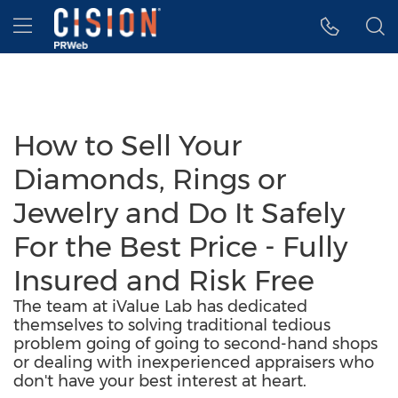
Accessibility Statement
Skip Navigation
Hamburger menu
How to Sell Your
Diamonds, Rings or
Jewelry and Do It Safely
For the Best Price - Fully
Insured and Risk Free
The team at iValue Lab has dedicated
themselves to solving traditional tedious
problem going of going to second-hand shops
or dealing with inexperienced appraisers who
don't have your best interest at heart.