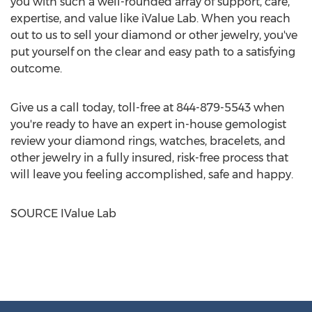
you with such a well-rounded array of support, care,
expertise, and value like iValue Lab. When you reach
out to us to sell your diamond or other jewelry, you've
put yourself on the clear and easy path to a satisfying
outcome.
Give us a call today, toll-free at 844-879-5543 when
you're ready to have an expert in-house gemologist
review your diamond rings, watches, bracelets, and
other jewelry in a fully insured, risk-free process that
will leave you feeling accomplished, safe and happy.
SOURCE
IValue Lab