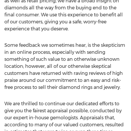
as well as retail pricing; we have a broad insight on
diamonds all the way from the buying end to the
final consumer. We use this experience to benefit all
of our customers, giving you a safe, worry-free
experience that you deserve.
Some feedback we sometimes hear, is the skepticism
in an online process, especially with sending
something of such value to an otherwise unknown
location; however, all of our otherwise skeptical
customers have returned with raving reviews of high
praise around our commitment to an easy and risk-
free process to sell their diamond rings and jewelry.
We are thrilled to continue our dedicated efforts to
give you the fairest appraisal possible, conducted by
our expert in-house gemologists. Appraisals that,
according to many of our valued customers, resulted