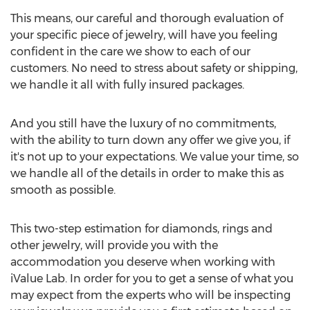
This means, our careful and thorough evaluation of
your specific piece of jewelry, will have you feeling
confident in the care we show to each of our
customers. No need to stress about safety or shipping,
we handle it all with fully insured packages.
And you still have the luxury of no commitments,
with the ability to turn down any offer we give you, if
it's not up to your expectations. We value your time, so
we handle all of the details in order to make this as
smooth as possible.
This two-step estimation for diamonds, rings and
other jewelry, will provide you with the
accommodation you deserve when working with
iValue Lab. In order for you to get a sense of what you
may expect from the experts who will be inspecting