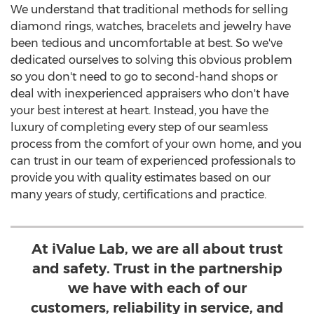
We understand that traditional methods for selling
diamond rings, watches, bracelets and jewelry have
been tedious and uncomfortable at best. So we've
dedicated ourselves to solving this obvious problem
so you don't need to go to second-hand shops or
deal with inexperienced appraisers who don't have
your best interest at heart. Instead, you have the
luxury of completing every step of our seamless
process from the comfort of your own home, and you
can trust in our team of experienced professionals to
provide you with quality estimates based on our
many years of study, certifications and practice.
At iValue Lab, we are all about trust
and safety. Trust in the partnership
we have with each of our
customers, reliability in service, and