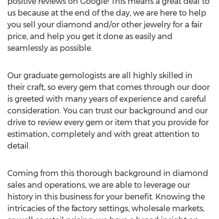
positive reviews on Google! This means a great deal to
us because at the end of the day, we are here to help
you sell your diamond and/or other jewelry for a fair
price, and help you get it done as easily and
seamlessly as possible.
Our graduate gemologists are all highly skilled in
their craft, so every gem that comes through our door
is greeted with many years of experience and careful
consideration. You can trust our background and our
drive to review every gem or item that you provide for
estimation, completely and with great attention to
detail.
Coming from this thorough background in diamond
sales and operations, we are able to leverage our
history in this business for your benefit. Knowing the
intricacies of the factory settings, wholesale markets,