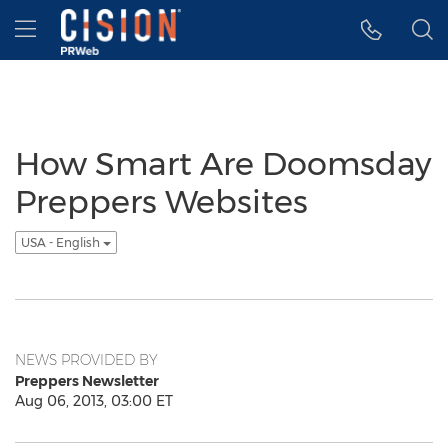
Accessibility Statement
Skip Navigation
Hamburger menu
How Smart Are Doomsday
Preppers Websites
USA - English
NEWS PROVIDED BY
Preppers Newsletter
Aug 06, 2013, 03:00 ET