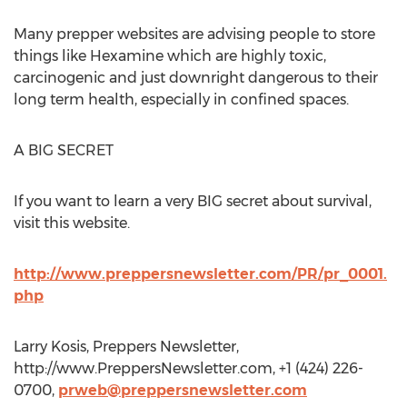
Many prepper websites are advising people to store
things like Hexamine which are highly toxic,
carcinogenic and just downright dangerous to their
long term health, especially in confined spaces.
A BIG SECRET
If you want to learn a very BIG secret about survival,
visit this website.
http://www.preppersnewsletter.com/PR/pr_0001.
php
Larry Kosis, Preppers Newsletter,
http://www.PreppersNewsletter.com, +1 (424) 226-
0700,
prweb@preppersnewsletter.com