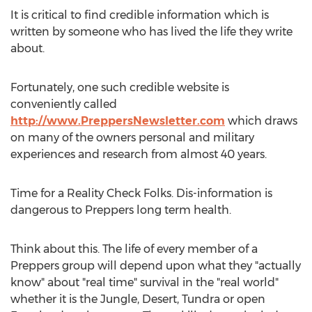
It is critical to find credible information which is
written by someone who has lived the life they write
about.
Fortunately, one such credible website is
conveniently called
http://www.PreppersNewsletter.com
which draws
on many of the owners personal and military
experiences and research from almost 40 years.
Time for a Reality Check Folks. Dis-information is
dangerous to Preppers long term health.
Think about this. The life of every member of a
Preppers group will depend upon what they "actually
know" about "real time" survival in the "real world"
whether it is the Jungle, Desert, Tundra or open