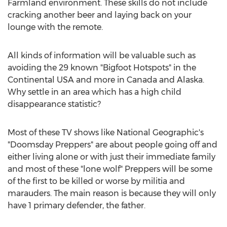
Farmland environment. These skills do not include
cracking another beer and laying back on your
lounge with the remote.
All kinds of information will be valuable such as
avoiding the 29 known "Bigfoot Hotspots" in the
Continental USA and more in Canada and Alaska.
Why settle in an area which has a high child
disappearance statistic?
Most of these TV shows like National Geographic's
"Doomsday Preppers" are about people going off and
either living alone or with just their immediate family
and most of these "lone wolf" Preppers will be some
of the first to be killed or worse by militia and
marauders. The main reason is because they will only
have 1 primary defender, the father.