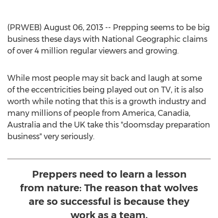
(PRWEB) August 06, 2013 -- Prepping seems to be big
business these days with National Geographic claims
of over 4 million regular viewers and growing.
While most people may sit back and laugh at some
of the eccentricities being played out on TV, it is also
worth while noting that this is a growth industry and
many millions of people from America, Canadia,
Australia and the UK take this "doomsday preparation
business" very seriously.
Preppers need to learn a lesson
from nature: The reason that wolves
are so successful is because they
work as a team.