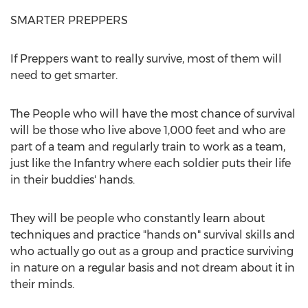
SMARTER PREPPERS
If Preppers want to really survive, most of them will
need to get smarter.
The People who will have the most chance of survival
will be those who live above 1,000 feet and who are
part of a team and regularly train to work as a team,
just like the Infantry where each soldier puts their life
in their buddies' hands.
They will be people who constantly learn about
techniques and practice "hands on" survival skills and
who actually go out as a group and practice surviving
in nature on a regular basis and not dream about it in
their minds.