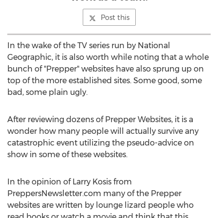
Post this
In the wake of the TV series run by National
Geographic, it is also worth while noting that a whole
bunch of "Prepper" websites have also sprung up on
top of the more established sites. Some good, some
bad, some plain ugly.
After reviewing dozens of Prepper Websites, it is a
wonder how many people will actually survive any
catastrophic event utilizing the pseudo-advice on
show in some of these websites.
In the opinion of Larry Kosis from
PreppersNewsletter.com many of the Prepper
websites are written by lounge lizard people who
read books or watch a movie and think that this