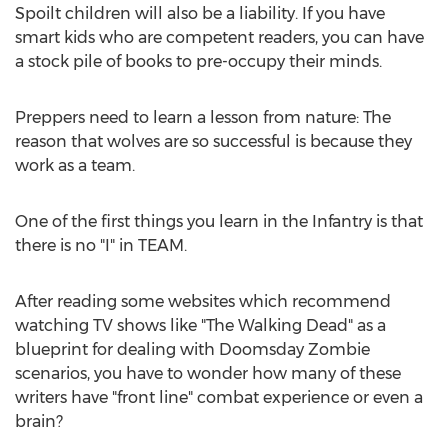
Spoilt children will also be a liability. If you have
smart kids who are competent readers, you can have
a stock pile of books to pre-occupy their minds.
Preppers need to learn a lesson from nature: The
reason that wolves are so successful is because they
work as a team.
One of the first things you learn in the Infantry is that
there is no "I" in TEAM.
After reading some websites which recommend
watching TV shows like "The Walking Dead" as a
blueprint for dealing with Doomsday Zombie
scenarios, you have to wonder how many of these
writers have "front line" combat experience or even a
brain?