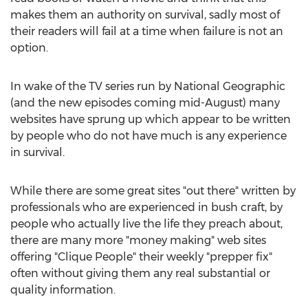
makes them an authority on survival, sadly most of
their readers will fail at a time when failure is not an
option.
In wake of the TV series run by National Geographic
(and the new episodes coming mid-August) many
websites have sprung up which appear to be written
by people who do not have much is any experience
in survival.
While there are some great sites "out there" written by
professionals who are experienced in bush craft, by
people who actually live the life they preach about,
there are many more "money making" web sites
offering "Clique People" their weekly "prepper fix"
often without giving them any real substantial or
quality information.