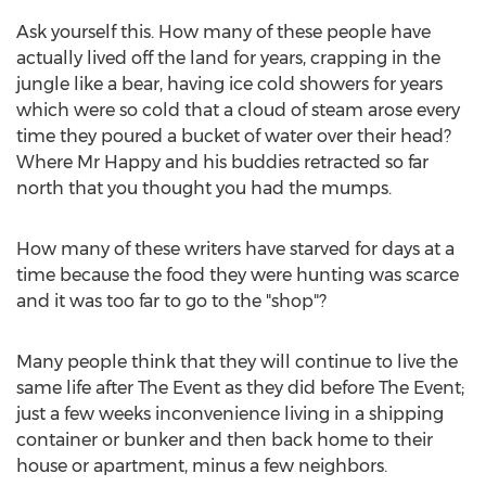
Ask yourself this. How many of these people have
actually lived off the land for years, crapping in the
jungle like a bear, having ice cold showers for years
which were so cold that a cloud of steam arose every
time they poured a bucket of water over their head?
Where Mr Happy and his buddies retracted so far
north that you thought you had the mumps.
How many of these writers have starved for days at a
time because the food they were hunting was scarce
and it was too far to go to the "shop"?
Many people think that they will continue to live the
same life after The Event as they did before The Event;
just a few weeks inconvenience living in a shipping
container or bunker and then back home to their
house or apartment, minus a few neighbors.