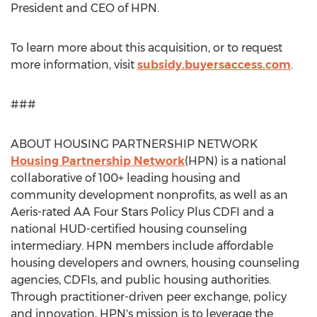
President and CEO of HPN.
To learn more about this acquisition, or to request
more information, visit
subsidy.buyersaccess.com
.
###
ABOUT HOUSING PARTNERSHIP NETWORK
Housing Partnership Network
(HPN) is a national
collaborative of 100+ leading housing and
community development nonprofits, as well as an
Aeris-rated AA Four Stars Policy Plus CDFI and a
national HUD-certified housing counseling
intermediary. HPN members include affordable
housing developers and owners, housing counseling
agencies, CDFIs, and public housing authorities.
Through practitioner-driven peer exchange, policy
and innovation, HPN's mission is to leverage the