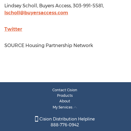
Lindsey Scholl
, Buyers Access, 303-991-5581,
lscholl@buyersaccess.com
Twitter
SOURCE Housing Partnership Network
Contact Cision
Products
About
My Services
Cision Distribution Helpline
888-776-0942