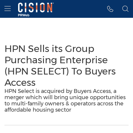
Accessibility Statement
Skip Navigation
Hamburger menu
HPN Sells its Group
Purchasing Enterprise
(HPN SELECT) To Buyers
Access
HPN Select is acquired by Buyers Access, a
merger which will bring unique opportunities
to multi-family owners & operators across the
affordable housing sector