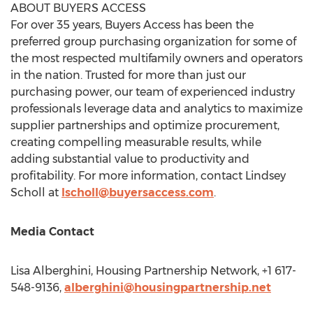
ABOUT BUYERS ACCESS
For over 35 years, Buyers Access has been the
preferred group purchasing organization for some of
the most respected multifamily owners and operators
in the nation. Trusted for more than just our
purchasing power, our team of experienced industry
professionals leverage data and analytics to maximize
supplier partnerships and optimize procurement,
creating compelling measurable results, while
adding substantial value to productivity and
profitability. For more information, contact
Lindsey
Scholl
at
lscholl@buyersaccess.com
.
Media Contact
Lisa Alberghini
, Housing Partnership Network, +1 617-
548-9136,
alberghini@housingpartnership.net