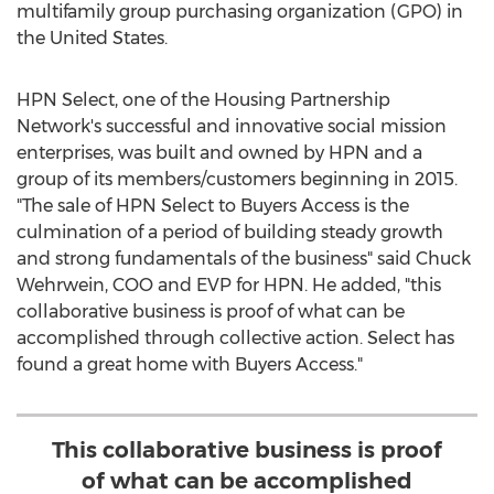
multifamily group purchasing organization (GPO) in
the United States
.
HPN Select, one of the Housing Partnership
Network's successful and innovative social mission
enterprises, was built and owned by HPN and a
group of its members/customers beginning in 2015.
"The sale of HPN Select to Buyers Access is the
culmination of a period of building steady growth
and strong fundamentals of the business" said
Chuck
Wehrwein
, COO and EVP for HPN. He added, "this
collaborative business is proof of what can be
accomplished through collective action. Select has
found a great home with Buyers Access."
This collaborative business is proof
of what can be accomplished