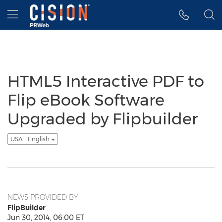
Accessibility Statement
Skip Navigation
Hamburger menu
HTML5 Interactive PDF to
Flip eBook Software
Upgraded by Flipbuilder
USA - English
NEWS PROVIDED BY
FlipBuilder
Jun 30, 2014, 06:00 ET