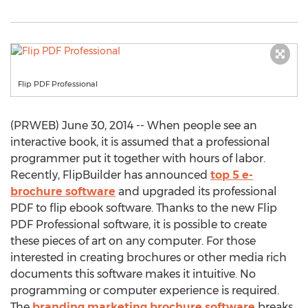
Flip PDF Professional
(PRWEB) June 30, 2014 -- When people see an
interactive book, it is assumed that a professional
programmer put it together with hours of labor.
Recently, FlipBuilder has announced
top 5 e-
brochure software
and upgraded its professional
PDF to flip ebook software. Thanks to the new Flip
PDF Professional software, it is possible to create
these pieces of art on any computer. For those
interested in creating brochures or other media rich
documents this software makes it intuitive. No
programming or computer experience is required.
The
branding marketing brochure software
breaks