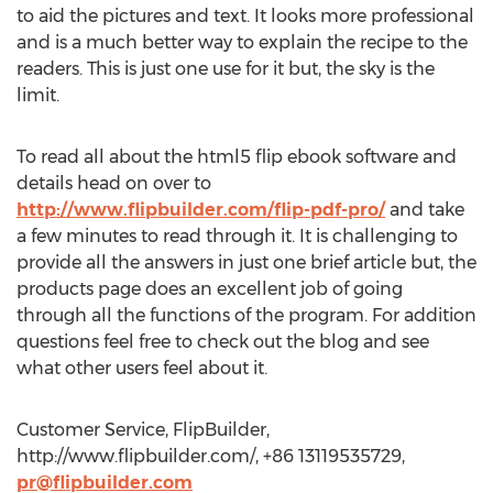
to aid the pictures and text. It looks more professional
and is a much better way to explain the recipe to the
readers. This is just one use for it but, the sky is the
limit.
To read all about the html5 flip ebook software and
details head on over to
http://www.flipbuilder.com/flip-pdf-pro/
and take
a few minutes to read through it. It is challenging to
provide all the answers in just one brief article but, the
products page does an excellent job of going
through all the functions of the program. For addition
questions feel free to check out the blog and see
what other users feel about it.
Customer Service, FlipBuilder,
http://www.flipbuilder.com/, +86 13119535729,
pr@flipbuilder.com