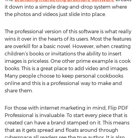
it down into a simple drag-and-drop system where
the photos and videos just slide into place.
The professional version of this software is what really
wins it over in the hearts of its users. Most the features
are overkill for a basic novel. However, when creating
children’s books or invitations the ability to insert
images is priceless. One other prime example is cook
books. This is a great place to add video and images.
Many people choose to keep personal cookbooks
online and this is a professional way to make and
share them.
For those with internet marketing in mind, Flip PDF
Professional is invaluable. To start every piece that is
created can have a brand stamped on it. This means
that as it gets spread and floats around through
cyberspace all readers see the true author. It is also