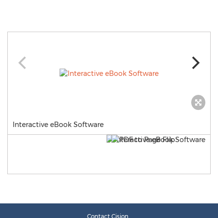
Interactive eBook Software
Contact Cision