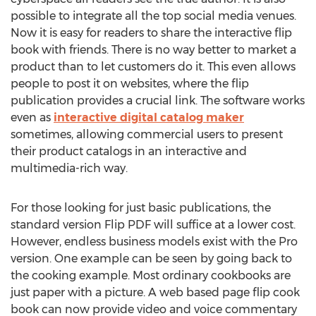
possible to integrate all the top social media venues.
Now it is easy for readers to share the interactive flip
book with friends. There is no way better to market a
product than to let customers do it. This even allows
people to post it on websites, where the flip
publication provides a crucial link. The software works
even as
interactive digital catalog maker
sometimes, allowing commercial users to present
their product catalogs in an interactive and
multimedia-rich way.
For those looking for just basic publications, the
standard version Flip PDF will suffice at a lower cost.
However, endless business models exist with the Pro
version. One example can be seen by going back to
the cooking example. Most ordinary cookbooks are
just paper with a picture. A web based page flip cook
book can now provide video and voice commentary