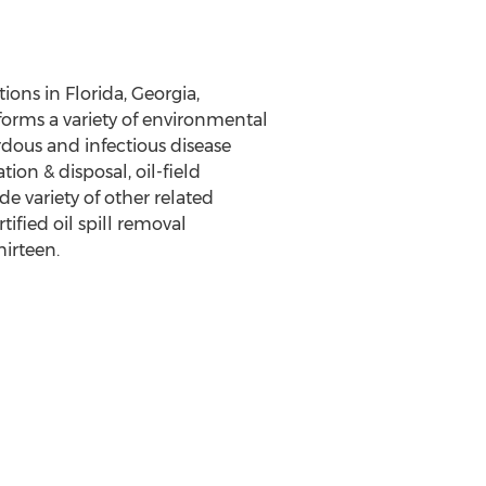
tions in
Florida
,
Georgia
,
rforms a variety of environmental
rdous and infectious disease
on & disposal, oil-field
e variety of other related
tified oil spill removal
hirteen.