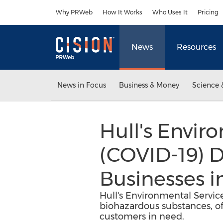
Accessibility Statement
Skip Navigation
Why PRWeb
How It Works
Who Uses It
Pricing
News
Resources
News in Focus
Business & Money
Science 
Hull's Envir
(COVID-19) Di
Businesses 
Hull's Environmental Service
biohazardous substances, off
customers in need.