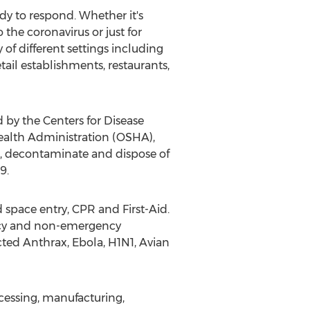
dy to respond. Whether it's
the coronavirus or just for
 of different settings including
tail establishments, restaurants,
by the Centers for Disease
ealth Administration (OSHA),
t, decontaminate and dispose of
9.
space entry, CPR and First-Aid.
ency and non-emergency
cted Anthrax, Ebola, H1N1, Avian
rocessing, manufacturing,