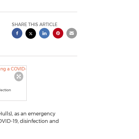
SHARE THIS ARTICLE
fection
Hulls), as an emergency
OVID-19, disinfection and