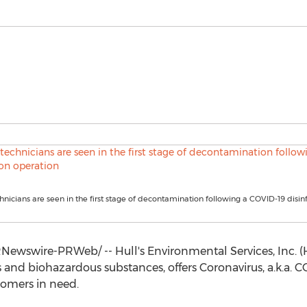
nicians are seen in the first stage of decontamination following a COVID-19 disin
Newswire-PRWeb/ -- Hull's Environmental Services, Inc. (
 and biohazardous substances, offers Coronavirus, a.k.a. C
stomers in need.