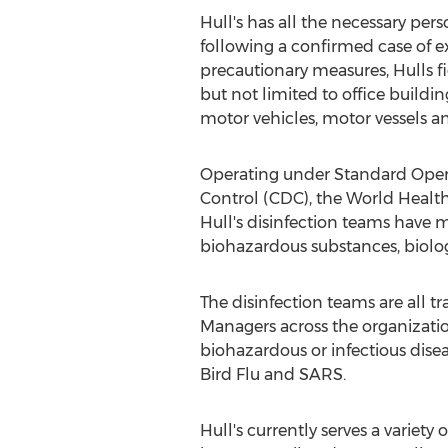
Hull's has all the necessary pe
following a confirmed case of ex
precautionary measures, Hulls fie
but not limited to office buildin
motor vehicles, motor vessels a
Operating under Standard Opera
Control (CDC), the World Healt
Hull's disinfection teams have 
biohazardous substances, biolo
The disinfection teams are all
Managers across the organizati
biohazardous or infectious dise
Bird Flu and SARS.
Hull's currently serves a variety