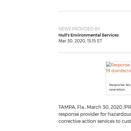
NEWS PROVIDED BY
Hull's Environmental Services
Mar 30, 2020, 13:15 ET
Response tech
operation
TAMPA, Fla.
,
March 30, 2020
/PR
response provider for hazardous
corrective action services to cu