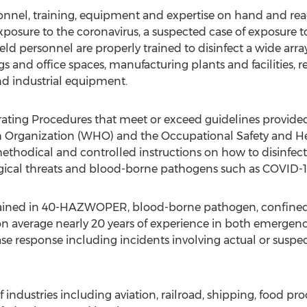
rsonnel, training, equipment and expertise on hand and rea
posure to the coronavirus, a suspected case of exposure to 
ld personnel are properly trained to disinfect a wide array
gs and office spaces, manufacturing plants and facilities, re
nd industrial equipment.
ting Procedures that meet or exceed guidelines provided 
h Organization (WHO) and the Occupational Safety and H
methodical and controlled instructions on how to disinfec
gical threats and blood-borne pathogens such as COVID-1
 trained in 40-HAZWOPER, blood-borne pathogen, confined 
on average nearly 20 years of experience in both emerg
ase response including incidents involving actual or suspe
 of industries including aviation, railroad, shipping, food p