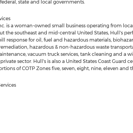
 federal, state and local governments.
vices
Inc. is a woman-owned small business operating from loca
ut the southeast and mid-central
United States
, Hull's pe
ll response for oil, fuel and hazardous materials, biohaza
 remediation, hazardous & non-hazardous waste transportati
maintenance, vacuum truck services, tank cleaning and a wid
rivate sector. Hull's is also a United States Coast Guard cer
rtions of COTP Zones five, seven, eight, nine, eleven and t
ervices