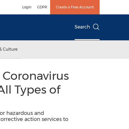
Login
GDPR
Create a Free Account
Search
& Culture
s Coronavirus
All Types of
 for hazardous and
orrective action services to