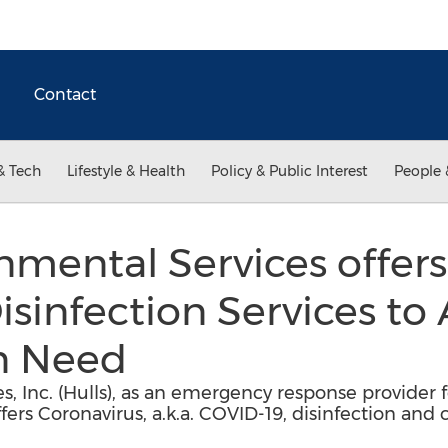
Contact
& Tech
Lifestyle & Health
Policy & Public Interest
People 
onmental Services offer
sinfection Services to 
in Need
s, Inc. (Hulls), as an emergency response provider
ers Coronavirus, a.k.a. COVID-19, disinfection and c