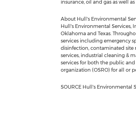
insurance, oil and gas as well as
About Hull's Environmental Ser
Hull's Environmental Services, 
Oklahoma
and
Texas
. Througho
services including emergency spi
disinfection, contaminated site
services, industrial cleaning & 
services for both the public and p
organization (OSRO) for all or po
SOURCE Hull's Environmental S