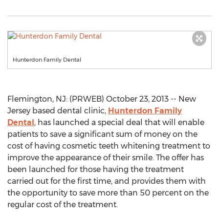
Hunterdon Family Dental
Flemington, NJ: (PRWEB) October 23, 2013 -- New
Jersey based dental clinic,
Hunterdon Family
Dental
, has launched a special deal that will enable
patients to save a significant sum of money on the
cost of having cosmetic teeth whitening treatment to
improve the appearance of their smile. The offer has
been launched for those having the treatment
carried out for the first time, and provides them with
the opportunity to save more than 50 percent on the
regular cost of the treatment.