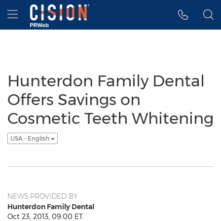
Accessibility Statement
Skip Navigation
Hamburger menu
Hunterdon Family Dental
Offers Savings on
Cosmetic Teeth Whitening
USA - English
NEWS PROVIDED BY
Hunterdon Family Dental
Oct 23, 2013, 09:00 ET