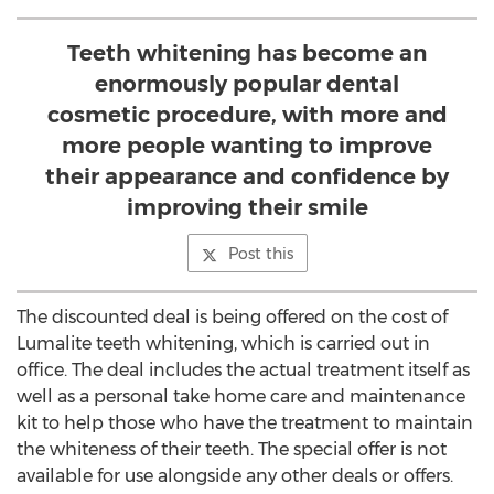
Teeth whitening has become an
enormously popular dental
cosmetic procedure, with more and
more people wanting to improve
their appearance and confidence by
improving their smile
Post this
The discounted deal is being offered on the cost of
Lumalite teeth whitening, which is carried out in
office. The deal includes the actual treatment itself as
well as a personal take home care and maintenance
kit to help those who have the treatment to maintain
the whiteness of their teeth. The special offer is not
available for use alongside any other deals or offers.