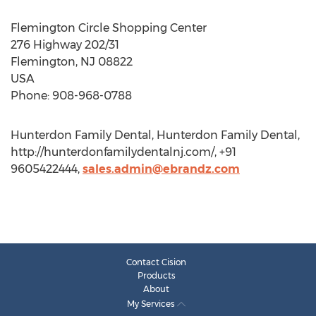
Flemington Circle Shopping Center
276 Highway 202/31
Flemington, NJ 08822
USA
Phone: 908-968-0788
Hunterdon Family Dental, Hunterdon Family Dental,
http://hunterdonfamilydentalnj.com/, +91
9605422444,
sales.admin@ebrandz.com
Contact Cision
Products
About
My Services