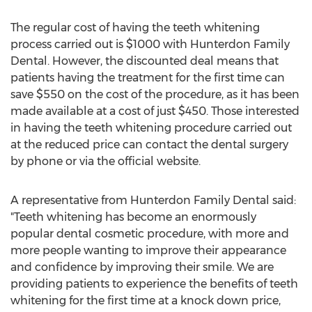
The regular cost of having the teeth whitening
process carried out is $1000 with Hunterdon Family
Dental. However, the discounted deal means that
patients having the treatment for the first time can
save $550 on the cost of the procedure, as it has been
made available at a cost of just $450. Those interested
in having the teeth whitening procedure carried out
at the reduced price can contact the dental surgery
by phone or via the official website.
A representative from Hunterdon Family Dental said:
"Teeth whitening has become an enormously
popular dental cosmetic procedure, with more and
more people wanting to improve their appearance
and confidence by improving their smile. We are
providing patients to experience the benefits of teeth
whitening for the first time at a knock down price,