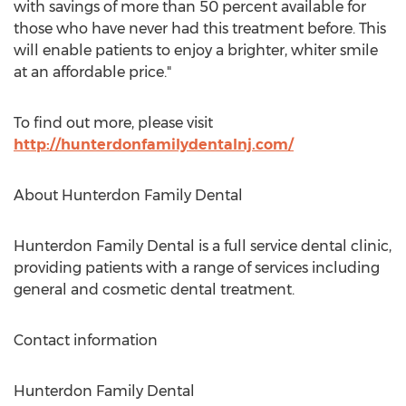
with savings of more than 50 percent available for
those who have never had this treatment before. This
will enable patients to enjoy a brighter, whiter smile
at an affordable price."
To find out more, please visit
http://hunterdonfamilydentalnj.com/
About Hunterdon Family Dental
Hunterdon Family Dental is a full service dental clinic,
providing patients with a range of services including
general and cosmetic dental treatment.
Contact information
Hunterdon Family Dental