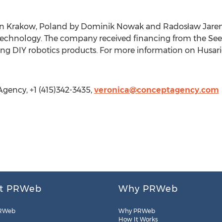
in Krakow, Poland by Dominik Nowak and Radosław Jarem
Technology. The company received financing from the Se
ng DIY robotics products. For more information on Husario
gency, +1 (415)342-3435,
veronica@conceptagency.com
t PRWeb
Why PRWeb
RWeb
Why PRWeb
How It Works