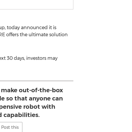
up, today announced it is
E offers the ultimate solution
xt 30 days, investors may
o make out-of-the-box
le so that anyone can
xpensive robot with
 capabilities.
Post this