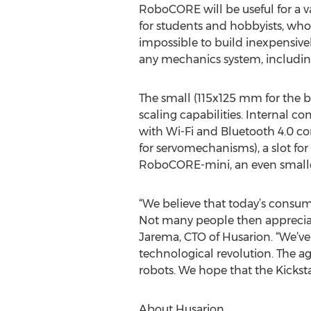
RoboCORE will be useful for a va
for students and hobbyists, who
impossible to build inexpensiv
any mechanics system, includ
The small (115x125 mm for the 
scaling capabilities. Internal 
with Wi-Fi and Bluetooth 4.0 con
for servomechanisms), a slot for
RoboCORE-mini, an even smaller 
“We believe that today’s consum
Not many people then appreciate
Jarema, CTO of Husarion. “We’v
technological revolution. The a
robots. We hope that the Kicksta
About Husarion