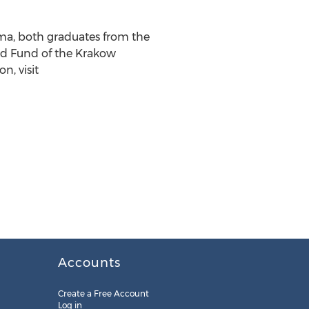
a, both graduates from the
ed Fund of the Krakow
n, visit
Accounts
Create a Free Account
Log in