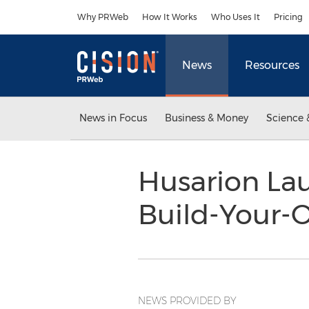
Accessibility Statement
Skip Navigation
Why PRWeb
How It Works
Who Uses It
Pricing
News
Resources
News in Focus
Business & Money
Science 
Husarion La
Build-Your-
NEWS PROVIDED BY