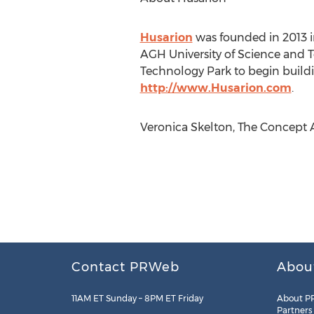
Husarion
was founded in 2013 
AGH University of Science and 
Technology Park to begin buildi
http://www.Husarion.com
.
Veronica Skelton, The Concept A
Contact PRWeb
Abou
11AM ET Sunday – 8PM ET Friday
About P
Partners