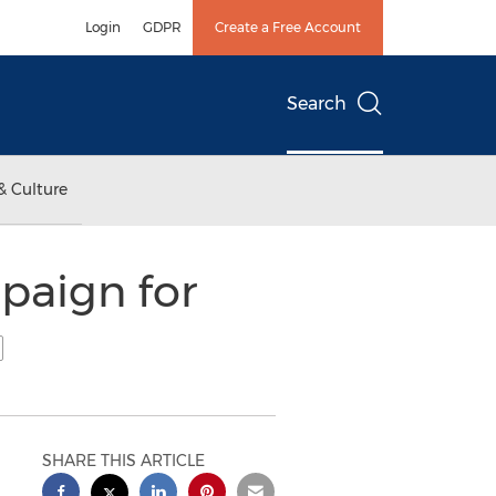
Login
GDPR
Create a Free Account
Search
& Culture
paign for
SHARE THIS ARTICLE