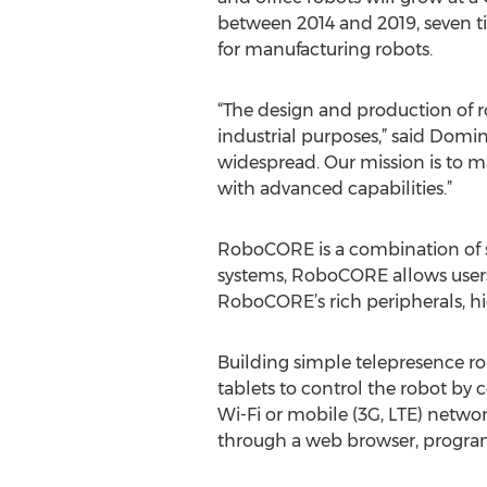
between 2014 and 2019, seven t
for manufacturing robots.
“The design and production of r
industrial purposes,” said Domin
widespread. Our mission is to m
with advanced capabilities.”
RoboCORE is a combination of so
systems, RoboCORE allows users 
RoboCORE’s rich peripherals, hi
Building simple telepresence 
tablets to control the robot by
Wi-Fi or mobile (3G, LTE) netwo
through a web browser, program 