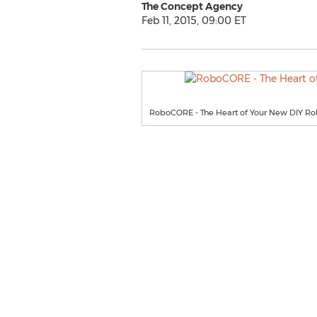
The Concept Agency
Feb 11, 2015, 09:00 ET
RoboCORE - The Heart of Your New DIY Ro