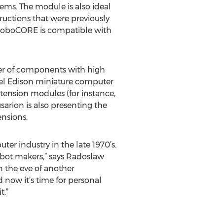
lems. The module is also ideal
uctions that were previously
, RoboCORE is compatible with
ber of components with high
tel Edison miniature computer
xtension modules (for instance,
arion is also presenting the
ensions.
er industry in the late 1970’s.
obot makers,” says Radoslaw
 the eve of another
 now it’s time for personal
t.”