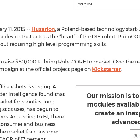
Youtube
y 11, 2015 --
Husarion
, a Poland-based technology start-
 device that acts as the “heart” of the DIY robot. RoboCOR
out requiring high level programming skills.
o raise $50,000 to bring RoboCORE to market. Over the ne
mpaign at the official project page on
Kickstarter
.
ice robots is surging. A
der Intelligence found that
Our mission is t
arket for robotics, long
modules availab
istics uses, has begun to
create an ine
ons. According to BI, There
advanced
r consumer and business
s the market for consumer
 CAGR of 17 percent