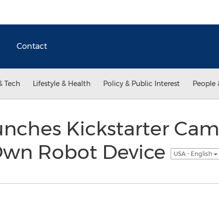
Contact
& Tech
Lifestyle & Health
Policy & Public Interest
People 
unches Kickstarter Cam
Own Robot Device
USA - English