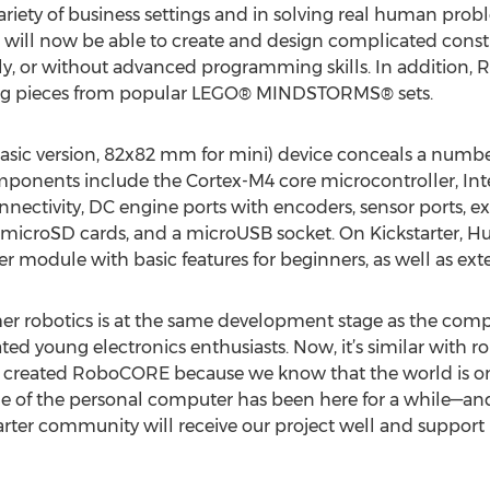
riety of business settings and in solving real human prob
 will now be able to create and design complicated constr
ely, or without advanced programming skills. In addition
ing pieces from popular LEGO® MINDSTORMS® sets.
basic version, 82x82 mm for mini) device conceals a num
components include the Cortex-M4 core microcontroller, In
nectivity, DC engine ports with encoders, sensor ports, e
 microSD cards, and a microUSB socket. On Kickstarter, Hus
module with basic features for beginners, as well as ext
er robotics is at the same development stage as the comput
d young electronics enthusiasts. Now, it’s similar with r
e created RoboCORE because we know that the world is on
ge of the personal computer has been here for a while—and
rter community will receive our project well and support i