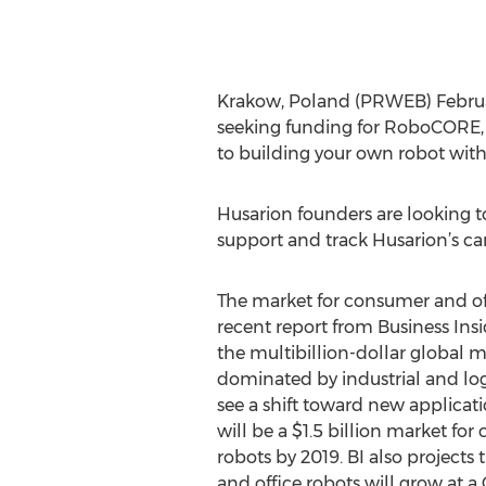
Krakow, Poland (PRWEB) Februar
seeking funding for RoboCORE, a
to building your own robot with
Husarion founders are looking t
support and track Husarion’s ca
The market for consumer and off
recent report from Business Insi
the multibillion-dollar global m
dominated by industrial and log
see a shift toward new applicati
will be a $1.5 billion market fo
robots by 2019. BI also project
and office robots will grow at a