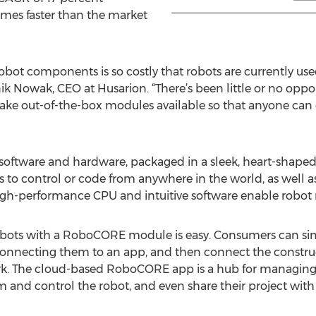
imes faster than the market
obot components is so costly that robots are currently use
ik Nowak, CEO at Husarion. “There’s been little or no oppo
ake out-of-the-box modules available so that anyone can 
ftware and hardware, packaged in a sleek, heart-shaped 
to control or code from anywhere in the world, as well a
gh-performance CPU and intuitive software enable robot m
robots with a RoboCORE module is easy. Consumers can s
 connecting them to an app, and then connect the construc
rk. The cloud-based RoboCORE app is a hub for managing a
and control the robot, and even share their project with 