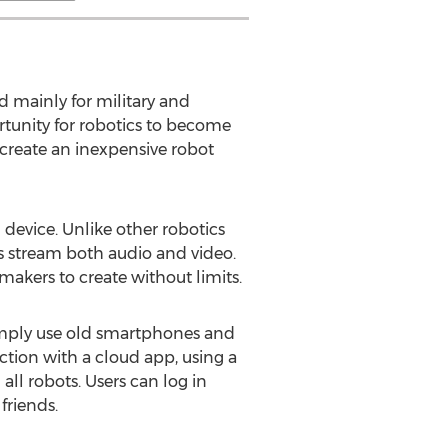
d mainly for military and
rtunity for robotics to become
create an inexpensive robot
device. Unlike other robotics
s stream both audio and video.
akers to create without limits.
imply use old smartphones and
tion with a cloud app, using a
ll robots. Users can log in
friends.