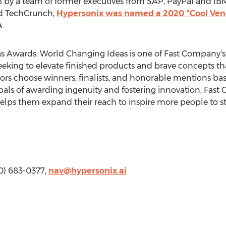
by a team of former executives from SAP, PayPal and IBM.
nd TechCrunch,
Hypersonix was named a 2020 "Cool Ven
.
s Awards: World Changing Ideas is one of Fast Company'
seeking to elevate finished products and brave concepts th
ors choose winners, finalists, and honorable mentions bas
goals of awarding ingenuity and fostering innovation, Fas
helps them expand their reach to inspire more people to s
50) 683-0377,
nav@hypersonix.ai