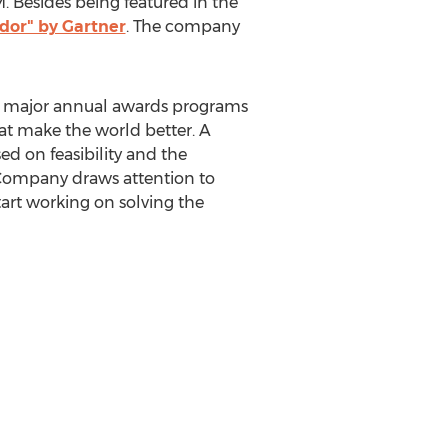
 Besides being featured in the
dor" by Gartner
. The company
s major annual awards programs
at make the world better. A
ed on feasibility and the
t Company draws attention to
tart working on solving the