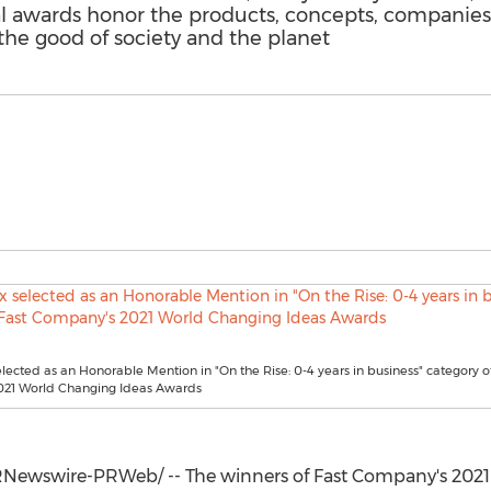
l awards honor the products, concepts, companies, 
the good of society and the planet
lected as an Honorable Mention in "On the Rise: 0-4 years in business" category o
21 World Changing Ideas Awards
Newswire-PRWeb/ -- The winners of Fast Company's 202