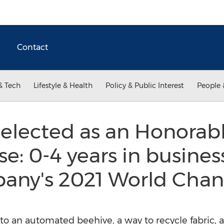
Contact
& Tech
Lifestyle & Health
Policy & Public Interest
People 
selected as an Honorab
se: 0-4 years in busines
pany's 2021 World Chan
 to an automated beehive, a way to recycle fabric,