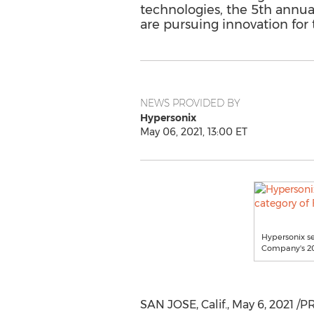
technologies, the 5th annua
are pursuing innovation for 
NEWS PROVIDED BY
Hypersonix
May 06, 2021, 13:00 ET
Hypersonix se
Company's 20
SAN JOSE, Calif.
,
May 6, 2021
/PR