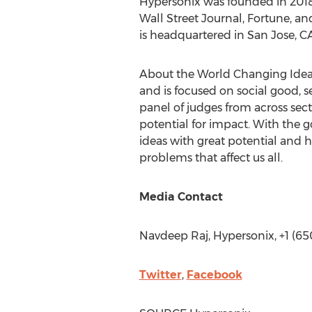
Hypersonix was founded in 2018 
Wall Street Journal, Fortune, a
is headquartered in
San Jose, CA
About the World Changing Idea
and is focused on social good, 
panel of judges from across sect
potential for impact. With the 
ideas with great potential and 
problems that affect us all.
Media Contact
Navdeep Raj
, Hypersonix, +1 (6
Twitter
,
Facebook