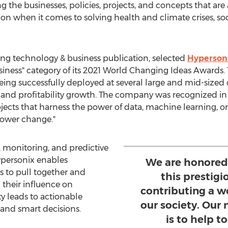
the businesses, policies, projects, and concepts that are
n when it comes to solving health and climate crises, soci
ng technology & business publication, selected
Hyperson
Business" category of its 2021 World Changing Ideas Awards
being successfully deployed at several large and mid-si
ue and profitability growth. The company was recognized in
ects that harness the power of data, machine learning, or ar
ower change."
y, monitoring, and predictive
Hypersonix enables
We are honored
to pull together and
this prestigi
 their influence on
contributing a w
ty leads to actionable
our society. Our
 and smart decisions.
is to help 