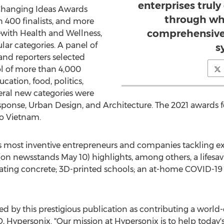
enterprises trul
d Changing Ideas Awards
through wh
 400 finalists, and more
comprehensive 
ith Health and Wellness,
ar categories. A panel of
s
nd reporters selected
ol of more than 4,000
cation, food, politics,
eral new categories were
onse, Urban Design, and Architecture. The 2021 awards fe
o
Vietnam
.
 most inventive entrepreneurs and companies tackling exi
(on newsstands
May 10
) highlights, among others, a lifesav
ating concrete; 3D-printed schools; an at-home COVID-19 t
 by this prestigious publication as contributing a world-
, Hypersonix. "Our mission at Hypersonix is to help today