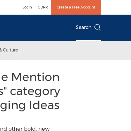
Login
GDPR
Create a Free Account
Search
& Culture
le Mention
s" category
ging Ideas
 and other bold, new