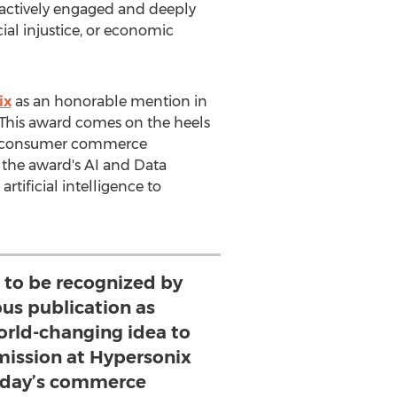
 actively engaged and deeply
al injustice, or economic
ix
as an honorable mention in
. This award comes on the heels
zed consumer commerce
 the award's AI and Data
tificial intelligence to
 to be recognized by
ous publication as
orld-changing idea to
 mission at Hypersonix
today’s commerce