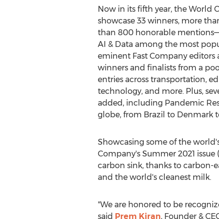
Now in its fifth year, the Worl
showcase 33 winners, more than
than 800 honorable mentions—w
AI & Data among the most popul
eminent Fast Company editors a
winners and finalists from a po
entries across transportation, edu
technology, and more. Plus, sev
added, including Pandemic Resp
globe, from
Brazil
to
Denmark
t
Showcasing some of the world's
Company's Summer 2021 issue 
carbon sink, thanks to carbon-e
and the world's cleanest milk.
"We are honored to be recognized
said
Prem Kiran
, Founder & CEO