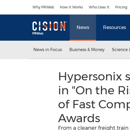
Accessibility Statement
Skip Navigation
Why PRWeb
How It Works
Who Uses It
Pricing
News
Resources
News in Focus
Business & Money
Science 
Hypersonix 
in "On the Ri
of Fast Com
Awards
From a cleaner freight train