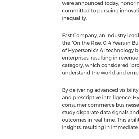
were announced today, honoring 
committed to pursuing innovatio
inequality.
Fast Company, an industry leadi
the "On the Rise: 0-4 Years in 
of Hypersonix's AI technology 
enterprises, resulting in reven
category, which considered "proj
understand the world and emp
By delivering advanced visibilit
and prescriptive intelligence, 
consumer commerce businesses 
study disparate data signals and
outcomes in real time. This abili
insights, resulting in immediate