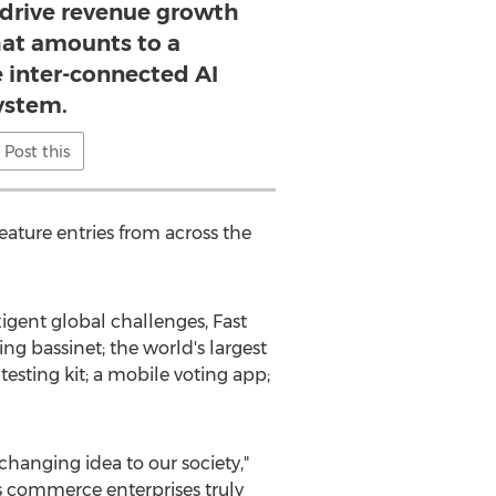
y drive revenue growth
at amounts to a
inter-connected AI
ystem.
Post this
ature entries from across the
gent global challenges, Fast
ing bassinet; the world's largest
esting kit; a mobile voting app;
changing idea to our society,"
's commerce enterprises truly