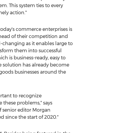
. This system ties to every
ely action."
 today's commerce enterprises is
head of their competition and
changing as it enables large to
nsform them into successful
h is business-ready, easy to
he solution has already become
 goods businesses around the
ortant to recognize
ve these problems," says
f senior editor
Morgan
 since the start of 2020."