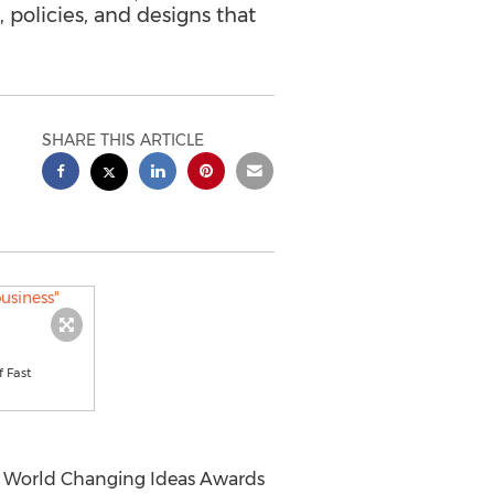
policies, and designs that
SHARE THIS ARTICLE
f Fast
1 World Changing Ideas Awards