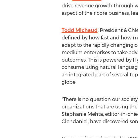
drive revenue growth through w
aspect of their core business,
Todd Michaud
, President & Ch
defined by how fast and how man
adapt to the rapidly changing 
medium enterprises to take adva
outcomes. This is powered by H
consume using natural language 
an integrated part of several t
globe.
"There is no question our societ
organizations that are using thei
Stephanie Mehta
, editor-in-chi
Clendaniel
, have discovered so