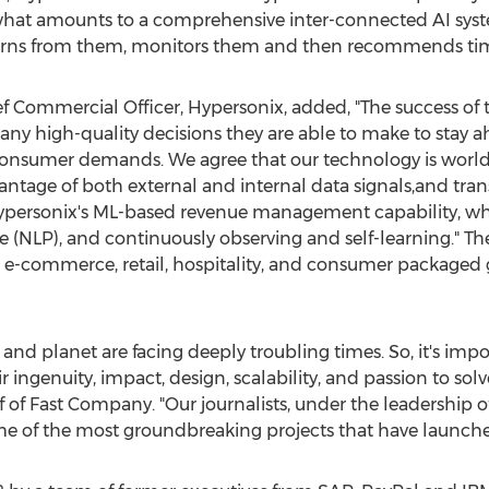
hat amounts to a comprehensive inter-connected AI system
 learns from them, monitors them and then recommends tim
ief Commercial Officer, Hypersonix, added, "The success of
y high-quality decisions they are able to make to stay a
consumer demands. We agree that our technology is world-
ntage of both external and internal data signals,and tra
ypersonix's ML-based revenue management capability, whic
(NLP), and continuously observing and self-learning." T
op e-commerce, retail, hospitality, and consumer packaged
y and planet are facing deeply troubling times. So, it's imp
r ingenuity, impact, design, scalability, and passion to sol
ef of Fast Company. "Our journalists, under the leadership o
me of the most groundbreaking projects that have launched