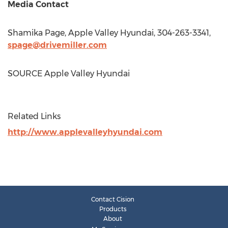
Media Contact
Shamika Page
, Apple Valley Hyundai, 304-263-3341,
spage@drivemiller.com
SOURCE Apple Valley Hyundai
Related Links
http://www.applevalleyhyundai.com
Contact Cision
Products
About