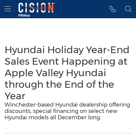
Accessibility Statement
Skip Navigation
Hamburger menu
Hyundai Holiday Year-End
Sales Event Happening at
Apple Valley Hyundai
through the End of the
Year
Winchester-based Hyundai dealership offering
discounts, special financing on select new
Hyundai models all December long.