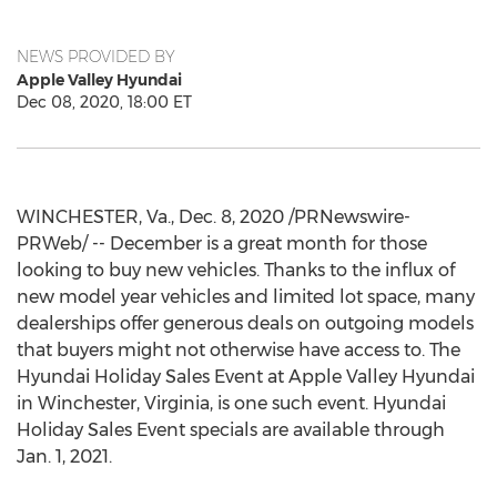
NEWS PROVIDED BY
Apple Valley Hyundai
Dec 08, 2020, 18:00 ET
WINCHESTER, Va.
,
Dec. 8, 2020
/PRNewswire-
PRWeb/ -- December is a great month for those
looking to buy new vehicles. Thanks to the influx of
new model year vehicles and limited lot space, many
dealerships offer generous deals on outgoing models
that buyers might not otherwise have access to. The
Hyundai Holiday Sales Event at Apple Valley Hyundai
in
Winchester, Virginia
, is one such event. Hyundai
Holiday Sales Event specials are available through
Jan. 1, 2021
.