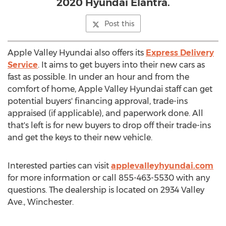
2020 Hyundai Elantra.
Post this
Apple Valley Hyundai also offers its
Express Delivery
Service
. It aims to get buyers into their new cars as
fast as possible. In under an hour and from the
comfort of home, Apple Valley Hyundai staff can get
potential buyers' financing approval, trade-ins
appraised (if applicable), and paperwork done. All
that's left is for new buyers to drop off their trade-ins
and get the keys to their new vehicle.
Interested parties can visit
applevalleyhyundai.com
for more information or call 855-463-5530 with any
questions. The dealership is located on 2934 Valley
Ave.,
Winchester
.