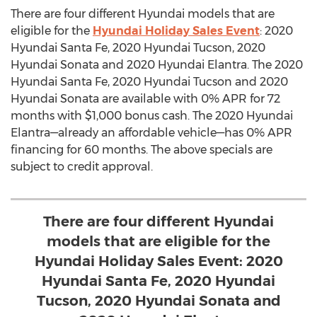
There are four different Hyundai models that are
eligible for the
Hyundai Holiday Sales Event
: 2020
Hyundai Santa Fe, 2020 Hyundai Tucson, 2020
Hyundai Sonata and 2020 Hyundai Elantra. The 2020
Hyundai Santa Fe, 2020 Hyundai Tucson and 2020
Hyundai Sonata are available with 0% APR for 72
months with
$1,000
bonus cash. The 2020 Hyundai
Elantra—already an affordable vehicle—has 0% APR
financing for 60 months. The above specials are
subject to credit approval.
There are four different Hyundai
models that are eligible for the
Hyundai Holiday Sales Event: 2020
Hyundai Santa Fe, 2020 Hyundai
Tucson, 2020 Hyundai Sonata and