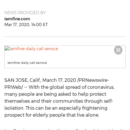
NEWS PROVIDED BY
Iamfine.com
Mar 17, 2020, 14:00 ET
Iamfine daily call service
SAN JOSE, Calif.
,
March 17, 2020
/PRNewswire-
PRWeb/ -- With the global spread of coronavirus,
many people are being asked to help protect
themselves and their communities through self-
isolation. This can be an especially frightening
prospect for elderly people that live alone.