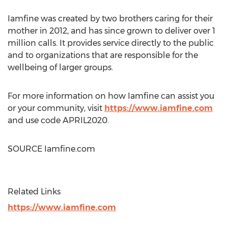
Iamfine was created by two brothers caring for their
mother in 2012, and has since grown to deliver over 1
million calls. It provides service directly to the public
and to organizations that are responsible for the
wellbeing of larger groups.
For more information on how Iamfine can assist you
or your community, visit
https://www.iamfine.com
and use code APRIL2020.
SOURCE Iamfine.com
Related Links
https://www.iamfine.com