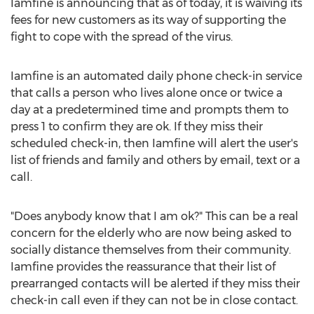
Iamfine is announcing that as of today, it is waiving its
fees for new customers as its way of supporting the
fight to cope with the spread of the virus.
Iamfine is an automated daily phone check-in service
that calls a person who lives alone once or twice a
day at a predetermined time and prompts them to
press 1 to confirm they are ok. If they miss their
scheduled check-in, then Iamfine will alert the user's
list of friends and family and others by email, text or a
call.
"Does anybody know that I am ok?" This can be a real
concern for the elderly who are now being asked to
socially distance themselves from their community.
Iamfine provides the reassurance that their list of
prearranged contacts will be alerted if they miss their
check-in call even if they can not be in close contact.