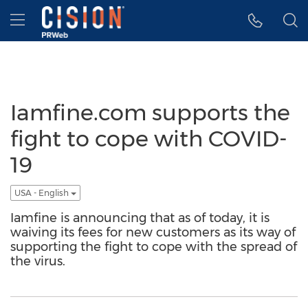
Accessibility Statement
Skip Navigation
Hamburger menu
Iamfine.com supports the
fight to cope with COVID-
19
USA - English
Iamfine is announcing that as of today, it is
waiving its fees for new customers as its way of
supporting the fight to cope with the spread of
the virus.