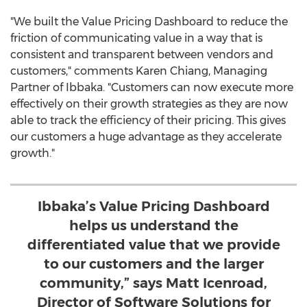
"We built the Value Pricing Dashboard to reduce the
friction of communicating value in a way that is
consistent and transparent between vendors and
customers," comments
Karen Chiang
, Managing
Partner of Ibbaka. "Customers can now execute more
effectively on their growth strategies as they are now
able to track the efficiency of their pricing. This gives
our customers a huge advantage as they accelerate
growth."
Ibbaka’s Value Pricing Dashboard
helps us understand the
differentiated value that we provide
to our customers and the larger
community,” says Matt Icenroad,
Director of Software Solutions for