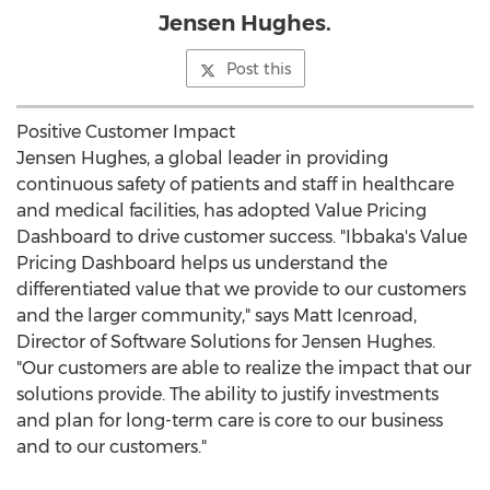
Jensen Hughes.
Post this
Positive Customer Impact
Jensen Hughes, a global leader in providing
continuous safety of patients and staff in healthcare
and medical facilities, has adopted Value Pricing
Dashboard to drive customer success. "Ibbaka's Value
Pricing Dashboard helps us understand the
differentiated value that we provide to our customers
and the larger community," says
Matt Icenroad
,
Director of Software Solutions for Jensen Hughes.
"Our customers are able to realize the impact that our
solutions provide. The ability to justify investments
and plan for long-term care is core to our business
and to our customers."