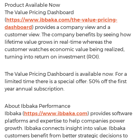
Product Available Now
The Value Pricing Dashboard
(
https://www.ibbaka.com/the-value-pricing-
dashboard
) provides a company view and a
customer view. The company benefits by seeing how
lifetime value grows in real-time whereas the
customer watches economic value being realized,
turning into return on investment (ROI).
The Value Pricing Dashboard is available now. For a
limited time there is a special offer: 50% off the first
year annual subscription.
About Ibbaka Performance
Ibbaka (
https://www.ibbaka.com
) provides software
platforms and expertise to help companies power
growth. Ibbaka connects insight into value. Ibbaka
customers benefit from better strategic decisions to