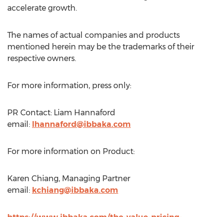
accelerate growth.
The names of actual companies and products
mentioned herein may be the trademarks of their
respective owners.
For more information, press only:
PR Contact:
Liam Hannaford
email:
lhannaford@ibbaka.com
For more information on Product:
Karen Chiang
, Managing Partner
email:
kchiang@ibbaka.com