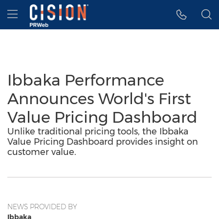
Accessibility Statement
Skip Navigation
Hamburger menu
Ibbaka Performance
Announces World's First
Value Pricing Dashboard
Unlike traditional pricing tools, the Ibbaka
Value Pricing Dashboard provides insight on
customer value.
NEWS PROVIDED BY
Ibbaka