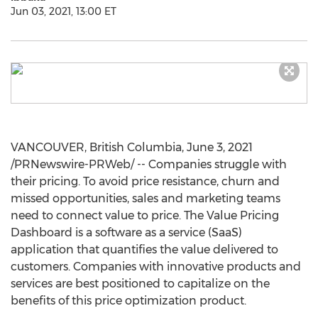
Jun 03, 2021, 13:00 ET
VANCOUVER, British Columbia
,
June 3, 2021
/PRNewswire-PRWeb/ -- Companies struggle with
their pricing. To avoid price resistance, churn and
missed opportunities, sales and marketing teams
need to connect value to price. The Value Pricing
Dashboard is a software as a service (SaaS)
application that quantifies the value delivered to
customers. Companies with innovative products and
services are best positioned to capitalize on the
benefits of this price optimization product.