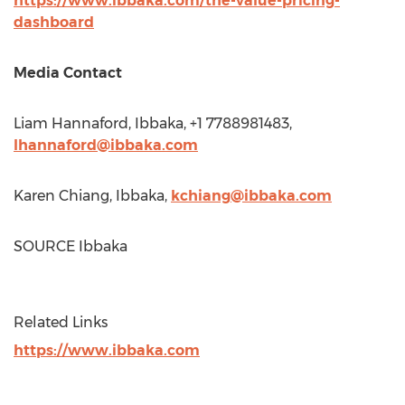
https://www.ibbaka.com/the-value-pricing-
dashboard
Media Contact
Liam Hannaford
, Ibbaka, +1 7788981483,
lhannaford@ibbaka.com
Karen Chiang
, Ibbaka,
kchiang@ibbaka.com
SOURCE Ibbaka
Related Links
https://www.ibbaka.com