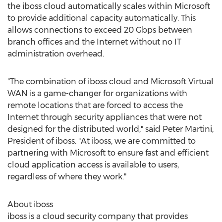
the iboss cloud automatically scales within Microsoft
to provide additional capacity automatically. This
allows connections to exceed 20 Gbps between
branch offices and the Internet without no IT
administration overhead.
"The combination of iboss cloud and Microsoft Virtual
WAN is a game-changer for organizations with
remote locations that are forced to access the
Internet through security appliances that were not
designed for the distributed world," said
Peter Martini
,
President of iboss. "At iboss, we are committed to
partnering with Microsoft to ensure fast and efficient
cloud application access is available to users,
regardless of where they work."
About iboss
iboss is a cloud security company that provides