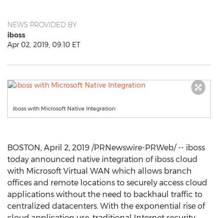
NEWS PROVIDED BY
iboss
Apr 02, 2019, 09:10 ET
iboss with Microsoft Native Integration
BOSTON
,
April 2, 2019
/PRNewswire-PRWeb/ -- iboss
today announced native integration of iboss cloud
with Microsoft Virtual WAN which allows branch
offices and remote locations to securely access cloud
applications without the need to backhaul traffic to
centralized datacenters. With the exponential rise of
cloud application use, traditional Internet security