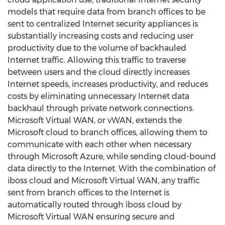
models that require data from branch offices to be
sent to centralized Internet security appliances is
substantially increasing costs and reducing user
productivity due to the volume of backhauled
Internet traffic. Allowing this traffic to traverse
between users and the cloud directly increases
Internet speeds, increases productivity, and reduces
costs by eliminating unnecessary Internet data
backhaul through private network connections.
Microsoft Virtual WAN, or vWAN, extends the
Microsoft cloud to branch offices, allowing them to
communicate with each other when necessary
through Microsoft Azure, while sending cloud-bound
data directly to the Internet. With the combination of
iboss cloud and Microsoft Virtual WAN, any traffic
sent from branch offices to the Internet is
automatically routed through iboss cloud by
Microsoft Virtual WAN ensuring secure and