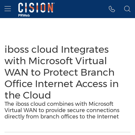
Accessibility Statement
Skip Navigation
Hamburger menu
iboss cloud Integrates
with Microsoft Virtual
WAN to Protect Branch
Office Internet Access in
the Cloud
The iboss cloud combines with Microsoft
Virtual WAN to provide secure connections
directly from branch offices to the Internet