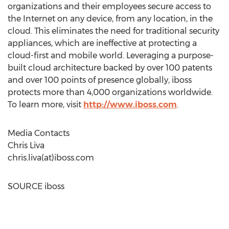
organizations and their employees secure access to
the Internet on any device, from any location, in the
cloud. This eliminates the need for traditional security
appliances, which are ineffective at protecting a
cloud-first and mobile world. Leveraging a purpose-
built cloud architecture backed by over 100 patents
and over 100 points of presence globally, iboss
protects more than 4,000 organizations worldwide.
To learn more, visit
http://www.iboss.com
.
Media Contacts
Chris Liva
chris.liva(at)iboss.com
SOURCE iboss