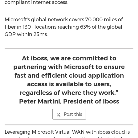
compliant Internet access.
Microsoft's global network covers 70,000 miles of
fiber in 130+ locations reaching 63% of the global
GDP within 25ms.
At iboss, we are committed to
partnering with Microsoft to ensure
fast and efficient cloud application
access is available to users,
regardless of where they work.”
Peter Martini, President of iboss
Post this
Leveraging Microsoft Virtual WAN with iboss cloud is