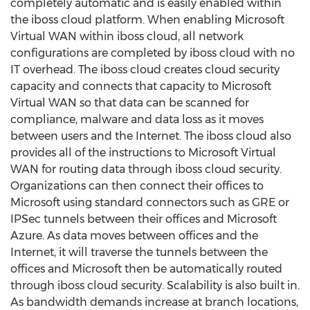
completely automatic and is easily enabled within
the iboss cloud platform. When enabling Microsoft
Virtual WAN within iboss cloud, all network
configurations are completed by iboss cloud with no
IT overhead. The iboss cloud creates cloud security
capacity and connects that capacity to Microsoft
Virtual WAN so that data can be scanned for
compliance, malware and data loss as it moves
between users and the Internet. The iboss cloud also
provides all of the instructions to Microsoft Virtual
WAN for routing data through iboss cloud security.
Organizations can then connect their offices to
Microsoft using standard connectors such as GRE or
IPSec tunnels between their offices and Microsoft
Azure. As data moves between offices and the
Internet, it will traverse the tunnels between the
offices and Microsoft then be automatically routed
through iboss cloud security. Scalability is also built in.
As bandwidth demands increase at branch locations,