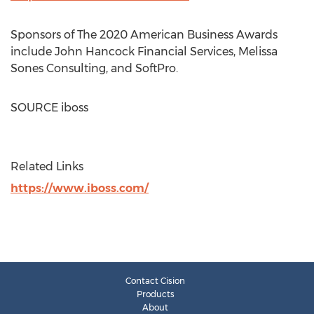
Sponsors of The 2020 American Business Awards
include John Hancock Financial Services, Melissa
Sones Consulting, and SoftPro.
SOURCE iboss
Related Links
https://www.iboss.com/
Contact Cision
Products
About