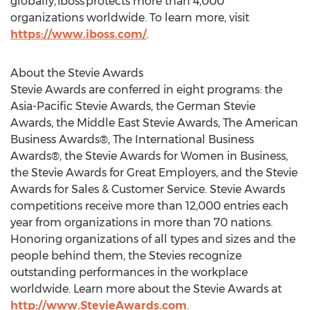
globally, iboss protects more than 4,000
organizations worldwide. To learn more, visit
https://www.iboss.com/
.
About the Stevie Awards
Stevie Awards are conferred in eight programs: the
Asia-Pacific Stevie Awards, the German Stevie
Awards, the Middle East Stevie Awards, The American
Business Awards®, The International Business
Awards®, the Stevie Awards for Women in Business,
the Stevie Awards for Great Employers, and the Stevie
Awards for Sales & Customer Service. Stevie Awards
competitions receive more than 12,000 entries each
year from organizations in more than 70 nations.
Honoring organizations of all types and sizes and the
people behind them, the Stevies recognize
outstanding performances in the workplace
worldwide. Learn more about the Stevie Awards at
http://www.StevieAwards.com
.