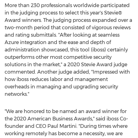
More than 230 professionals worldwide participated
in the judging process to select this year's Stevie®
Award winners. The judging process expanded over a
two-month period that consisted of vigorous reviews
and rating submittals. "After looking at seamless
Azure integration and the ease and depth of
administration showcased, this tool (iboss) certainly
outperforms other most competitive security
solutions in the market," a 2020 Stevie Award judge
commented. Another judge added, "Impressed with
how iboss reduces labor and management
overheads in managing and upgrading security
networks."
"We are honored to be named an award winner for
the 2020 American Business Awards," said iboss Co-
founder and CEO
Paul Martini
. "During times where
working remotely has become a necessity, we are