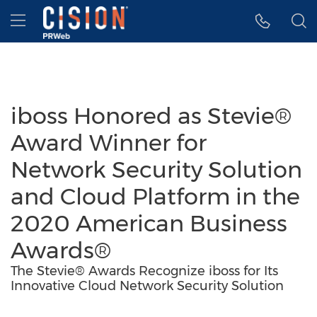
Accessibility Statement
Skip Navigation
Hamburger menu
iboss Honored as Stevie®
Award Winner for
Network Security Solution
and Cloud Platform in the
2020 American Business
Awards®
The Stevie® Awards Recognize iboss for Its
Innovative Cloud Network Security Solution