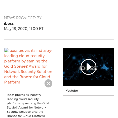
NEWS PROVIDED BY
iboss
May 18, 2020, 11:00 ET
Youtube
iboss proves its industry-
leading cloud security
platform by earning the Gold
Stevie® Award for Network
Security Solution and the
Bronze for Cloud Platform