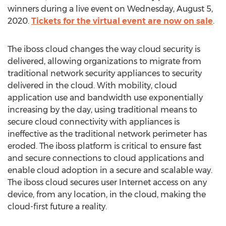
winners during a live event on
Wednesday, August 5,
2020
.
Tickets for the virtual event are now on sale
.
The iboss cloud changes the way cloud security is
delivered, allowing organizations to migrate from
traditional network security appliances to security
delivered in the cloud. With mobility, cloud
application use and bandwidth use exponentially
increasing by the day, using traditional means to
secure cloud connectivity with appliances is
ineffective as the traditional network perimeter has
eroded. The iboss platform is critical to ensure fast
and secure connections to cloud applications and
enable cloud adoption in a secure and scalable way.
The iboss cloud secures user Internet access on any
device, from any location, in the cloud, making the
cloud-first future a reality.