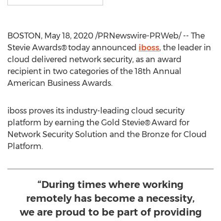
BOSTON
,
May 18, 2020
/PRNewswire-PRWeb/ -- The
Stevie Awards® today announced
iboss
, the leader in
cloud delivered network security, as an award
recipient in two categories of the 18th Annual
American Business Awards.
iboss proves its industry-leading cloud security
platform by earning the Gold Stevie® Award for
Network Security Solution and the Bronze for Cloud
Platform.
“During times where working
remotely has become a necessity,
we are proud to be part of providing