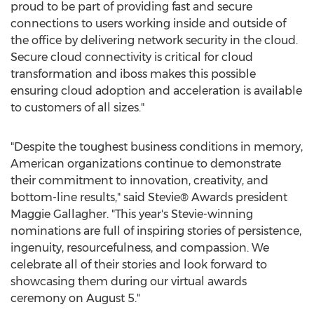
proud to be part of providing fast and secure
connections to users working inside and outside of
the office by delivering network security in the cloud.
Secure cloud connectivity is critical for cloud
transformation and iboss makes this possible
ensuring cloud adoption and acceleration is available
to customers of all sizes."
"Despite the toughest business conditions in memory,
American organizations continue to demonstrate
their commitment to innovation, creativity, and
bottom-line results," said Stevie® Awards president
Maggie Gallagher
. "This year's Stevie-winning
nominations are full of inspiring stories of persistence,
ingenuity, resourcefulness, and compassion. We
celebrate all of their stories and look forward to
showcasing them during our virtual awards
ceremony on
August 5
."