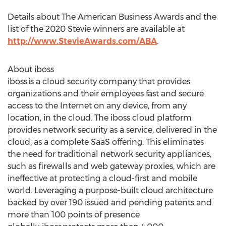
Details about The American Business Awards and the
list of the 2020 Stevie winners are available at
http://www.StevieAwards.com/ABA
.
About iboss
iboss is a cloud security company that provides
organizations and their employees fast and secure
access to the Internet on any device, from any
location, in the cloud. The iboss cloud platform
provides network security as a service, delivered in the
cloud, as a complete SaaS offering. This eliminates
the need for traditional network security appliances,
such as firewalls and web gateway proxies, which are
ineffective at protecting a cloud-first and mobile
world. Leveraging a purpose-built cloud architecture
backed by over 190 issued and pending patents and
more than 100 points of presence