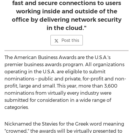
fast and secure connections to users
working inside and outside of the
office by delivering network security
in the cloud."
Post this
The American Business Awards are the
U.S.A.'s
premier business awards program. All organizations
operating in the
U.S.A.
are eligible to submit
nominations – public and private, for-profit and non-
profit, large and small. This year, more than 3,600
nominations from virtually every industry were
submitted for consideration in a wide range of
categories.
Nicknamed the Stevies for the Greek word meaning
"crowned," the awards will be virtually presented to