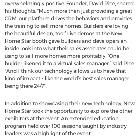
overwhelmingly positive. Founder, David Rice, shared
his thoughts. “Much more than just providing a great
CRM, our platform drives the behaviors and provides
the training to sell more homes. Builders are loving
the beautiful design, too.” Live demos at the New
Home Star booth gave builders and developers an
inside look into what their sales associates could be
using to sell more homes more profitably. “One
builder likened it to a virtual sales manager,” said Rice.
“And I think our technology allows us to have that
kind of impact - like the world’s best sales manager
being there 24/7”.
In addition to showcasing their new technology, New
Home Star took the opportunity to explore the other
exhibitors at the event. An extended education
program held over 100 sessions taught by industry
leaders was a highlight of the event.