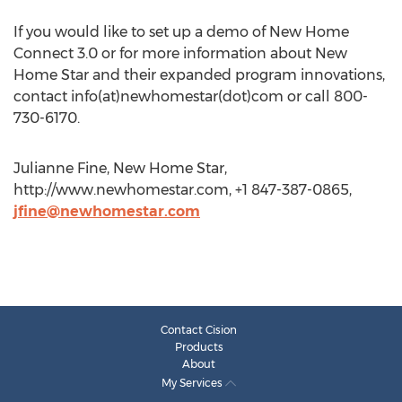
If you would like to set up a demo of New Home
Connect 3.0 or for more information about New
Home Star and their expanded program innovations,
contact info(at)newhomestar(dot)com or call 800-
730-6170.
Julianne Fine, New Home Star,
http://www.newhomestar.com, +1 847-387-0865,
jfine@newhomestar.com
Contact Cision
Products
About
My Services