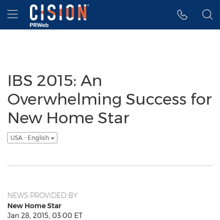
Accessibility Statement
Skip Navigation
Hamburger menu
IBS 2015: An
Overwhelming Success for
New Home Star
USA - English
NEWS PROVIDED BY
New Home Star
Jan 28, 2015, 03:00 ET