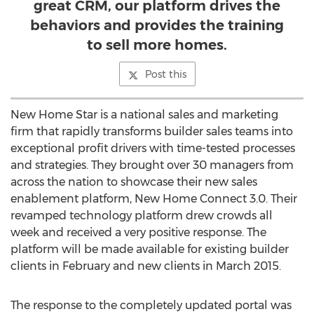
great CRM, our platform drives the
behaviors and provides the training
to sell more homes.
Post this
New Home Star is a national sales and marketing
firm that rapidly transforms builder sales teams into
exceptional profit drivers with time-tested processes
and strategies. They brought over 30 managers from
across the nation to showcase their new sales
enablement platform, New Home Connect 3.0. Their
revamped technology platform drew crowds all
week and received a very positive response. The
platform will be made available for existing builder
clients in February and new clients in March 2015.
The response to the completely updated portal was