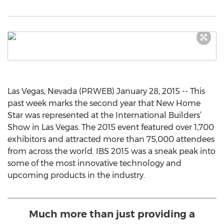
Las Vegas, Nevada (PRWEB) January 28, 2015 -- This
past week marks the second year that New Home
Star was represented at the International Builders’
Show in Las Vegas. The 2015 event featured over 1,700
exhibitors and attracted more than 75,000 attendees
from across the world. IBS 2015 was a sneak peak into
some of the most innovative technology and
upcoming products in the industry.
Much more than just providing a