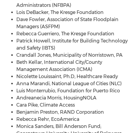
Administrators (NFBPA)
Lois DeBacker
, The Kresge Foundation
Dave Fowler
, Association of State Floodplain
Managers (ASFPM)
Rebecca Guerriero
, The Kresge Foundation
Patrick Howell
, Institute for Building Technology
and Safety (IBTS)
Crandall
Jones
, Municipality of
Norristown, PA
Beth Kellar
, International City/County
Management Association (ICMA)
Nicolette Louissaint
, Ph.D, Healthcare Ready
Anna Marandi
, National League of Cities (NLC)
Luis Monterrubio
, Foundation for
Puerto Rico
Andreanecia Morris, HousingNOLA
Cara Pike
, Climate Access
Benjamin Preston
, RAND Corporation
Rebecca Rehr
, EcoAmerica
Monica Sanders
, Bill Anderson Fund;