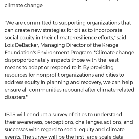
climate change.
"We are committed to supporting organizations that
can create new strategies for cities to incorporate
social equity in their climate-resilience efforts," said
Lois DeBacker
, Managing Director of the Kresge
Foundation's Environment Program. "Climate change
disproportionately impacts those with the least
means to adapt or respond to it. By providing
resources for nonprofit organizations and cities to
address equity in planning and recovery, we can help
ensure all communities rebound after climate-related
disasters."
IBTS will conduct a survey of cities to understand
their awareness, perceptions, challenges, actions, and
successes with regard to social equity and climate
events. The survey will be the first large-scale data