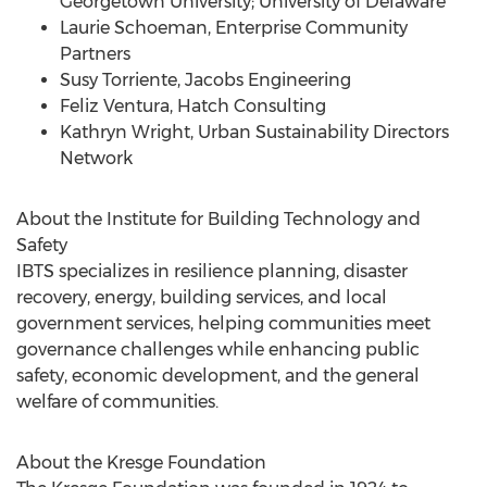
Georgetown University
;
University of Delaware
Laurie Schoeman
, Enterprise Community
Partners
Susy Torriente
, Jacobs Engineering
Feliz Ventura
, Hatch Consulting
Kathryn Wright
, Urban Sustainability Directors
Network
About the Institute for Building Technology and
Safety
IBTS specializes in resilience planning, disaster
recovery, energy, building services, and local
government services, helping communities meet
governance challenges while enhancing public
safety, economic development, and the general
welfare of communities.
About the Kresge Foundation