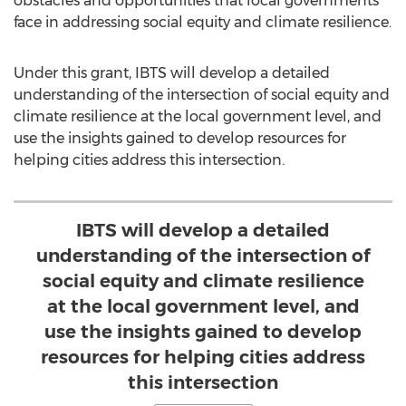
obstacles and opportunities that local governments
face in addressing social equity and climate resilience.
Under this grant, IBTS will develop a detailed
understanding of the intersection of social equity and
climate resilience at the local government level, and
use the insights gained to develop resources for
helping cities address this intersection.
IBTS will develop a detailed
understanding of the intersection of
social equity and climate resilience
at the local government level, and
use the insights gained to develop
resources for helping cities address
this intersection