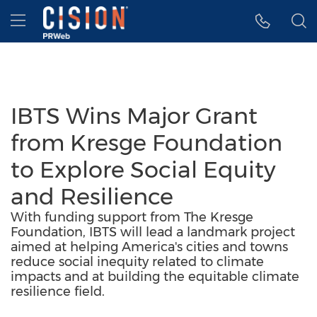
Accessibility Statement
Skip Navigation
Hamburger menu
IBTS Wins Major Grant
from Kresge Foundation
to Explore Social Equity
and Resilience
With funding support from The Kresge
Foundation, IBTS will lead a landmark project
aimed at helping America's cities and towns
reduce social inequity related to climate
impacts and at building the equitable climate
resilience field.