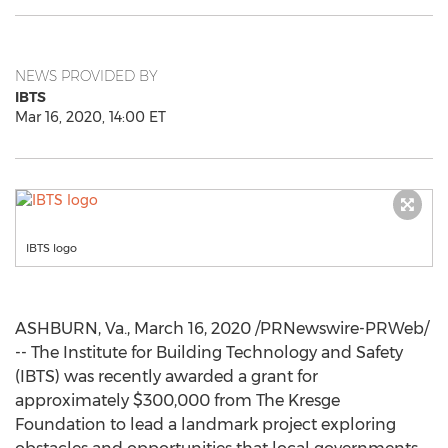
NEWS PROVIDED BY
IBTS
Mar 16, 2020, 14:00 ET
IBTS logo
ASHBURN, Va.
,
March 16, 2020
/PRNewswire-PRWeb/
-- The Institute for Building Technology and Safety
(IBTS) was recently awarded a grant for
approximately
$300,000
from The Kresge
Foundation to lead a landmark project exploring