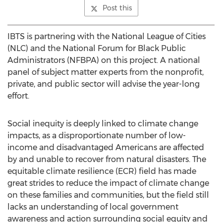
Post this
IBTS is partnering with the National League of Cities
(NLC) and the National Forum for Black Public
Administrators (NFBPA) on this project. A national
panel of subject matter experts from the nonprofit,
private, and public sector will advise the year-long
effort.
Social inequity is deeply linked to climate change
impacts, as a disproportionate number of low-
income and disadvantaged Americans are affected
by and unable to recover from natural disasters. The
equitable climate resilience (ECR) field has made
great strides to reduce the impact of climate change
on these families and communities, but the field still
lacks an understanding of local government
awareness and action surrounding social equity and