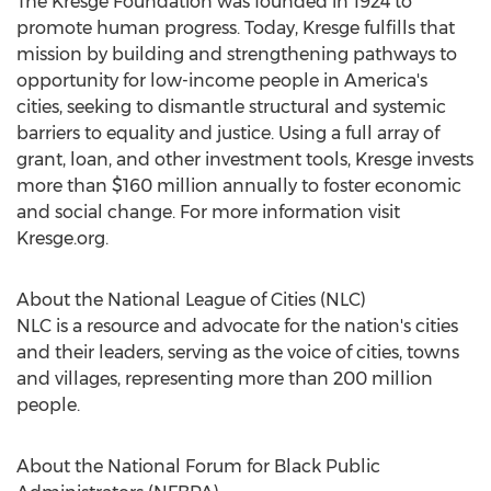
The Kresge Foundation was founded in 1924 to
promote human progress. Today, Kresge fulfills that
mission by building and strengthening pathways to
opportunity for low-income people in America's
cities, seeking to dismantle structural and systemic
barriers to equality and justice. Using a full array of
grant, loan, and other investment tools, Kresge invests
more than
$160 million
annually to foster economic
and social change. For more information visit
Kresge.org.
About the National League of Cities (NLC)
NLC is a resource and advocate for the nation's cities
and their leaders, serving as the voice of cities, towns
and villages, representing more than 200 million
people.
About the National Forum for Black Public