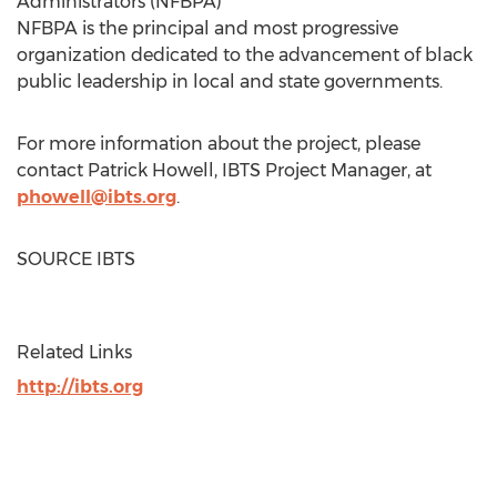
Administrators (NFBPA)
NFBPA is the principal and most progressive
organization dedicated to the advancement of black
public leadership in local and state governments.
For more information about the project, please
contact
Patrick Howell
, IBTS Project Manager, at
phowell@ibts.org
.
SOURCE IBTS
Related Links
http://ibts.org