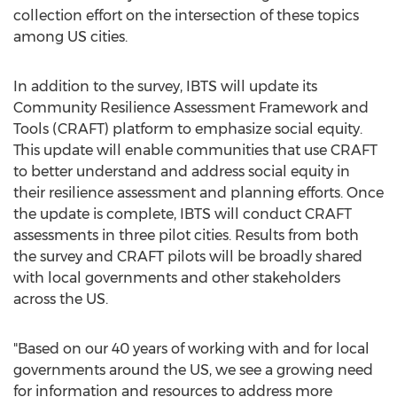
collection effort on the intersection of these topics
among US cities.
In addition to the survey, IBTS will update its
Community Resilience Assessment Framework and
Tools (CRAFT) platform to emphasize social equity.
This update will enable communities that use CRAFT
to better understand and address social equity in
their resilience assessment and planning efforts. Once
the update is complete, IBTS will conduct CRAFT
assessments in three pilot cities. Results from both
the survey and CRAFT pilots will be broadly shared
with local governments and other stakeholders
across the US.
"Based on our 40 years of working with and for local
governments around the US, we see a growing need
for information and resources to address more