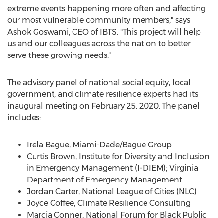
extreme events happening more often and affecting
our most vulnerable community members," says
Ashok Goswami
, CEO of IBTS. "This project will help
us and our colleagues across the nation to better
serve these growing needs."
The advisory panel of national social equity, local
government, and climate resilience experts had its
inaugural meeting on
February 25, 2020
. The panel
includes:
Irela Bague, Miami-Dade/Bague Group
Curtis Brown
, Institute for Diversity and Inclusion
in Emergency Management (I-DIEM); Virginia
Department of Emergency Management
Jordan Carter
, National League of Cities (NLC)
Joyce Coffee
, Climate Resilience Consulting
Marcia Conner
, National Forum for Black Public