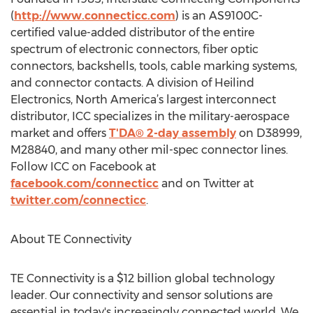
(
http://www.connecticc.com
) is an AS9100C-
certified value-added distributor of the entire
spectrum of electronic connectors, fiber optic
connectors, backshells, tools, cable marking systems,
and connector contacts. A division of Heilind
Electronics, North America’s largest interconnect
distributor, ICC specializes in the military-aerospace
market and offers
T'DA® 2-day assembly
on D38999,
M28840, and many other mil-spec connector lines.
Follow ICC on Facebook at
facebook.com/connecticc
and on Twitter at
twitter.com/connecticc
.
About TE Connectivity
TE Connectivity is a $12 billion global technology
leader. Our connectivity and sensor solutions are
essential in today's increasingly connected world. We