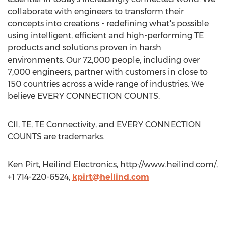
collaborate with engineers to transform their
concepts into creations - redefining what's possible
using intelligent, efficient and high-performing TE
products and solutions proven in harsh
environments. Our 72,000 people, including over
7,000 engineers, partner with customers in close to
150 countries across a wide range of industries. We
believe EVERY CONNECTION COUNTS.
CII, TE, TE Connectivity, and EVERY CONNECTION
COUNTS are trademarks.
Ken Pirt, Heilind Electronics, http://www.heilind.com/,
+1 714-220-6524,
kpirt@heilind.com