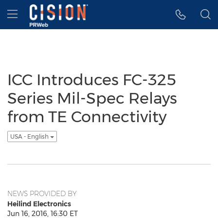
Accessibility Statement
Skip Navigation
Hamburger menu
ICC Introduces FC-325
Series Mil-Spec Relays
from TE Connectivity
USA - English
NEWS PROVIDED BY
Heilind Electronics
Jun 16, 2016, 16:30 ET