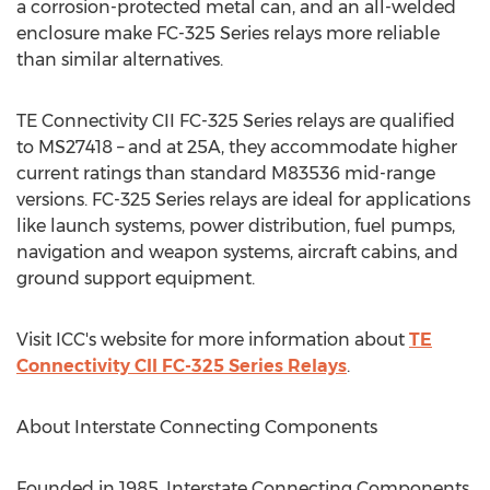
a corrosion-protected metal can, and an all-welded
enclosure make FC-325 Series relays more reliable
than similar alternatives.
TE Connectivity CII FC-325 Series relays are qualified
to MS27418 – and at 25A, they accommodate higher
current ratings than standard M83536 mid-range
versions. FC-325 Series relays are ideal for applications
like launch systems, power distribution, fuel pumps,
navigation and weapon systems, aircraft cabins, and
ground support equipment.
Visit ICC's website for more information about
TE
Connectivity CII FC-325 Series Relays
.
About Interstate Connecting Components
Founded in 1985, Interstate Connecting Components