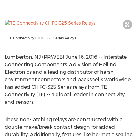
TE Connectivity CII FC-325 Series Relays
Lumberton, NJ (PRWEB) June 16, 2016 -- Interstate
Connecting Components, a division of Heilind
Electronics and a leading distributor of harsh
environment connectors and backshells worldwide,
has added CII FC-325 Series relays from TE
Connectivity (TE) -- a global leader in connectivity
and sensors.
These non-latching relays are constructed with a
double make/break contact design for added
durability. Additionally, features like hermetic sealing,