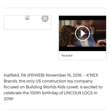
Youtube
Hatfield, PA (PRWEB) November 16, 2016 -- K’NEX
Brands, the only US construction toy company
focused on Building Worlds Kids Love®, is excited to
celebrate the 100th birthday of LINCOLN LOGS in
2016!