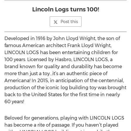
Lincoln Logs turns 100!
Post this
Developed in 1916 by John Lloyd Wright, the son of
famous American architect Frank Lloyd Wright,
LINCOLN LOGS has been entertaining children for
100 years. Licensed by Hasbro, LINCOLN LOGS, a
brand known for quality and durability has become
more than just a toy…it’s an authentic piece of
Americana! In 2015, in anticipation of the centennial,
production of the iconic log building toy was brought
back to the United States for the first time in nearly
60 years!
Beloved for generations, playing with LINCOLN LOGS
has become a rite of passage. If you haven’t played