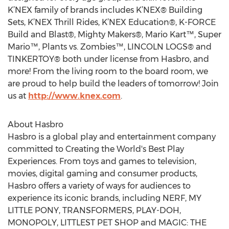
K’NEX family of brands includes K’NEX® Building
Sets, K’NEX Thrill Rides, K’NEX Education®, K-FORCE
Build and Blast®, Mighty Makers®, Mario Kart™, Super
Mario™, Plants vs. Zombies™, LINCOLN LOGS® and
TINKERTOY® both under license from Hasbro, and
more! From the living room to the board room, we
are proud to help build the leaders of tomorrow! Join
us at
http://www.knex.com
.
About Hasbro
Hasbro is a global play and entertainment company
committed to Creating the World's Best Play
Experiences. From toys and games to television,
movies, digital gaming and consumer products,
Hasbro offers a variety of ways for audiences to
experience its iconic brands, including NERF, MY
LITTLE PONY, TRANSFORMERS, PLAY-DOH,
MONOPOLY, LITTLEST PET SHOP and MAGIC: THE