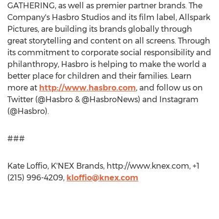
GATHERING, as well as premier partner brands. The
Company's Hasbro Studios and its film label, Allspark
Pictures, are building its brands globally through
great storytelling and content on all screens. Through
its commitment to corporate social responsibility and
philanthropy, Hasbro is helping to make the world a
better place for children and their families. Learn
more at
http://www.hasbro.com
, and follow us on
Twitter (@Hasbro & @HasbroNews) and Instagram
(@Hasbro).
###
Kate Loffio, K'NEX Brands, http://www.knex.com, +1
(215) 996-4209,
kloffio@knex.com