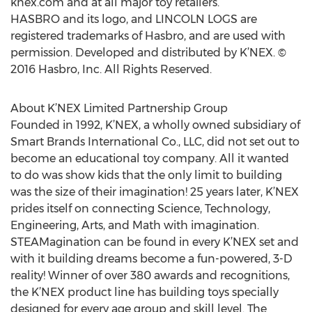
knex.com and at all major toy retailers.
HASBRO and its logo, and LINCOLN LOGS are
registered trademarks of Hasbro, and are used with
permission. Developed and distributed by K’NEX. ©
2016 Hasbro, Inc. All Rights Reserved.
About K’NEX Limited Partnership Group
Founded in 1992, K’NEX, a wholly owned subsidiary of
Smart Brands International Co., LLC, did not set out to
become an educational toy company. All it wanted
to do was show kids that the only limit to building
was the size of their imagination! 25 years later, K’NEX
prides itself on connecting Science, Technology,
Engineering, Arts, and Math with imagination.
STEAMagination can be found in every K’NEX set and
with it building dreams become a fun-powered, 3-D
reality! Winner of over 380 awards and recognitions,
the K’NEX product line has building toys specially
designed for every age group and skill level. The