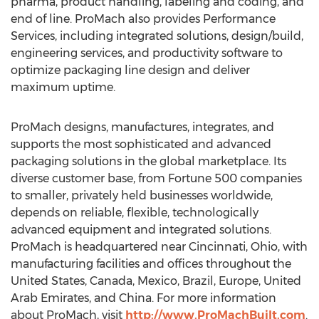
pharma, product handling, labeling and coding, and
end of line. ProMach also provides Performance
Services, including integrated solutions, design/build,
engineering services, and productivity software to
optimize packaging line design and deliver
maximum uptime.
ProMach designs, manufactures, integrates, and
supports the most sophisticated and advanced
packaging solutions in the global marketplace. Its
diverse customer base, from Fortune 500 companies
to smaller, privately held businesses worldwide,
depends on reliable, flexible, technologically
advanced equipment and integrated solutions.
ProMach is headquartered near
Cincinnati, Ohio
, with
manufacturing facilities and offices throughout
the
United States
,
Canada
,
Mexico
,
Brazil
,
Europe
,
United
Arab Emirates
, and
China
. For more information
about ProMach, visit
http://www.ProMachBuilt.com
.