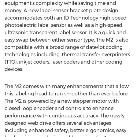
equipment's complexity while saving time and
money. A new label sensor bracket plate design
accommodates both an ID Technology high-speed
photoelectric label sensor as well as a high-speed
ultrasonic transparent label sensor. It is a quick and
easy swap between either sensor type. The M2 is also
compatible with a broad range of date/lot coding
technologies including, thermal transfer overprinters
(TTO), inkjet coders, laser coders and other coding
devices.
The M2 comes with many enhancements that allow
this labeling head to run smoother than ever before.
The M2 is powered by a new stepper motor with
closed loop encoder and controls to enhance
performance with continuous accuracy. The newly
designed web drive offers several advantages
including enhanced safety, better ergonomics, easy