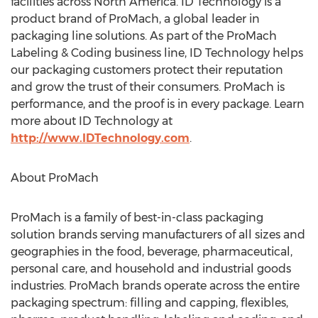
facilities across
North America
. ID Technology is a
product brand of ProMach, a global leader in
packaging line solutions. As part of the ProMach
Labeling & Coding business line, ID Technology helps
our packaging customers protect their reputation
and grow the trust of their consumers. ProMach is
performance, and the proof is in every package. Learn
more about ID Technology at
http://www.IDTechnology.com
.
About ProMach
ProMach is a family of best-in-class packaging
solution brands serving manufacturers of all sizes and
geographies in the food, beverage, pharmaceutical,
personal care, and household and industrial goods
industries. ProMach brands operate across the entire
packaging spectrum: filling and capping, flexibles,