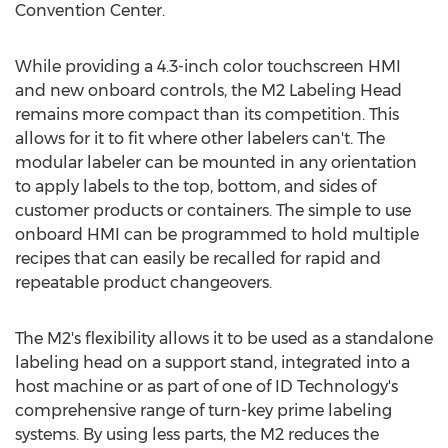
Convention Center.
While providing a 4.3-inch color touchscreen HMI
and new onboard controls, the M2 Labeling Head
remains more compact than its competition. This
allows for it to fit where other labelers can't. The
modular labeler can be mounted in any orientation
to apply labels to the top, bottom, and sides of
customer products or containers. The simple to use
onboard HMI can be programmed to hold multiple
recipes that can easily be recalled for rapid and
repeatable product changeovers.
The M2's flexibility allows it to be used as a standalone
labeling head on a support stand, integrated into a
host machine or as part of one of ID Technology's
comprehensive range of turn-key prime labeling
systems. By using less parts, the M2 reduces the