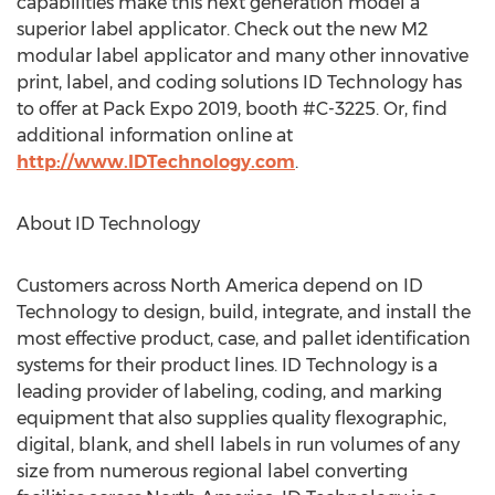
capabilities make this next generation model a
superior label applicator. Check out the new M2
modular label applicator and many other innovative
print, label, and coding solutions ID Technology has
to offer at Pack Expo 2019, booth #C-3225. Or, find
additional information online at
http://www.IDTechnology.com
.
About ID Technology
Customers across
North America
depend on ID
Technology to design, build, integrate, and install the
most effective product, case, and pallet identification
systems for their product lines. ID Technology is a
leading provider of labeling, coding, and marking
equipment that also supplies quality flexographic,
digital, blank, and shell labels in run volumes of any
size from numerous regional label converting