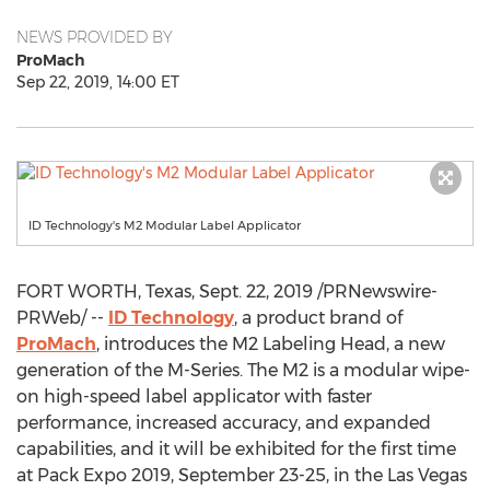
NEWS PROVIDED BY
ProMach
Sep 22, 2019, 14:00 ET
ID Technology's M2 Modular Label Applicator
FORT WORTH, Texas
,
Sept. 22, 2019
/PRNewswire-
PRWeb/ --
ID Technology
, a product brand of
ProMach
, introduces the M2 Labeling Head, a new
generation of the M-Series. The M2 is a modular wipe-
on high-speed label applicator with faster
performance, increased accuracy, and expanded
capabilities, and it will be exhibited for the first time
at Pack Expo 2019,
September 23-25
, in the
Las Vegas