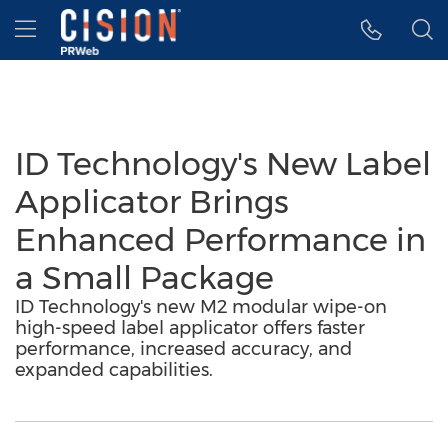
Accessibility Statement
Skip Navigation
Hamburger menu
ID Technology's New Label
Applicator Brings
Enhanced Performance in
a Small Package
ID Technology's new M2 modular wipe-on
high-speed label applicator offers faster
performance, increased accuracy, and
expanded capabilities.