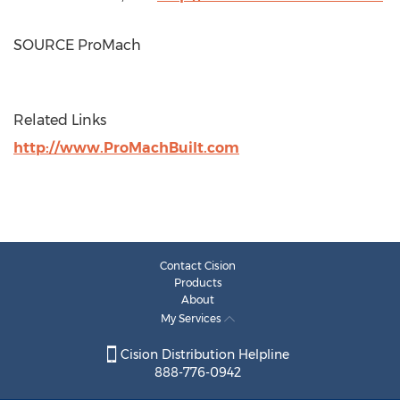
SOURCE ProMach
Related Links
http://www.ProMachBuilt.com
Contact Cision
Products
About
My Services
Cision Distribution Helpline
888-776-0942