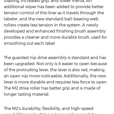
loading, increased grip, and lower inertia. An
additional wiper has been added to provide better
tension control of the liner as it travels through the
labeler, and the new standard ball-bearing web
rollers create less tension in the system. A newly
developed and enhanced finishing brush assembly
provides a cleaner and more durable brush, used for
smoothing out each label.
The guarded nip drive assembly is standard and has
been upgraded. Not only is it easier to open because
of the protruding lever, the lever is also red, making
an open nip more noticeable. Additionally, the new
lever is more durable and requires less force to open.
The M2 drive roller has better grip and is made of
longer lasting material.
The M2's durability, flexibility, and high-speed