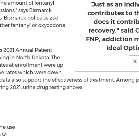
 the amount of fentanyl
“Just as an ind
ssions," says
Bismarck
contributes to t
s
.
Bismarck
police seized
does it contri
ither fentanyl or oxycodone
recovery," said 
FNP, addiction m
Ideal Opti
ts 2021 Annual Patient
ving in
North Dakota
. The
rates at enrollment were up
ive rates which were down
ata also support the effectiveness of treatment. Among 
ing 2021, urine drug testing shows:
ne use
use