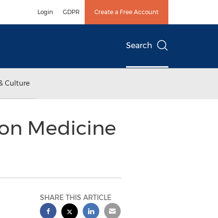
Login
GDPR
Create a Free Account
Search
& Culture
ion Medicine
SHARE THIS ARTICLE