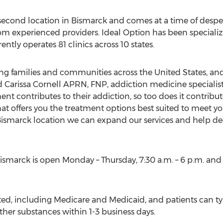
 second location in
Bismarck
and comes at a time of despe
m experienced providers. Ideal Option has been specializ
ntly operates 81 clinics across 10 states.
ing families and communities across
the United States
, an
Carissa Cornell APRN, FNP, addiction medicine specialist
ent contributes to their addiction, so too does it contribut
t offers you the treatment options best suited to meet you
ismarck
location we can expand our services and help de
ismarck
is open Monday – Thursday,
7:30 a.m.
–
6 p.m.
and i
ed, including Medicare and Medicaid, and patients can typ
other substances within 1-3 business days.