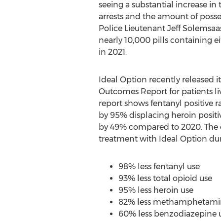
seeing a substantial increase in
arrests and the amount of posse
Police Lieutenant
Jeff Solemsaa
nearly 10,000 pills containing e
in 2021.
Ideal Option recently released i
Outcomes Report for patients li
report shows fentanyl positive 
by 95% displacing heroin posit
by 49% compared to 2020. The d
treatment with Ideal Option dur
98% less fentanyl use
93% less total opioid use
95% less heroin use
82% less methamphetami
60% less benzodiazepine 