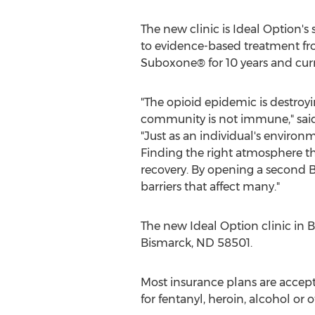
The new clinic is Ideal Option's
to evidence-based treatment fro
Suboxone® for 10 years and curre
"The opioid epidemic is destroy
community is not immune," said 
"Just as an individual's environm
Finding the right atmosphere tha
recovery. By opening a second
B
barriers that affect many."
The new Ideal Option clinic in
B
Bismarck, ND
58501.
Most insurance plans are accept
for fentanyl, heroin, alcohol or 