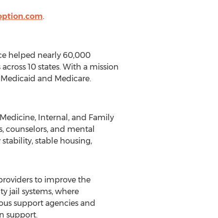
option.com
.
nce helped nearly 60,000
across 10 states. With a mission
g Medicaid and Medicare.
Medicine, Internal, and Family
s, counselors, and mental
stability, stable housing,
 providers to improve the
 jail systems, where
rous support agencies and
n support.