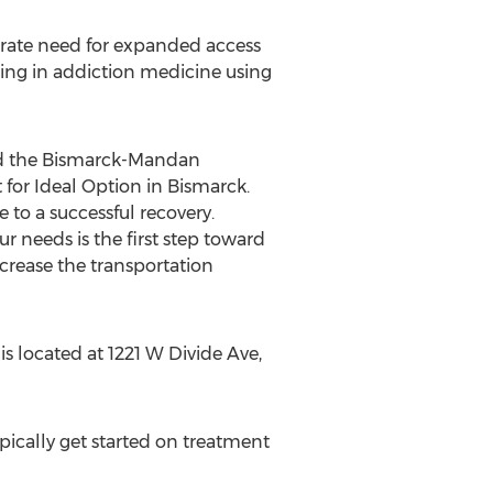
rate need for expanded access
ing in addiction medicine using
d the
Bismarck
-
Mandan
 for Ideal Option in
Bismarck
.
e to a successful recovery.
r needs is the first step toward
crease the transportation
s located at 1221 W Divide Ave,
ically get started on treatment