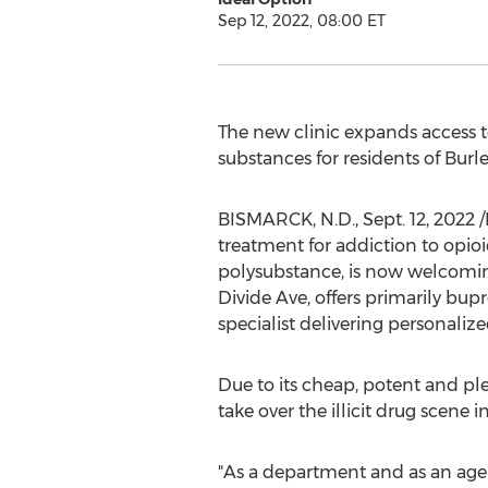
Sep 12, 2022, 08:00 ET
The new clinic expands access t
substances for residents of
Burl
BISMARCK, N.D.
,
Sept. 12, 2022
/
treatment for addiction to opi
polysubstance, is now welcoming
Divide Ave, offers primarily bu
specialist delivering personalize
Due to its cheap, potent and ple
take over the illicit drug scene i
"As a department and as an age