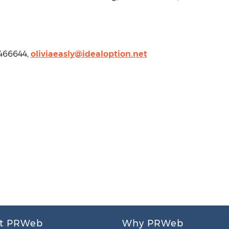
9466644,
oliviaeasly@idealoption.net
t PRWeb
Why PRWeb