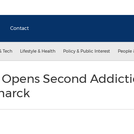
Contact
& Tech
Lifestyle & Health
Policy & Public Interest
People 
n Opens Second Addict
smarck