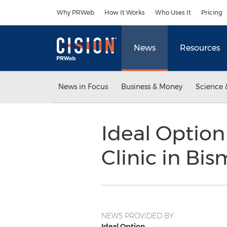
Accessibility Statement
Skip Navigation
Why PRWeb
How It Works
Who Uses It
Pricing
News
Resources
News in Focus
Business & Money
Science 
Ideal Optio
Clinic in Bi
NEWS PROVIDED BY
Ideal Option