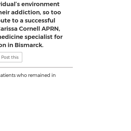
ividual’s environment
heir addiction, so too
bute to a successful
Carissa Cornell APRN,
edicine specialist for
on in Bismarck.
Post this
patients who remained in