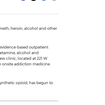
meth, heroin, alcohol and other
 evidence-based outpatient
hetamine, alcohol and
new clinic, located at 221 W
n onsite addiction medicine
synthetic opioid, has begun to