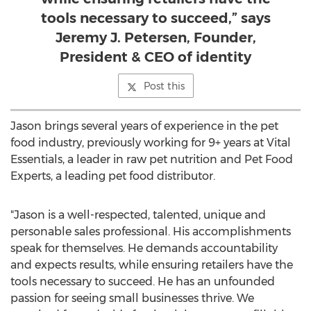
tools necessary to succeed,” says
Jeremy J. Petersen, Founder,
President & CEO of identity
Post this
Jason brings several years of experience in the pet
food industry, previously working for 9+ years at Vital
Essentials, a leader in raw pet nutrition and Pet Food
Experts, a leading pet food distributor.
"Jason is a well-respected, talented, unique and
personable sales professional. His accomplishments
speak for themselves. He demands accountability
and expects results, while ensuring retailers have the
tools necessary to succeed. He has an unfounded
passion for seeing small businesses thrive. We