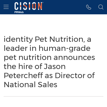
Accessibility Statement
Skip Navigation
Hamburger menu
identity Pet Nutrition, a
leader in human-grade
pet nutrition announces
the hire of Jason
Petercheff as Director of
National Sales