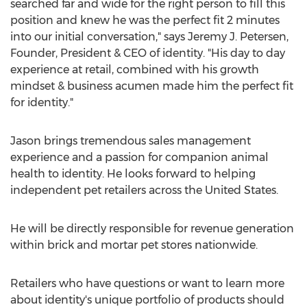
searched far and wide for the right person to fill this
position and knew he was the perfect fit 2 minutes
into our initial conversation," says
Jeremy J. Petersen
,
Founder, President & CEO of identity. "His day to day
experience at retail, combined with his growth
mindset & business acumen made him the perfect fit
for identity."
Jason brings tremendous sales management
experience and a passion for companion animal
health to identity. He looks forward to helping
independent pet retailers across
the United States
.
He will be directly responsible for revenue generation
within brick and mortar pet stores nationwide.
Retailers who have questions or want to learn more
about identity's unique portfolio of products should