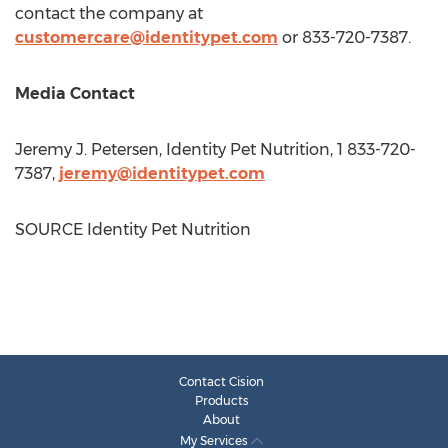
contact the company at
customercare@identitypet.com
or 833-720-7387.
Media Contact
Jeremy J. Petersen
, Identity Pet Nutrition, 1 833-720-
7387,
jeremy@identitypet.com
SOURCE Identity Pet Nutrition
Contact Cision
Products
About
My Services