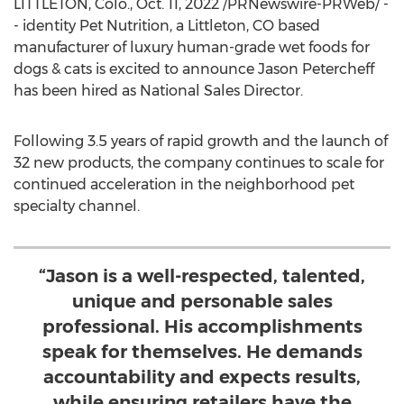
LITTLETON, Colo.
,
Oct. 11, 2022
/PRNewswire-PRWeb/ -
- identity Pet Nutrition, a
Littleton, CO
based
manufacturer of luxury human-grade wet foods for
dogs & cats is excited to announce
Jason Petercheff
has been hired as National Sales Director.
Following 3.5 years of rapid growth and the launch of
32 new products, the company continues to scale for
continued acceleration in the neighborhood pet
specialty channel.
“Jason is a well-respected, talented,
unique and personable sales
professional. His accomplishments
speak for themselves. He demands
accountability and expects results,
while ensuring retailers have the