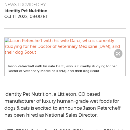
NEWS PROVIDED BY
Identity Pet Nutrition
Oct 11, 2022, 09:00 ET
Jason Petercheff with his wife Darci, who is currently studying for her
Doctor of Veterinary Medicine (DVM), and their dog Scout
identity Pet Nutrition, a
Littleton, CO
based
manufacturer of luxury human-grade wet foods for
dogs & cats is excited to announce
Jason Petercheff
has been hired as National Sales Director.