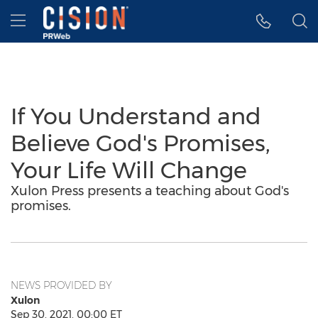
Accessibility Statement
Skip Navigation
Hamburger menu
If You Understand and
Believe God's Promises,
Your Life Will Change
Xulon Press presents a teaching about God's
promises.
NEWS PROVIDED BY
Xulon
Sep 30, 2021, 00:00 ET