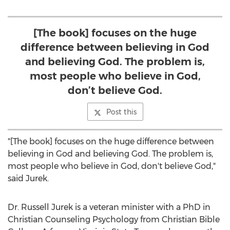
[The book] focuses on the huge
difference between believing in God
and believing God. The problem is,
most people who believe in God,
don’t believe God.
Post this
"[The book] focuses on the huge difference between
believing in God and believing God. The problem is,
most people who believe in God, don't believe God,"
said Jurek.
Dr.
Russell Jurek
is a veteran minister with a PhD in
Christian Counseling Psychology from
Christian Bible