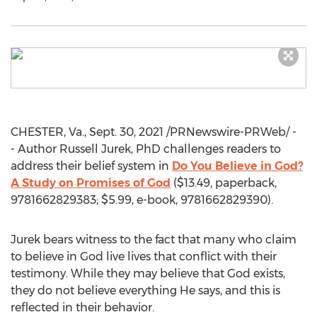
CHESTER, Va.
,
Sept. 30, 2021
/PRNewswire-PRWeb/ -
- Author Russell Jurek, PhD challenges readers to
address their belief system in
Do You Believe in God?
A Study on Promises of God
(
$13.49
, paperback,
9781662829383;
$5.99
, e-book, 9781662829390).
Jurek bears witness to the fact that many who claim
to believe in God live lives that conflict with their
testimony. While they may believe that God exists,
they do not believe everything He says, and this is
reflected in their behavior.