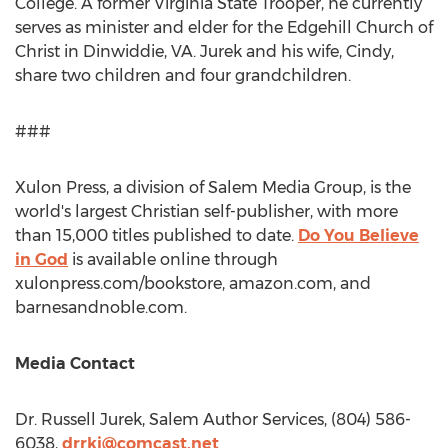
College
. A former Virginia State Trooper, he currently
serves as minister and elder for the Edgehill Church of
Christ in
Dinwiddie, VA
. Jurek and his wife, Cindy,
share two children and four grandchildren.
###
Xulon Press, a division of Salem Media Group, is the
world's largest Christian self-publisher, with more
than 15,000 titles published to date.
Do You Believe
in God
is available online through
xulonpress.com/bookstore, amazon.com, and
barnesandnoble.com.
Media Contact
Dr.
Russell Jurek
, Salem Author Services, (804) 586-
6038,
drrkj@comcast.net