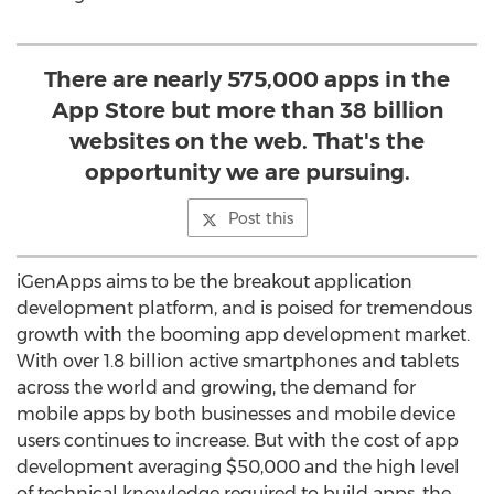
There are nearly 575,000 apps in the
App Store but more than 38 billion
websites on the web. That's the
opportunity we are pursuing.
Post this
iGenApps aims to be the breakout application
development platform, and is poised for tremendous
growth with the booming app development market.
With over 1.8 billion active smartphones and tablets
across the world and growing, the demand for
mobile apps by both businesses and mobile device
users continues to increase. But with the cost of app
development averaging $50,000 and the high level
of technical knowledge required to build apps, the