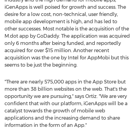
iGenApps is well poised for growth and success. The
desire for a low cost, non-technical, user friendly,
mobile app development is high, and has led to
other successes. Most notable is the acquisition of the
M.dot app by GoDaddy. The application was acquired
only 6 months after being funded, and reportedly
acquired for over $15 million. Another recent
acquisition was the one by Intel for AppMobi but this
seems to be just the beginning.
"There are nearly 575,000 apps in the App Store but
more than 38 billion websites on the web. That's the
opportunity we are pursuing," says Ortiz. "We are very
confident that with our platform, iGenApps will be a
catalyst towards the growth of mobile web
applications and the increasing demand to share
information in the form of an App."