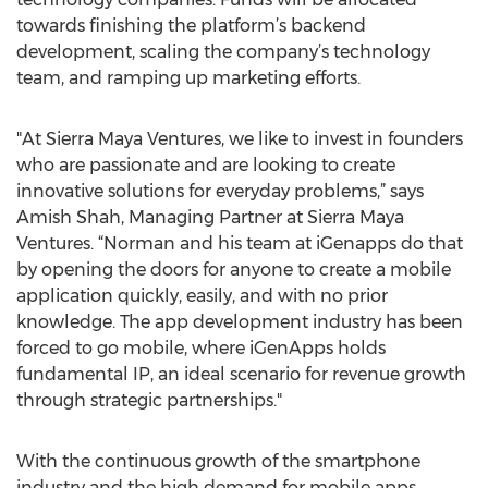
towards finishing the platform’s backend
development, scaling the company’s technology
team, and ramping up marketing efforts.
"At Sierra Maya Ventures, we like to invest in founders
who are passionate and are looking to create
innovative solutions for everyday problems,” says
Amish Shah, Managing Partner at Sierra Maya
Ventures. “Norman and his team at iGenapps do that
by opening the doors for anyone to create a mobile
application quickly, easily, and with no prior
knowledge. The app development industry has been
forced to go mobile, where iGenApps holds
fundamental IP, an ideal scenario for revenue growth
through strategic partnerships."
With the continuous growth of the smartphone
industry and the high demand for mobile apps,