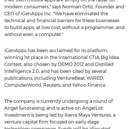
modern consumers," says Norman Ortiz, Founder and
CEO of iGenApps Inc. "We have eliminated the
technical and financial barriers for these businesses
to build apps, at low cost, without a programmer, and
without even a computer."
iGenApps has been acclaimed for its platform,
winning 1st place in the International CTIA Big Idea
Contest, also chosen by DEMO 2012 and Distilled
Intelligence 2.0, and has been cited by several
publications, including VentureBeat, WIRED,
ComputerWorld, Reuters, and Yahoo Finance.
The company is currently undergoing a round of
Angel fundraising, and is active on AngelList.
Investment is being led by Sierra Maya Ventures, a
venture capital firm focused on early stage
technology companies. Funds will be allocated