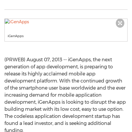
iGenApps
(PRWEB) August 07, 2013 -- iGenApps, the next
generation of app development, is preparing to
release its highly acclaimed mobile app
development platform. With the continued growth
of the smartphone user base worldwide and the ever
increasing demand for mobile application
development, iGenApps is looking to disrupt the app
building market with its low cost, easy to use option.
The codeless application development startup has
found a lead investor, and is seeking additional
funding.