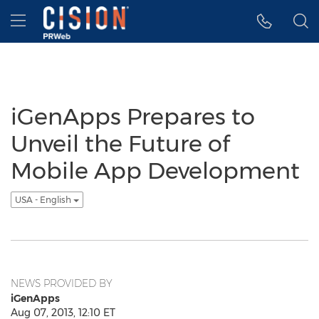
Accessibility Statement
Skip Navigation
Hamburger menu
iGenApps Prepares to
Unveil the Future of
Mobile App Development
USA - English
NEWS PROVIDED BY
iGenApps
Aug 07, 2013, 12:10 ET