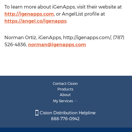
To learn more about iGenApps, visit their website at
http://igenapps.com
, or AngelList profile at
https://angel.co/igenapps
.
Norman Ortiz, iGenApps, http://igenapps.com/, (787)
526-4836,
norman@igenapps.com
Contact Cision
Products
About
My Services
Cision Distribution Helpline
888-776-0942