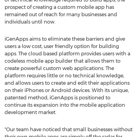
prospect of creating a custom mobile app has
remained out of reach for many businesses and
individuals until now.
iGenApps aims to eliminate these barriers and give
users a low cost, user friendly option for building
apps. The cloud based platform provides users with a
codeless mobile app builder that allows them to
create powerful custom web applications. The
platform requires little or no technical knowledge,
and allows users to create and edit their applications
on their iPhones or Android devices. With its unique,
patented method, iGenApps is positioned to
continue its expansion into the mobile application
development market.
"Our team have noticed that small businesses without
their own mobile apps are simply off the radar for