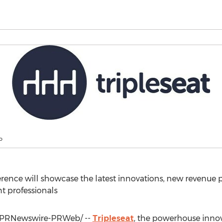
o
ence will showcase the latest innovations, new revenue po
nt professionals
PRNewswire-PRWeb/ --
Tripleseat
, the powerhouse inno