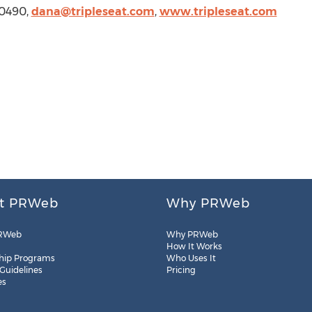
4 0490,
dana@tripleseat.com
,
www.tripleseat.com
t PRWeb
Why PRWeb
RWeb
Why PRWeb
How It Works
hip Programs
Who Uses It
 Guidelines
Pricing
es