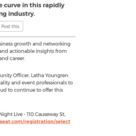
 curve in this rapidly
ng industry.
Post this
business growth and networking
and actionable insights from
and career.
unity Officer,
Latha Youngren
.
ality and event professionals to
ud to continue to offer this
Night Live - 110 Causeway St,
seat.com/registration/select