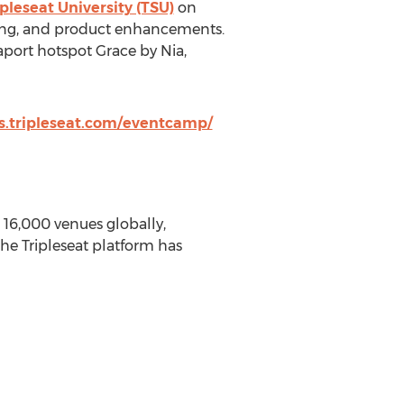
ipleseat University (TSU)
on
eting, and product enhancements.
port hotspot Grace by Nia,
s.tripleseat.com/eventcamp/
16,000 venues globally,
he Tripleseat platform has