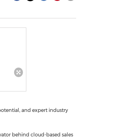
tential, and expert industry
vator behind cloud-based sales