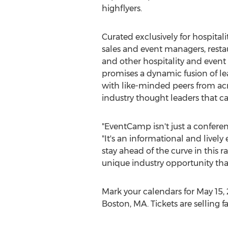
highflyers.
Curated exclusively for hospitalit
sales and event managers, resta
and other hospitality and event
promises a dynamic fusion of le
with like-minded peers from acr
industry thought leaders that c
"EventCamp isn't just a conferen
"It's an informational and lively
stay ahead of the curve in this r
unique industry opportunity that
Mark your calendars for
May 15,
Boston, MA.
Tickets are selling f