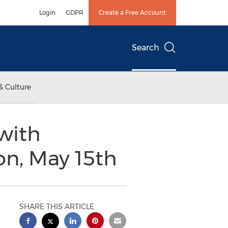
Login
GDPR
Create a Free Account
Search
& Culture
with
on, May 15th
SHARE THIS ARTICLE