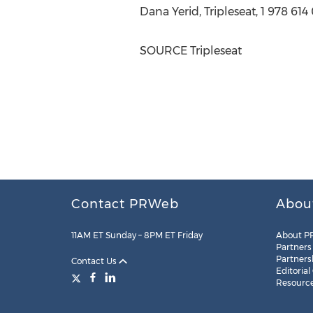
Dana Yerid
, Tripleseat, 1 978 61
SOURCE Tripleseat
Contact PRWeb
Abou
11AM ET Sunday – 8PM ET Friday
About P
Partners
Partners
Contact Us
Editorial
Resourc