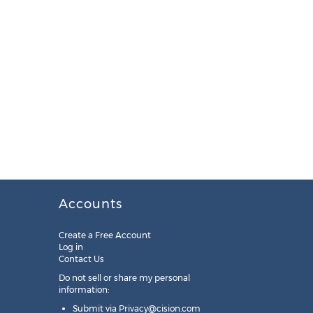
Accounts
Create a Free Account
Log in
Contact Us
Do not sell or share my personal
information:
Submit via
Privacy@cision.com