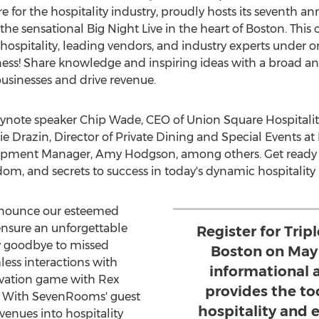
or the hospitality industry, proudly hosts its seventh a
t the sensational Big Night Live in the heart of
Boston
. This
hospitality, leading vendors, and industry experts under o
siness! Share knowledge and inspiring ideas with a broad 
businesses and drive revenue.
eynote speaker
Chip Wade
, CEO of Union Square Hospitalit
lie Drazin
, Director of Private Dining and Special Events a
elopment Manager,
Amy Hodgson
, among others. Get ready
isdom, and secrets to success in today's dynamic hospitality
nnounce our esteemed
nsure an unforgettable
Register for Tri
ay goodbye to missed
Boston on May 
less interactions with
informational a
rvation game with Rex
provides the to
s. With SevenRooms' guest
hospitality and 
venues into hospitality