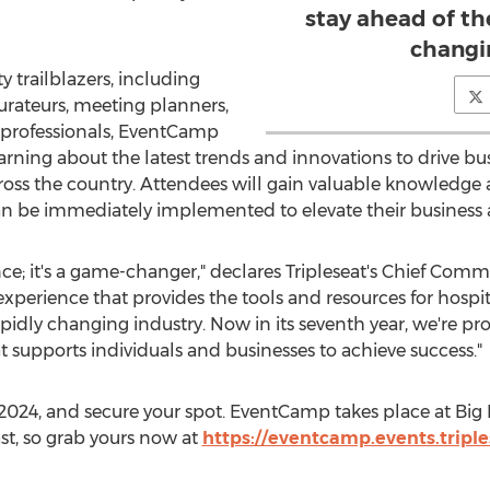
stay ahead of the
changi
y trailblazers, including
urateurs, meeting planners,
 professionals, EventCamp
arning about the latest trends and innovations to drive 
oss the country. Attendees will gain valuable knowledge 
an be immediately implemented to elevate their business 
ce; it's a game-changer," declares Tripleseat's Chief Comm
 experience that provides the tools and resources for hospit
apidly changing industry. Now in its seventh year, we're pro
 supports individuals and businesses to achieve success."
 2024
, and secure your spot. EventCamp takes place at Big 
ast, so grab yours now at
https://eventcamp.events.triple