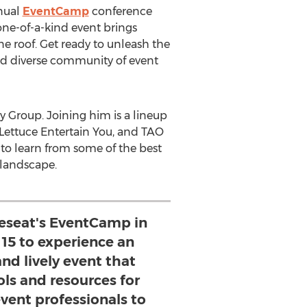
nnual
EventCamp
conference
 one-of-a-kind event brings
ne roof. Get ready to unleash the
and diverse community of event
y Group. Joining him is a lineup
t Lettuce Entertain You, and TAO
 to learn from some of the best
 landscape.
pleseat's EventCamp in
15 to experience an
nd lively event that
ols and resources for
event professionals to