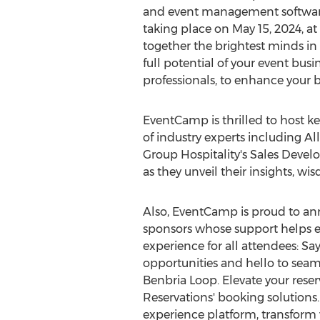
and event management software f
taking place on
May 15, 2024
, a
together the brightest minds in 
full potential of your event bu
professionals, to enhance your 
EventCamp is thrilled to host k
of industry experts including
Al
Group Hospitality's Sales Dev
as they unveil their insights, w
Also, EventCamp is proud to a
sponsors whose support helps e
experience for all attendees: S
opportunities and hello to seam
Benbria Loop. Elevate your rese
Reservations' booking solution
experience platform, transform 