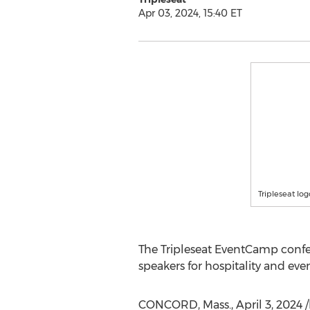
Apr 03, 2024, 15:40 ET
Tripleseat log
The Tripleseat EventCamp confer
speakers for hospitality and eve
CONCORD, Mass.
,
April 3, 2024
/