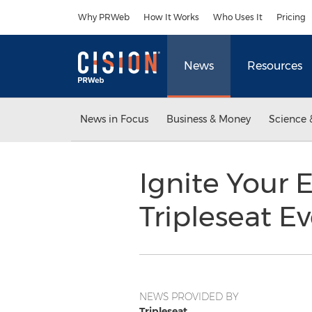
Accessibility Statement
Skip Navigation
Why PRWeb
How It Works
Who Uses It
Pricing
News
Resources
News in Focus
Business & Money
Science 
Ignite Your 
Tripleseat E
NEWS PROVIDED BY
Tripleseat