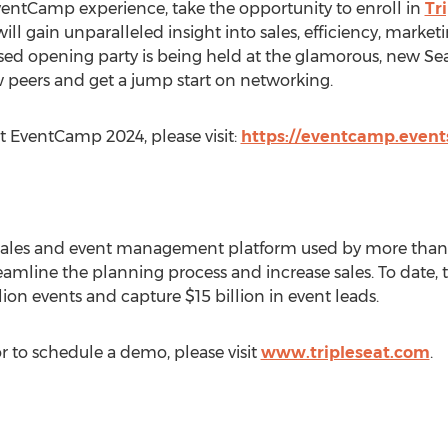
EventCamp experience, take the opportunity to enroll in
Tr
ill gain unparalleled insight into sales, efficiency, mark
ed opening party is being held at the glamorous, new Sea
w peers and get a jump start on networking.
t EventCamp 2024, please visit:
https://eventcamp.event
 sales and event management platform used by more than 
amline the planning process and increase sales. To date, t
lion events and capture
$15 billion
in event leads.
r to schedule a demo, please visit
www.tripleseat.com
.