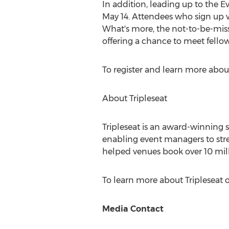
In addition, leading up to the 
May 14
. Attendees who sign up w
What's more, the not-to-be-miss
offering a chance to meet fello
To register and learn more abou
About Tripleseat
Tripleseat is an award-winning
enabling event managers to stre
helped venues book over 10 mil
To learn more about Tripleseat o
Media Contact