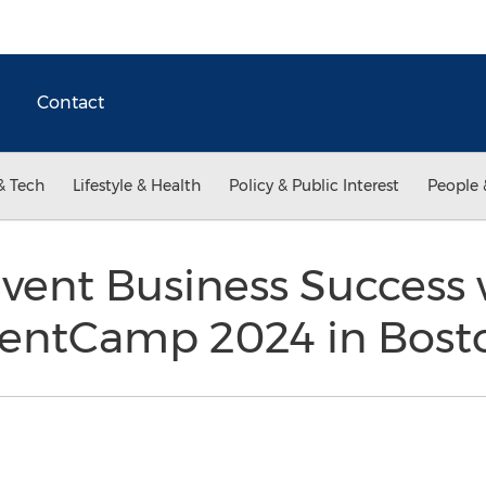
Contact
& Tech
Lifestyle & Health
Policy & Public Interest
People 
Event Business Success 
ventCamp 2024 in Bost