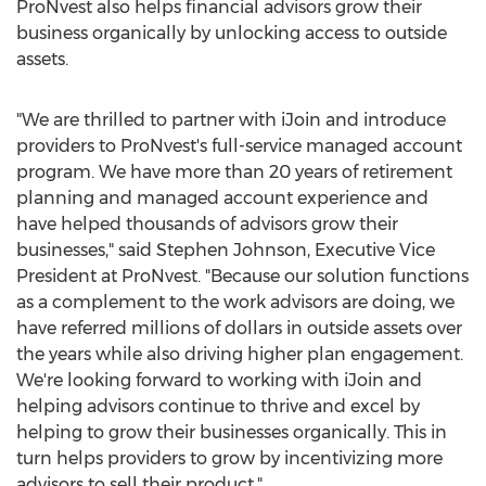
ProNvest also helps financial advisors grow their
business organically by unlocking access to outside
assets.
"We are thrilled to partner with iJoin and introduce
providers to ProNvest's full-service managed account
program. We have more than 20 years of retirement
planning and managed account experience and
have helped thousands of advisors grow their
businesses," said
Stephen Johnson
, Executive Vice
President at ProNvest. "Because our solution functions
as a complement to the work advisors are doing, we
have referred millions of dollars in outside assets over
the years while also driving higher plan engagement.
We're looking forward to working with iJoin and
helping advisors continue to thrive and excel by
helping to grow their businesses organically. This in
turn helps providers to grow by incentivizing more
advisors to sell their product."