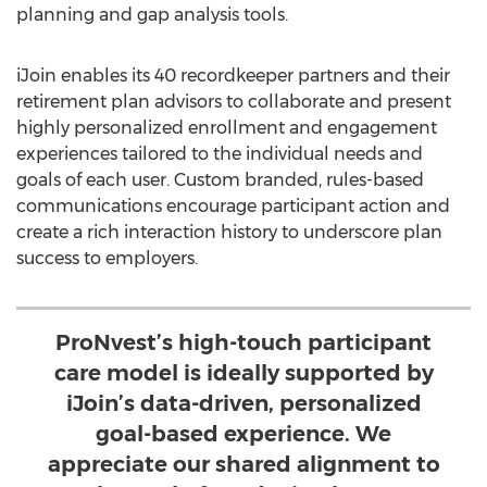
planning and gap analysis tools.
iJoin enables its 40 recordkeeper partners and their
retirement plan advisors to collaborate and present
highly personalized enrollment and engagement
experiences tailored to the individual needs and
goals of each user. Custom branded, rules-based
communications encourage participant action and
create a rich interaction history to underscore plan
success to employers.
ProNvest’s high-touch participant
care model is ideally supported by
iJoin’s data-driven, personalized
goal-based experience. We
appreciate our shared alignment to