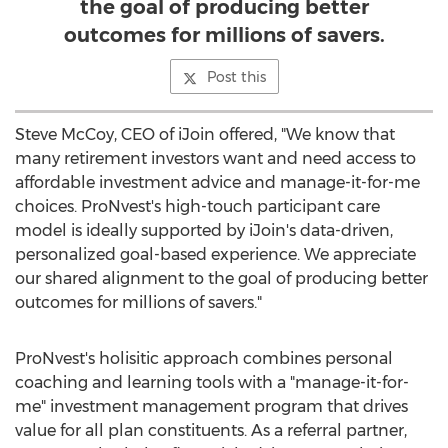
the goal of producing better
outcomes for millions of savers.
Post this
Steve McCoy
, CEO of iJoin offered, "We know that
many retirement investors want and need access to
affordable investment advice and manage-it-for-me
choices. ProNvest's high-touch participant care
model is ideally supported by iJoin's data-driven,
personalized goal-based experience. We appreciate
our shared alignment to the goal of producing better
outcomes for millions of savers."
ProNvest's holisitic approach combines personal
coaching and learning tools with a "manage-it-for-
me" investment management program that drives
value for all plan constituents. As a referral partner,