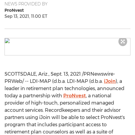
NEWS PROVIDED BY
ProNvest
Sep 13, 2021, 11:00 ET
SCOTTSDALE, Ariz.
,
Sept. 13, 2021
/PRNewswire-
PRWeb/ -- LDI-MAP (d.b.a. LDI-MAP (d.b.a.
iJoin
), a
leader in retirement plan technologies, announced
today a partnership with
ProNvest
, a national
provider of high-touch, personalized managed
account services. Recordkeepers and their advisor
partners using iJoin will be able to select ProNvest's
program that includes participant access to
retirement plan counselors as well as a suite of