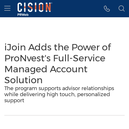
Accessibility Statement
Skip Navigation
Hamburger menu
iJoin Adds the Power of
ProNvest's Full-Service
Managed Account
Solution
The program supports advisor relationships
while delivering high touch, personalized
support