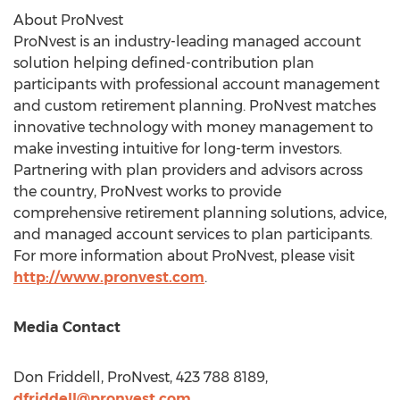
About ProNvest
ProNvest is an industry-leading managed account
solution helping defined-contribution plan
participants with professional account management
and custom retirement planning. ProNvest matches
innovative technology with money management to
make investing intuitive for long-term investors.
Partnering with plan providers and advisors across
the country, ProNvest works to provide
comprehensive retirement planning solutions, advice,
and managed account services to plan participants.
For more information about ProNvest, please visit
http://www.pronvest.com
.
Media Contact
Don Friddell
, ProNvest, 423 788 8189,
dfriddell@pronvest.com