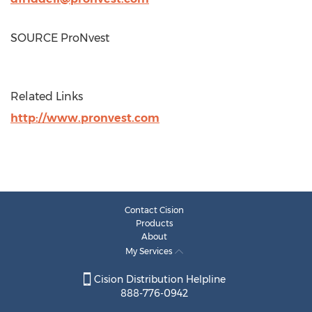
SOURCE ProNvest
Related Links
http://www.pronvest.com
Contact Cision
Products
About
My Services
Cision Distribution Helpline
888-776-0942