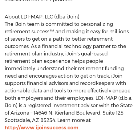
About LDI-MAP, LLC (dba iJoin)
The iJoin team is committed to personalizing
retirement success™ and making it easy for millions
of savers to get on a path to better retirement
outcomes. As a financial technology partner to the
retirement plan industry, iJoin's goal-based
retirement plan experience helps people
immediately understand their retirement funding
need and encourages action to get on track. iJoin
supports financial advisors and recordkeepers with
actionable data and tools to more effectively engage
both employers and their employees. LDI-MAP (d.b.a.
iJoin) is a registered investment advisor with the
State
of Arizona
– 14646 N. Kierland Boulevard, Suite 125
Scottsdale, AZ
85254. Learn more at
http://www.ijoinsuccess.com
.