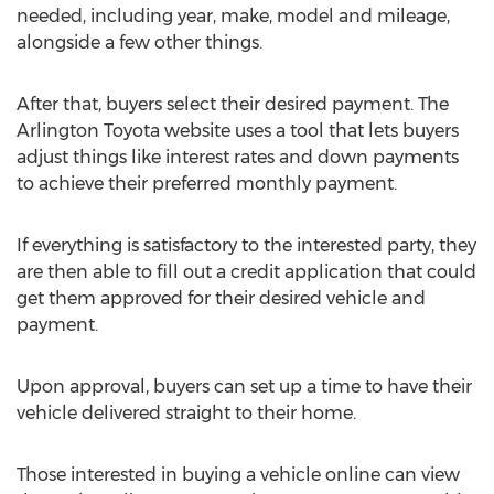
needed, including year, make, model and mileage,
alongside a few other things.
After that, buyers select their desired payment. The
Arlington Toyota website uses a tool that lets buyers
adjust things like interest rates and down payments
to achieve their preferred monthly payment.
If everything is satisfactory to the interested party, they
are then able to fill out a credit application that could
get them approved for their desired vehicle and
payment.
Upon approval, buyers can set up a time to have their
vehicle delivered straight to their home.
Those interested in buying a vehicle online can view