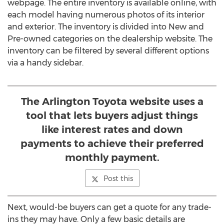
webpage. The entire inventory is available online, with
each model having numerous photos of its interior
and exterior. The inventory is divided into New and
Pre-owned categories on the dealership website. The
inventory can be filtered by several different options
via a handy sidebar.
The Arlington Toyota website uses a
tool that lets buyers adjust things
like interest rates and down
payments to achieve their preferred
monthly payment.
Post this
Next, would-be buyers can get a quote for any trade-
ins they may have. Only a few basic details are