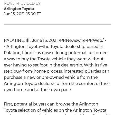
NEWS PROVIDED BY
Arlington Toyota
Jun 15, 2021, 13:00 ET
PALATINE, Ill.
,
June 15, 2021
/PRNewswire-PRWeb/ -
- Arlington Toyota—the Toyota dealership based in
Palatine
, Illinois—is now offering potential customers
a way to buy the Toyota vehicle they want without
ever having to set foot in the dealership. With its five-
step buy-from-home process, interested p0arties can
purchase a new or pre-owned vehicle from the
Arlington Toyota dealership from the comfort of their
own home and at their own pace.
First, potential buyers can browse the Arlington
Toyota selection of vehicles on the Arlington Toyota