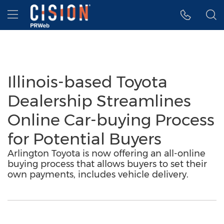
Accessibility Statement
Skip Navigation
Hamburger menu
Illinois-based Toyota
Dealership Streamlines
Online Car-buying Process
for Potential Buyers
Arlington Toyota is now offering an all-online
buying process that allows buyers to set their
own payments, includes vehicle delivery.