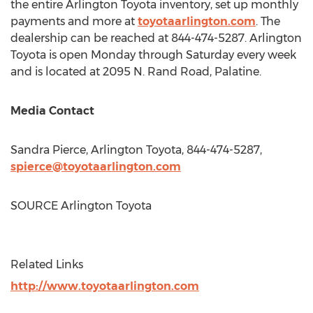
the entire Arlington Toyota inventory, set up monthly
payments and more at
toyotaarlington.com
. The
dealership can be reached at 844-474-5287. Arlington
Toyota is open Monday through Saturday every week
and is located at 2095 N. Rand Road,
Palatine
.
Media Contact
Sandra Pierce
, Arlington Toyota, 844-474-5287,
spierce@toyotaarlington.com
SOURCE Arlington Toyota
Related Links
http://www.toyotaarlington.com