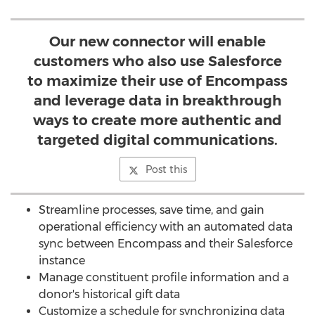
Our new connector will enable
customers who also use Salesforce
to maximize their use of Encompass
and leverage data in breakthrough
ways to create more authentic and
targeted digital communications.
Post this
Streamline processes, save time, and gain
operational efficiency with an automated data
sync between Encompass and their Salesforce
instance
Manage constituent profile information and a
donor's historical gift data
Customize a schedule for synchronizing data