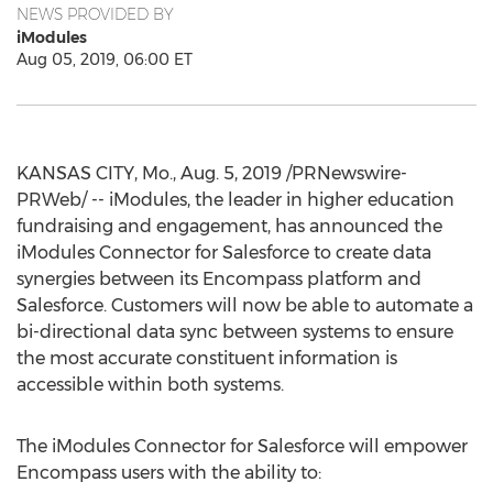
NEWS PROVIDED BY
iModules
Aug 05, 2019, 06:00 ET
KANSAS CITY, Mo.
,
Aug. 5, 2019
/PRNewswire-
PRWeb/ -- iModules, the leader in higher education
fundraising and engagement, has announced the
iModules Connector for Salesforce to create data
synergies between its Encompass platform and
Salesforce. Customers will now be able to automate a
bi-directional data sync between systems to ensure
the most accurate constituent information is
accessible within both systems.
The iModules Connector for Salesforce will empower
Encompass users with the ability to: