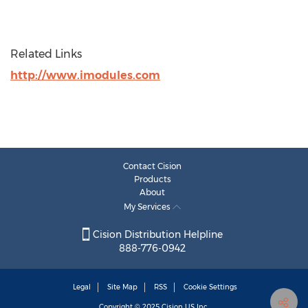
Related Links
http://www.imodules.com
Contact Cision
Products
About
My Services
Cision Distribution Helpline
888-776-0942
Legal
Site Map
RSS
Cookie Settings
Copyright © 2025
Cision
US Inc.