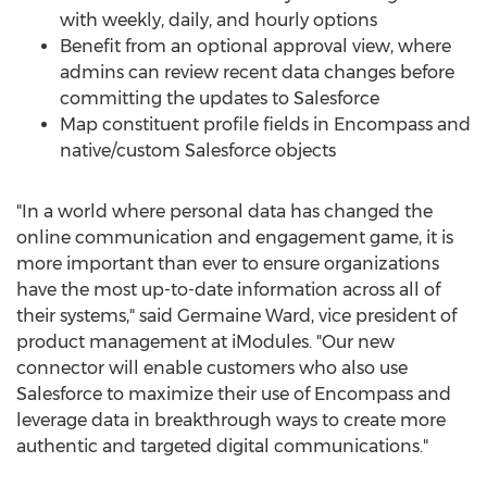
with weekly, daily, and hourly options
Benefit from an optional approval view, where
admins can review recent data changes before
committing the updates to Salesforce
Map constituent profile fields in Encompass and
native/custom Salesforce objects
"In a world where personal data has changed the
online communication and engagement game, it is
more important than ever to ensure organizations
have the most up-to-date information across all of
their systems," said
Germaine Ward
, vice president of
product management at iModules. "Our new
connector will enable customers who also use
Salesforce to maximize their use of Encompass and
leverage data in breakthrough ways to create more
authentic and targeted digital communications."