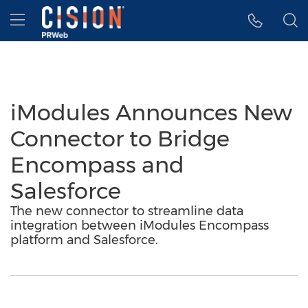
Accessibility Statement
Skip Navigation
Hamburger menu
iModules Announces New
Connector to Bridge
Encompass and
Salesforce
The new connector to streamline data
integration between iModules Encompass
platform and Salesforce.