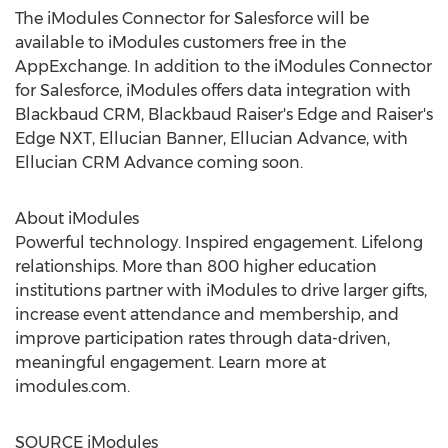
The iModules Connector for Salesforce will be
available to iModules customers free in the
AppExchange. In addition to the iModules Connector
for Salesforce, iModules offers data integration with
Blackbaud CRM, Blackbaud Raiser's Edge and Raiser's
Edge NXT, Ellucian Banner, Ellucian Advance, with
Ellucian CRM Advance coming soon.
About iModules
Powerful technology. Inspired engagement. Lifelong
relationships. More than 800 higher education
institutions partner with iModules to drive larger gifts,
increase event attendance and membership, and
improve participation rates through data-driven,
meaningful engagement. Learn more at
imodules.com.
SOURCE iModules