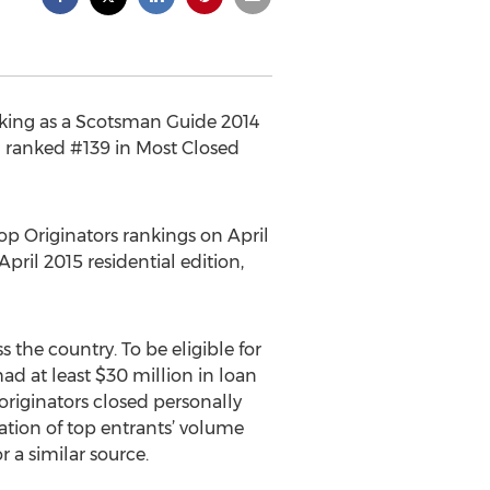
nking as a Scotsman Guide 2014
d ranked #139 in Most Closed
op Originators rankings on April
pril 2015 residential edition,
the country. To be eligible for
ad at least $30 million in loan
riginators closed personally
ation of top entrants’ volume
r a similar source.