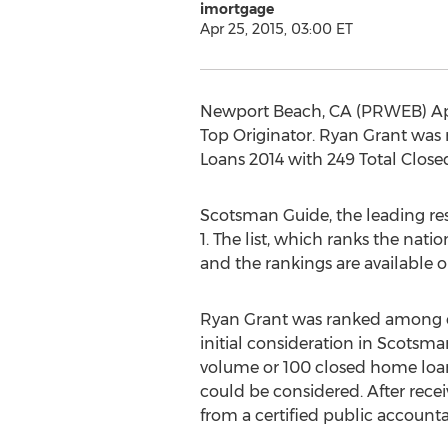
imortgage
Apr 25, 2015, 03:00 ET
Newport Beach, CA (PRWEB) Apri
Top Originator. Ryan Grant was
Loans 2014 with 249 Total Clos
Scotsman Guide, the leading reso
1. The list, which ranks the nat
and the rankings are available
Ryan Grant was ranked among ent
initial consideration in Scotsma
volume or 100 closed home loans
could be considered. After rece
from a certified public accountan