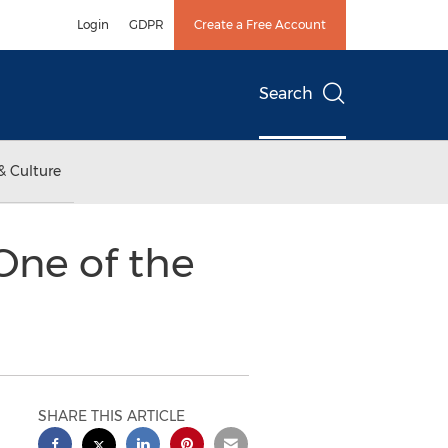
Login
GDPR
Create a Free Account
Search
& Culture
One of the
SHARE THIS ARTICLE