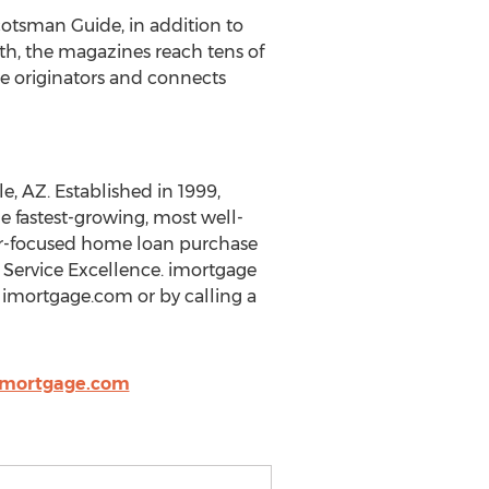
cotsman Guide, in addition to
, the magazines reach tens of
e originators and connects
e, AZ. Established in 1999,
e fastest-growing, most well-
omer-focused home loan purchase
 Service Excellence. imortgage
imortgage.com or by calling a
@imortgage.com