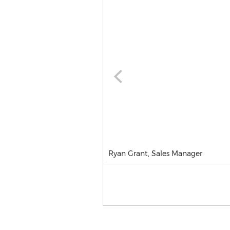
Ryan Grant, Sales Manager