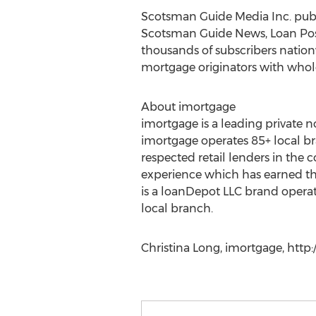
Scotsman Guide Media Inc. publi
Scotsman Guide News, Loan Pos
thousands of subscribers nation
mortgage originators with whol
About imortgage
imortgage is a leading private n
imortgage operates 85+ local br
respected retail lenders in the
experience which has earned the
is a loanDepot LLC brand opera
local branch.
Christina Long, imortgage, http