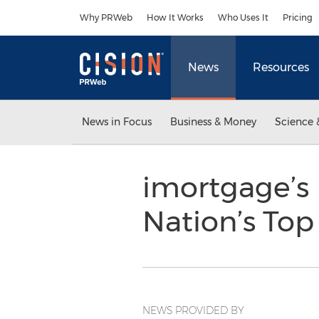
Accessibility Statement
Skip Navigation
Why PRWeb
How It Works
Who Uses It
Pricing
News
Resources
News in Focus
Business & Money
Science 
imortgage’s
Nation’s Top
NEWS PROVIDED BY