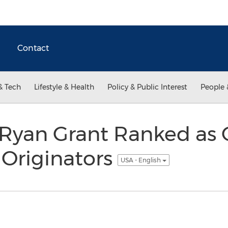
Contact
& Tech
Lifestyle & Health
Policy & Public Interest
People 
 Ryan Grant Ranked as 
 Originators
USA - English