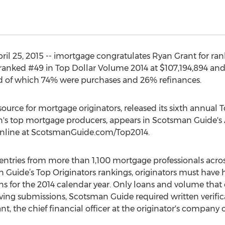
l 25, 2015 -- imortgage congratulates Ryan Grant for ra
 ranked #49 in Top Dollar Volume 2014 at $107,194,894 an
ed of which 74% were purchases and 26% refinances.
urce for mortgage originators, released its sixth annual T
ion's top mortgage producers, appears in Scotsman Guide's A
 online at ScotsmanGuide.com/Top2014.
ries from more than 1,100 mortgage professionals across 
n Guide’s Top Originators rankings, originators must have h
 for the 2014 calendar year. Only loans and volume that o
iving submissions, Scotsman Guide required written verific
t, the chief financial officer at the originator's company o