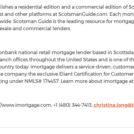
shes a residential edition and a commercial edition of S
t and other platforms at ScotsmanGuide.com. Each month
wide. Scotsman Guide is the leading resource for mortgag
esale and commercial lenders.
onbank national retail mortgage lender based in Scottsdal
anch offices throughout the United States and is one of th
 country today. imortgage delivers a service-driven, cust
 company the exclusive Eliant Certification for Customer
ting under NMLS# 174457. Learn more about imortgage at 
://www.imortgage.com, +1 (480) 344-7413,
christina.long