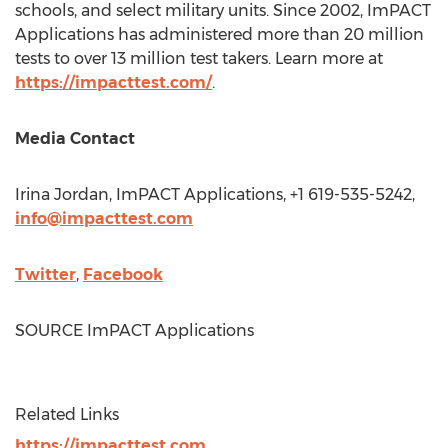
schools, and select military units. Since 2002, ImPACT
Applications has administered more than 20 million
tests to over 13 million test takers. Learn more at
https://impacttest.com/
.
Media Contact
Irina Jordan
, ImPACT Applications, +1 619-535-5242,
info@impacttest.com
Twitter
,
Facebook
SOURCE ImPACT Applications
Related Links
https://impacttest.com