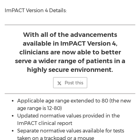
ImPACT Version 4 Details:
With all of the advancements
available in ImPACT Version 4,
clinicians are now able to better
serve a wider range of patients in a
highly secure environment.
Post this
Applicable age range extended to 80 (the new
age range is 12-80)
Updated normative values provided in the
ImPACT clinical report
Separate normative values available for tests
taken on a trackpad or a mouse