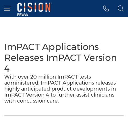
Accessibility Statement
Skip Navigation
Hamburger menu
ImPACT Applications
Releases ImPACT Version
4
With over 20 million ImPACT tests
administered, ImPACT Applications releases
highly anticipated product developments in
ImPACT Version 4 to further assist clinicians
with concussion care.