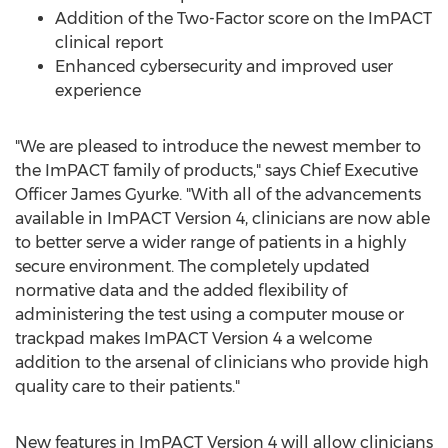
Addition of the Two-Factor score on the ImPACT
clinical report
Enhanced cybersecurity and improved user
experience
"We are pleased to introduce the newest member to
the ImPACT family of products," says Chief Executive
Officer
James Gyurke
. "With all of the advancements
available in ImPACT Version 4, clinicians are now able
to better serve a wider range of patients in a highly
secure environment. The completely updated
normative data and the added flexibility of
administering the test using a computer mouse or
trackpad makes ImPACT Version 4 a welcome
addition to the arsenal of clinicians who provide high
quality care to their patients."
New features in ImPACT Version 4 will allow clinicians