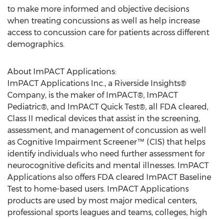
to make more informed and objective decisions
when treating concussions as well as help increase
access to concussion care for patients across different
demographics.
About ImPACT Applications:
ImPACT Applications Inc., a Riverside Insights®
Company, is the maker of ImPACT®, ImPACT
Pediatric®, and ImPACT Quick Test®, all FDA cleared,
Class II medical devices that assist in the screening,
assessment, and management of concussion as well
as Cognitive Impairment Screener™ (CIS) that helps
identify individuals who need further assessment for
neurocognitive deficits and mental illnesses. ImPACT
Applications also offers FDA cleared ImPACT Baseline
Test to home-based users. ImPACT Applications
products are used by most major medical centers,
professional sports leagues and teams, colleges, high