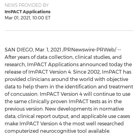
NEWS PROVIDED BY
ImPACT Applications
Mar 01, 2021, 10:00 ET
SAN DIEGO
,
Mar. 1, 2021
/PRNewswire-PRWeb/ --
After years of data collection, clinical studies, and
research, ImPACT Applications announced today the
release of ImPACT Version 4. Since 2002, ImPACT has
provided clinicians around the world with objective
data to help them in the identification and treatment
of concussion. ImPACT Version 4 will continue to use
the same clinically proven ImPACT tests as in the
previous version. New developments in normative
data, clinical report output, and applicable use cases
make ImPACT Version 4 the most well researched
computerized neurocognitive tool available.