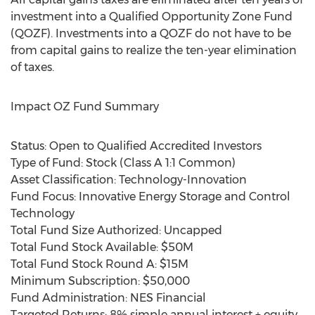
investment into a Qualified Opportunity Zone Fund
(QOZF). Investments into a QOZF do not have to be
from capital gains to realize the ten-year elimination
of taxes.
Impact OZ Fund Summary
Status: Open to Qualified Accredited Investors
Type of Fund: Stock (Class A 1:1 Common)
Asset Classification: Technology-Innovation
Fund Focus: Innovative Energy Storage and Control
Technology
Total Fund Size Authorized: Uncapped
Total Fund Stock Available:
$50M
Total Fund Stock Round A:
$15M
Minimum Subscription:
$50,000
Fund Administration: NES Financial
Targeted Returns: 8% simple annual interest + equity