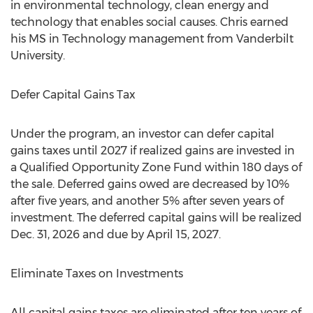
in environmental technology, clean energy and
technology that enables social causes. Chris earned
his MS in Technology management from
Vanderbilt
University
.
Defer Capital Gains Tax
Under the program, an investor can defer capital
gains taxes until 2027 if realized gains are invested in
a Qualified Opportunity Zone Fund within 180 days of
the sale. Deferred gains owed are decreased by 10%
after five years, and another 5% after seven years of
investment. The deferred capital gains will be realized
Dec. 31, 2026
and due by
April 15, 2027
.
Eliminate Taxes on Investments
All capital gains taxes are eliminated after ten years of