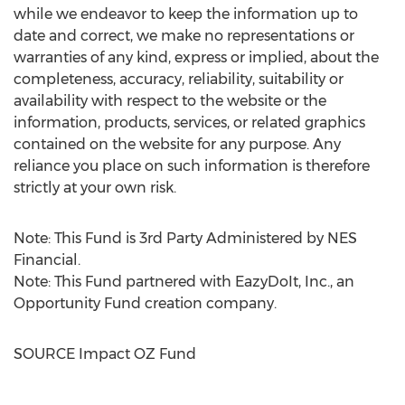
while we endeavor to keep the information up to
date and correct, we make no representations or
warranties of any kind, express or implied, about the
completeness, accuracy, reliability, suitability or
availability with respect to the website or the
information, products, services, or related graphics
contained on the website for any purpose. Any
reliance you place on such information is therefore
strictly at your own risk.
Note: This Fund is 3rd Party Administered by NES
Financial.
Note: This Fund partnered with EazyDoIt, Inc., an
Opportunity Fund creation company.
SOURCE Impact OZ Fund