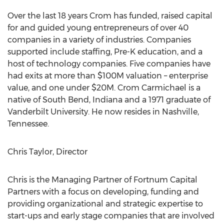
Over the last 18 years Crom has funded, raised capital
for and guided young entrepreneurs of over 40
companies in a variety of industries. Companies
supported include staffing, Pre-K education, and a
host of technology companies. Five companies have
had exits at more than
$100M
valuation – enterprise
value, and one under
$20M
.
Crom Carmichael
is a
native of
South Bend, Indiana
and a 1971 graduate of
Vanderbilt University
. He now resides in
Nashville,
Tennessee
.
Chris Taylor
, Director
Chris is the Managing Partner of Fortnum Capital
Partners with a focus on developing, funding and
providing organizational and strategic expertise to
start-ups and early stage companies that are involved