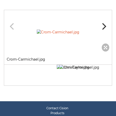
Crom-Carmichael.jpg
Contact Cision
Products