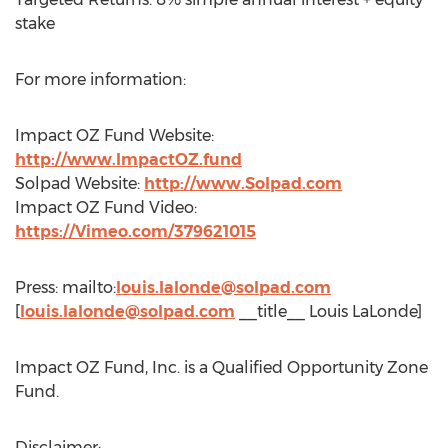
stake
For more information:
Impact OZ Fund Website:
http://www.ImpactOZ.fund
Solpad Website:
http://www.Solpad.com
Impact OZ Fund Video:
https://Vimeo.com/379621015
Press: mailto:
louis.lalonde@solpad.com
[
louis.lalonde@solpad.com
__title__
Louis LaLonde
]
Impact OZ Fund, Inc. is a Qualified Opportunity Zone
Fund.
Disclaimer: