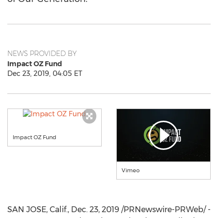
NEWS PROVIDED BY
Impact OZ Fund
Dec 23, 2019, 04:05 ET
Impact OZ Fund
Vimeo
SAN JOSE, Calif.
,
Dec. 23, 2019
/PRNewswire-PRWeb/ -