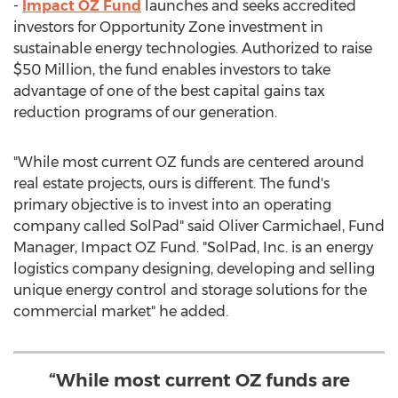
-
Impact OZ Fund
launches and seeks accredited
investors for Opportunity Zone investment in
sustainable energy technologies. Authorized to raise
$50 Million
, the fund enables investors to take
advantage of one of the best capital gains tax
reduction programs of our generation.
"While most current OZ funds are centered around
real estate projects, ours is different. The fund's
primary objective is to invest into an operating
company called SolPad" said
Oliver Carmichael
, Fund
Manager, Impact OZ Fund. "SolPad, Inc. is an energy
logistics company designing, developing and selling
unique energy control and storage solutions for the
commercial market" he added.
“While most current OZ funds are