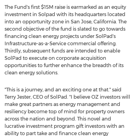
The Fund's first
$15M
raise is earmarked as an equity
investment in Solpad with its headquarters located
into an opportunity zone in
San Jose, California
. The
second objective of the fund is slated to go towards
financing clean energy projects under SolPad's
Infrastructure-as-a-Service commercial offering.
Thirdly, subsequent funds are intended to enable
SolPad to execute on corporate acquisition
opportunities to further enhance the breadth of its
clean energy solutions.
"This is a journey, and an exciting one at that." said
Terry Jester
, CEO of SolPad. "I believe OZ investors will
make great partners as energy management and
resiliency become top of mind for property owners
across the nation and beyond. This novel and
lucrative investment program gift investors with an
ability to part take and finance clean energy