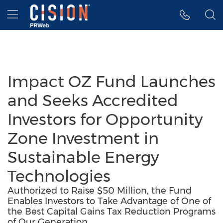
Accessibility Statement
Skip Navigation
Hamburger menu
Impact OZ Fund Launches
and Seeks Accredited
Investors for Opportunity
Zone Investment in
Sustainable Energy
Technologies
Authorized to Raise $50 Million, the Fund
Enables Investors to Take Advantage of One of
the Best Capital Gains Tax Reduction Programs
of Our Generation.