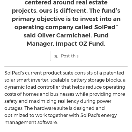
centered around real estate
projects, ours is different. The fund’s
primary objective is to invest into an
operating company called SolPad”
said Oliver Carmichael, Fund
Manager, Impact OZ Fund.
Post this
SolPad's current product suite consists of a patented
solar smart inverter, scalable battery storage blocks, a
dynamic load controller that helps reduce operating
costs of homes and businesses while providing more
safety and maximizing resiliency during power
outages. The hardware suite is designed and
optimized to work together with SolPad's energy
management software.