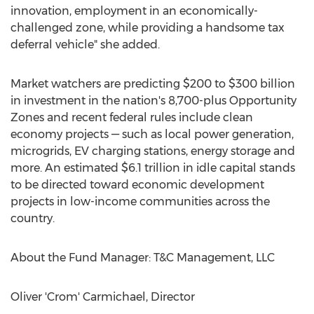
innovation, employment in an economically-
challenged zone, while providing a handsome tax
deferral vehicle" she added.
Market watchers are predicting
$200
to
$300 billion
in investment in the nation's 8,700-plus Opportunity
Zones and recent federal rules include clean
economy projects — such as local power generation,
microgrids, EV charging stations, energy storage and
more. An estimated
$6.1 trillion
in idle capital stands
to be directed toward economic development
projects in low-income communities across the
country.
About the Fund Manager: T&C Management, LLC
Oliver 'Crom' Carmichael, Director