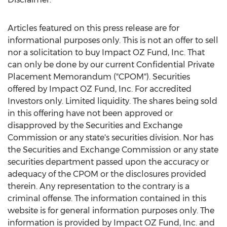
Articles featured on this press release are for
informational purposes only. This is not an offer to sell
nor a solicitation to buy Impact OZ Fund, Inc. That
can only be done by our current Confidential Private
Placement Memorandum ("CPOM"). Securities
offered by Impact OZ Fund, Inc. For accredited
Investors only. Limited liquidity. The shares being sold
in this offering have not been approved or
disapproved by the Securities and Exchange
Commission or any state's securities division. Nor has
the Securities and Exchange Commission or any state
securities department passed upon the accuracy or
adequacy of the CPOM or the disclosures provided
therein. Any representation to the contrary is a
criminal offense. The information contained in this
website is for general information purposes only. The
information is provided by Impact OZ Fund, Inc. and