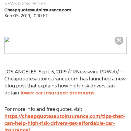
NEWS PROVIDED BY
Cheapquotesautoinsurance.com
Sep 05, 2019, 10:10 ET
LOS ANGELES
,
Sept. 5, 2019
/PRNewswire-PRWeb/ --
Cheapquotesautoinsurance.com has launched a new
blog post that explains how high-risk drivers can
obtain
lower car insurance premiums
.
For more info and free quotes, visit
https://cheapquotesautoinsurance.com/tips-that-
can-help-high-risk-drivers-get-affordable-car-
insurance/