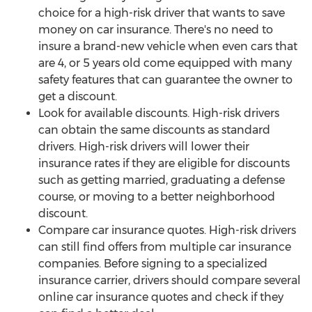
choice for a high-risk driver that wants to save
money on car insurance. There's no need to
insure a brand-new vehicle when even cars that
are 4, or 5 years old come equipped with many
safety features that can guarantee the owner to
get a discount.
Look for available discounts. High-risk drivers
can obtain the same discounts as standard
drivers. High-risk drivers will lower their
insurance rates if they are eligible for discounts
such as getting married, graduating a defense
course, or moving to a better neighborhood
discount.
Compare car insurance quotes. High-risk drivers
can still find offers from multiple car insurance
companies. Before signing to a specialized
insurance carrier, drivers should compare several
online car insurance quotes and check if they