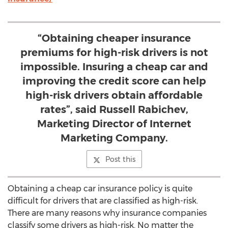
“Obtaining cheaper insurance
premiums for high-risk drivers is not
impossible. Insuring a cheap car and
improving the credit score can help
high-risk drivers obtain affordable
rates”, said Russell Rabichev,
Marketing Director of Internet
Marketing Company.
Post this
Obtaining a cheap car insurance policy is quite
difficult for drivers that are classified as high-risk.
There are many reasons why insurance companies
classify some drivers as high-risk. No matter the