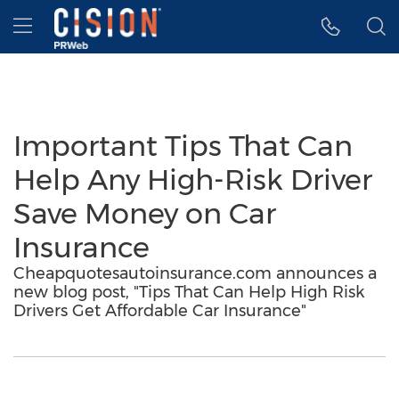
Accessibility Statement
Skip Navigation
Hamburger menu
Important Tips That Can
Help Any High-Risk Driver
Save Money on Car
Insurance
Cheapquotesautoinsurance.com announces a
new blog post, "Tips That Can Help High Risk
Drivers Get Affordable Car Insurance"