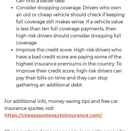
can find a better deal
Consider dropping coverage. Drivers who own
an old or cheap vehicle should check if keeping
full coverage still makes sense. If a vehicle value
is less than ten full coverage payments, then
high-risk drivers should consider dropping full
coverage.
Improve the credit score. High-risk drivers who
have a bad credit score are paying some of the
highest insurance premiums in the country. To
improve their credit score, high-risk drivers can
pay their bills on time and they can stop
gathering an additional debt.
For additional info, money-saving tips and free car
insurance quotes, visit
https://cheapquotesautoinsurance.com/