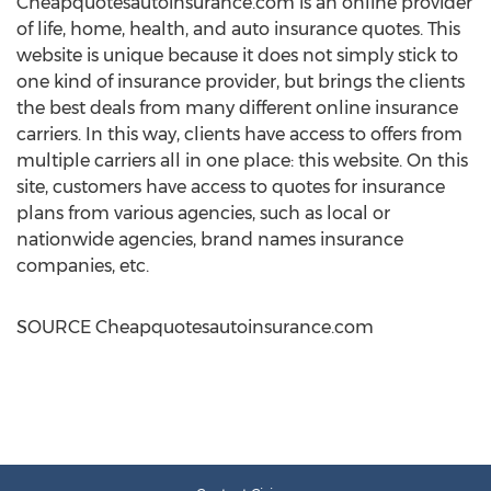
Cheapquotesautoinsurance.com is an online provider
of life, home, health, and auto insurance quotes. This
website is unique because it does not simply stick to
one kind of insurance provider, but brings the clients
the best deals from many different online insurance
carriers. In this way, clients have access to offers from
multiple carriers all in one place: this website. On this
site, customers have access to quotes for insurance
plans from various agencies, such as local or
nationwide agencies, brand names insurance
companies, etc.
SOURCE Cheapquotesautoinsurance.com