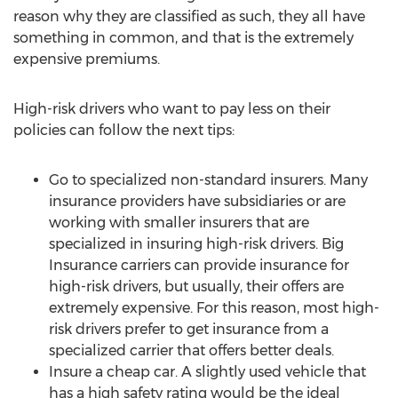
reason why they are classified as such, they all have
something in common, and that is the extremely
expensive premiums.
High-risk drivers who want to pay less on their
policies can follow the next tips:
Go to specialized non-standard insurers. Many
insurance providers have subsidiaries or are
working with smaller insurers that are
specialized in insuring high-risk drivers. Big
Insurance carriers can provide insurance for
high-risk drivers, but usually, their offers are
extremely expensive. For this reason, most high-
risk drivers prefer to get insurance from a
specialized carrier that offers better deals.
Insure a cheap car. A slightly used vehicle that
has a high safety rating would be the ideal