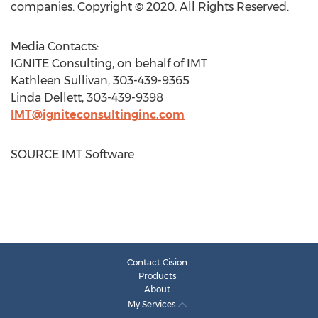
companies. Copyright © 2020. All Rights Reserved.
Media Contacts:
IGNITE Consulting, on behalf of IMT
Kathleen Sullivan
, 303-439-9365
Linda Dellett
, 303-439-9398
IMT@igniteconsultinginc.com
SOURCE IMT Software
Contact Cision
Products
About
My Services