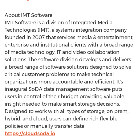
About IMT Software
IMT Software is a division of Integrated Media
Technologies (IMT), a systems integration company
founded in 2007 that services media & entertainment,
enterprise and institutional clients with a broad range
of media technology, IT and video collaboration
solutions. The software division develops and delivers
a broad range of software solutions designed to solve
critical customer problems to make technical
organizations more accountable and efficient. It's
inaugural SoDA data management software puts
users in control of their budget providing valuable
insight needed to make smart storage decisions.
Designed to work with all types of storage, on prem,
hybrid, and cloud, users can define rich flexible
policies or manually transfer data.
https://cloudsoda.io