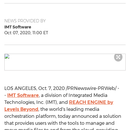
NEWS PROVIDED BY
IMT Software
Oct 07, 2020, 11:00 ET
LOS ANGELES
,
Oct. 7, 2020
/PRNewswire-PRWeb/ -
-
IMT Software
, a division of Integrated Media
Technologies, Inc. (IMT), and
REACH ENGINE by
Levels Beyond
, the world's leading media
orchestration platform, today announced a solution
that provides users with the tools to manage and