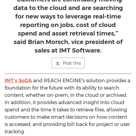
data to the cloud and are searching
for new ways to leverage real-time
reporting on jobs, cost of cloud
spend and asset retrieval times,”
said Brian Morsch, vice president of
sales at IMT Software.
Post this
IMT's SoDA
and REACH ENGINE's solution provides a
foundation for the future with its ability to search
content, whether on-prem, in the cloud or archived.
In addition, it provides advanced insight into cloud
spend and the time it takes to retrieve files, allowing
customers to make smart decisions on how content
is accessed, and providing bill back for project or user
tracking.