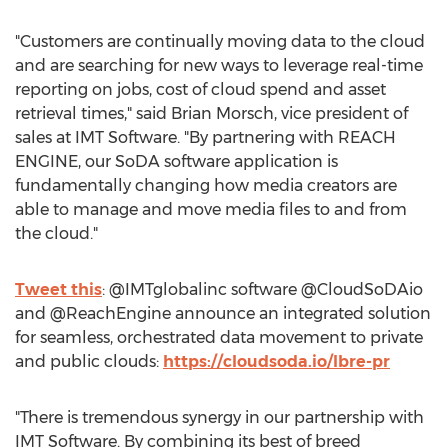
"Customers are continually moving data to the cloud
and are searching for new ways to leverage real-time
reporting on jobs, cost of cloud spend and asset
retrieval times," said
Brian Morsch
, vice president of
sales at IMT Software. "By partnering with REACH
ENGINE, our SoDA software application is
fundamentally changing how media creators are
able to manage and move media files to and from
the cloud."
Tweet this
: @IMTglobalinc software @CloudSoDAio
and @ReachEngine announce an integrated solution
for seamless, orchestrated data movement to private
and public clouds:
https://cloudsoda.io/lbre-pr
"There is tremendous synergy in our partnership with
IMT Software. By combining its best of breed