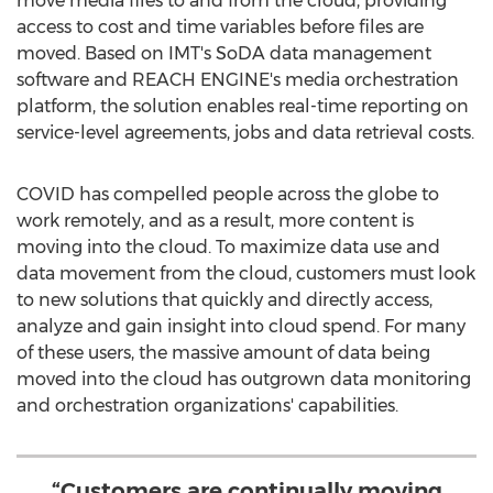
move media files to and from the cloud, providing
access to cost and time variables before files are
moved. Based on IMT's SoDA data management
software and REACH ENGINE's media orchestration
platform, the solution enables real-time reporting on
service-level agreements, jobs and data retrieval costs.
COVID has compelled people across the globe to
work remotely, and as a result, more content is
moving into the cloud. To maximize data use and
data movement from the cloud, customers must look
to new solutions that quickly and directly access,
analyze and gain insight into cloud spend. For many
of these users, the massive amount of data being
moved into the cloud has outgrown data monitoring
and orchestration organizations' capabilities.
“Customers are continually moving