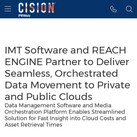
Accessibility Statement
Skip Navigation
Hamburger menu
IMT Software and REACH
ENGINE Partner to Deliver
Seamless, Orchestrated
Data Movement to Private
and Public Clouds
Data Management Software and Media
Orchestration Platform Enables Streamlined
Solution for Fast Insight into Cloud Costs and
Asset Retrieval Times