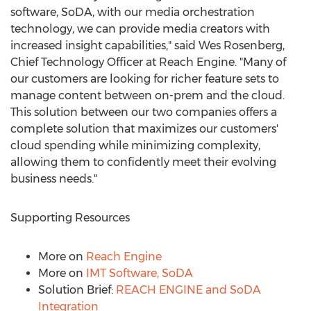
software, SoDA, with our media orchestration
technology, we can provide media creators with
increased insight capabilities," said
Wes Rosenberg
,
Chief Technology Officer at Reach Engine. "Many of
our customers are looking for richer feature sets to
manage content between on-prem and the cloud.
This solution between our two companies offers a
complete solution that maximizes our customers'
cloud spending while minimizing complexity,
allowing them to confidently meet their evolving
business needs."
Supporting Resources
More on
Reach Engine
More on
IMT Software, SoDA
Solution Brief:
REACH ENGINE and SoDA
Integration