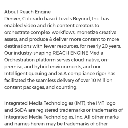
About Reach Engine
Denver, Colorado
based Levels Beyond, Inc. has
enabled video and rich content creators to
orchestrate complex workflows, monetize creative
assets, and produce & deliver more content to more
destinations with fewer resources, for nearly 20 years.
Our industry-shaping REACH ENGINE Media
Orchestration platform serves cloud-native, on-
premise, and hybrid environments, and our
Intelligent queuing and SLA compliance rigor has
facilitated the seamless delivery of over 10 Million
content packages, and counting.
Integrated Media Technologies (IMT), the IMT logo
and SoDA are registered trademarks or trademarks of
Integrated Media Technologies, Inc. All other marks
and names herein may be trademarks of other