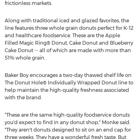
frictionless markets.
Along with traditional iced and glazed favorites, the
line features three whole grain donuts perfect for K-12
and healthcare foodservice. These are the Apple
Filled Magic Ring® Donut, Cake Donut and Blueberry
Cake Donut -- all of which are made with more than
51% whole grain.
Baker Boy encourages a two-day thawed shelf life on
The Donut Hole® Individually Wrapped Donut line to
help maintain the high-quality freshness associated
with the brand.
"These are the same high-quality foodservice donuts
you'd expect to find in any donut shop," Monke said.
"They aren't donuts designed to sit on an end cap for
three weeks. They have a wonderful fresh taste. But