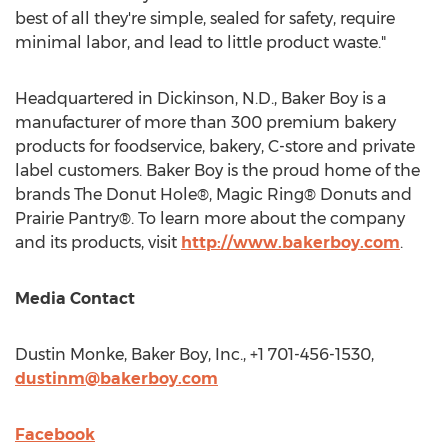
best of all they're simple, sealed for safety, require
minimal labor, and lead to little product waste."
Headquartered in
Dickinson, N.D.
, Baker Boy is a
manufacturer of more than 300 premium bakery
products for foodservice, bakery, C-store and private
label customers. Baker Boy is the proud home of the
brands The Donut Hole®, Magic Ring® Donuts and
Prairie Pantry®. To learn more about the company
and its products, visit
http://www.bakerboy.com
.
Media Contact
Dustin Monke
, Baker Boy, Inc., +1 701-456-1530,
dustinm@bakerboy.com
Facebook