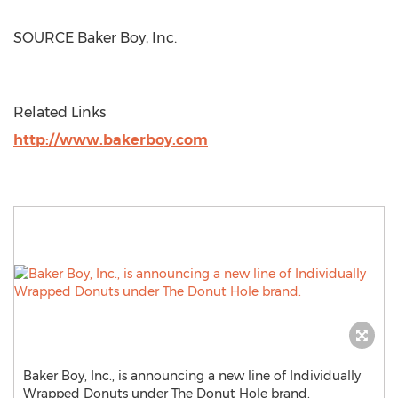
SOURCE Baker Boy, Inc.
Related Links
http://www.bakerboy.com
Baker Boy, Inc., is announcing a new line of Individually
Wrapped Donuts under The Donut Hole brand.