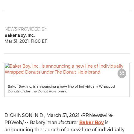
NEWS PROVIDED BY
Baker Boy, Inc.
Mar 31, 2021, 11:00 ET
Baker Boy, Inc., is announcing a new line of Individually Wrapped
Donuts under The Donut Hole brand.
DICKINSON, N.D.
,
March 31, 2021
/PRNewswire-
PRWeb/ -- Bakery manufacturer
Baker Boy
is
announcing the launch of a new line of individually