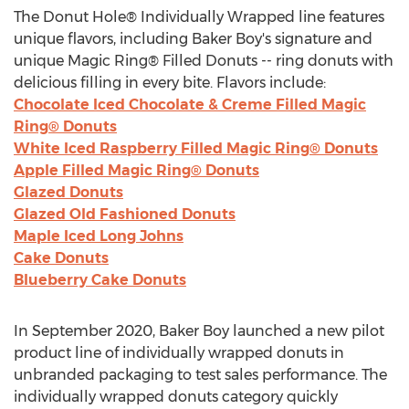
The Donut Hole® Individually Wrapped line features
unique flavors, including Baker Boy's signature and
unique Magic Ring® Filled Donuts -- ring donuts with
delicious filling in every bite. Flavors include:
Chocolate Iced Chocolate & Creme Filled Magic
Ring® Donuts
White Iced Raspberry Filled Magic Ring® Donuts
Apple Filled Magic Ring® Donuts
Glazed Donuts
Glazed Old Fashioned Donuts
Maple Iced Long Johns
Cake Donuts
Blueberry Cake Donuts
In
September 2020
, Baker Boy launched a new pilot
product line of individually wrapped donuts in
unbranded packaging to test sales performance. The
individually wrapped donuts category quickly