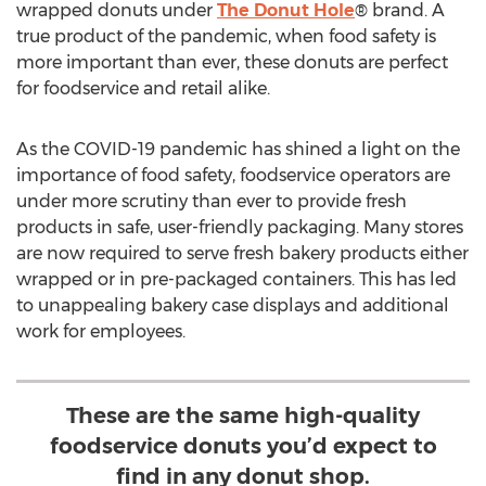
wrapped donuts under
The Donut Hole
® brand. A
true product of the pandemic, when food safety is
more important than ever, these donuts are perfect
for foodservice and retail alike.
As the COVID-19 pandemic has shined a light on the
importance of food safety, foodservice operators are
under more scrutiny than ever to provide fresh
products in safe, user-friendly packaging. Many stores
are now required to serve fresh bakery products either
wrapped or in pre-packaged containers. This has led
to unappealing bakery case displays and additional
work for employees.
These are the same high-quality
foodservice donuts you’d expect to
find in any donut shop.