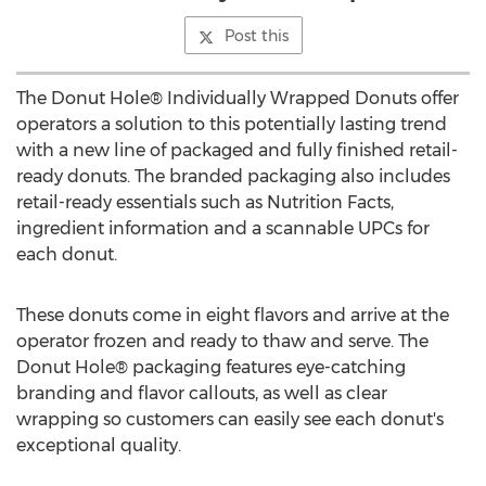
Post this
The Donut Hole® Individually Wrapped Donuts offer
operators a solution to this potentially lasting trend
with a new line of packaged and fully finished retail-
ready donuts. The branded packaging also includes
retail-ready essentials such as Nutrition Facts,
ingredient information and a scannable UPCs for
each donut.
These donuts come in eight flavors and arrive at the
operator frozen and ready to thaw and serve. The
Donut Hole® packaging features eye-catching
branding and flavor callouts, as well as clear
wrapping so customers can easily see each donut's
exceptional quality.