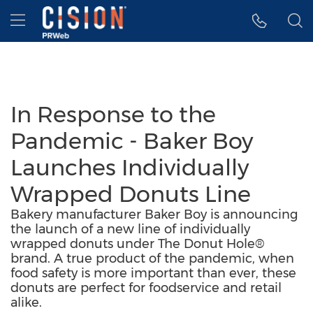
Accessibility Statement
Skip Navigation
Hamburger menu
In Response to the
Pandemic - Baker Boy
Launches Individually
Wrapped Donuts Line
Bakery manufacturer Baker Boy is announcing
the launch of a new line of individually
wrapped donuts under The Donut Hole®
brand. A true product of the pandemic, when
food safety is more important than ever, these
donuts are perfect for foodservice and retail
alike.