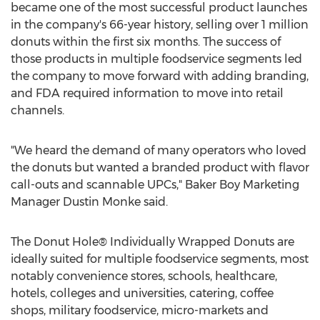
became one of the most successful product launches
in the company's 66-year history, selling over 1 million
donuts within the first six months. The success of
those products in multiple foodservice segments led
the company to move forward with adding branding,
and FDA required information to move into retail
channels.
"We heard the demand of many operators who loved
the donuts but wanted a branded product with flavor
call-outs and scannable UPCs," Baker Boy Marketing
Manager
Dustin Monke
said.
The Donut Hole® Individually Wrapped Donuts are
ideally suited for multiple foodservice segments, most
notably convenience stores, schools, healthcare,
hotels, colleges and universities, catering, coffee
shops, military foodservice, micro-markets and