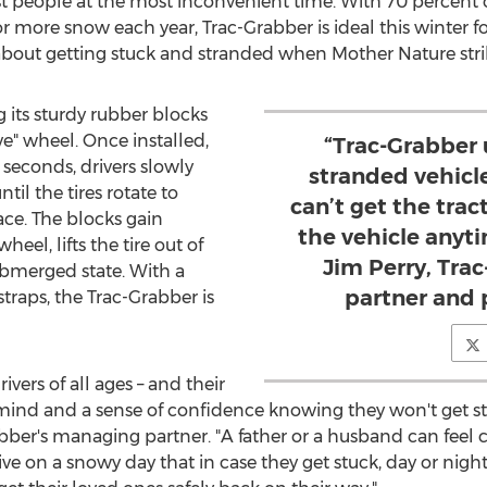
t people at the most inconvenient time. With 70 percent o
 or more snow each year, Trac-Grabber is ideal this winter f
about getting stuck and stranded when Mother Nature stri
 its sturdy rubber blocks
e" wheel. Once installed,
“Trac-Grabber
seconds, drivers slowly
stranded vehicl
il the tires rotate to
can’t get the trac
ace. The blocks gain
the vehicle anyt
heel, lifts the tire out of
Jim Perry, Tr
ubmerged state. With a
partner and 
straps, the Trac-Grabber is
vers of all ages – and their
f mind and a sense of confidence knowing they won't get 
abber's managing partner. "A father or a husband can feel 
e on a snowy day that in case they get stuck, day or night