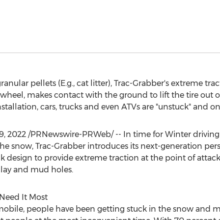
ranular pellets (E.g., cat litter), Trac-Grabber's extreme tr
wheel, makes contact with the ground to lift the tire out o
tallation, cars, trucks and even ATVs are "unstuck" and on
19, 2022
/PRNewswire-PRWeb/ -- In time for Winter driving
n the snow, Trac-Grabber introduces its next-generation per
design to provide extreme traction at the point of attack,
clay and mud holes.
Need It Most
mobile, people have been getting stuck in the snow and m