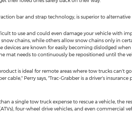
get their loved ones safely back on their way."
action bar and strap technology, is superior to alternative
ficult to use and could even damage your vehicle with imp
now chains, while others allow snow chains only in certai
e devices are known for easily becoming dislodged when t
 mat needs to continuously be repositioned until the veh
product is ideal for remote areas where tow trucks can't g
er cable," Perry says, "Trac-Grabber is a driver's insurance
s than a single tow truck expense to rescue a vehicle, the re
s (ATVs), four-wheel drive vehicles, and even commercial veh