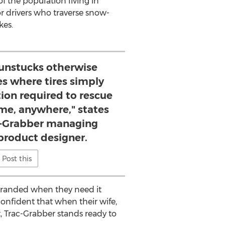
f the population living in
or drivers who traverse snow-
kes.
 unstucks otherwise
es where tires simply
tion required to rescue
ime, anywhere," states
ac-Grabber managing
product designer.
Post this
stranded when they need it
confident that when their wife,
, Trac-Grabber stands ready to