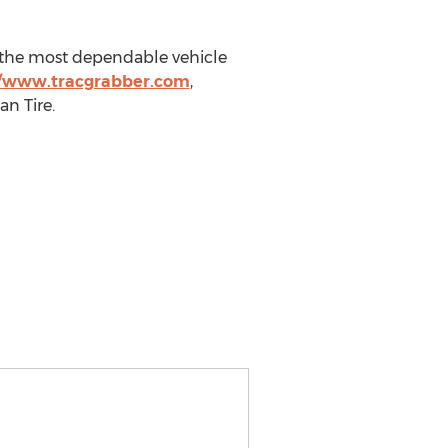
g the most dependable vehicle
//www.tracgrabber.com
,
n Tire.