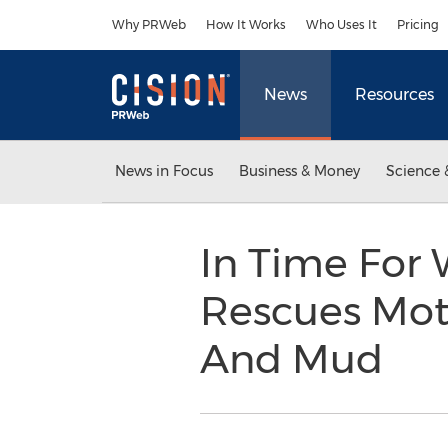
Accessibility Statement
Skip Navigation
Why PRWeb
How It Works
Who Uses It
Pricing
News
Resources
News in Focus
Business & Money
Science 
In Time For 
Rescues Mot
And Mud