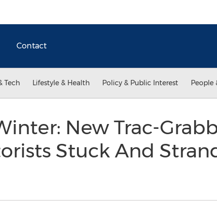
Contact
& Tech
Lifestyle & Health
Policy & Public Interest
People 
Winter: New Trac-Grab
orists Stuck And Stran