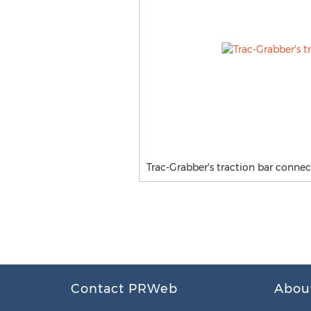
Trac-Grabber's traction bar connec
Contact PRWeb
Abou