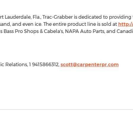
rt Lauderdale, Fla.
, Trac-Grabber is dedicated to providin
nd, and even ice. The entire product line is sold at
http:
s Bass Pro Shops & Cabela's, NAPA Auto Parts, and Canadia
ic Relations, 1 9415866312,
scott@carpenterpr.com