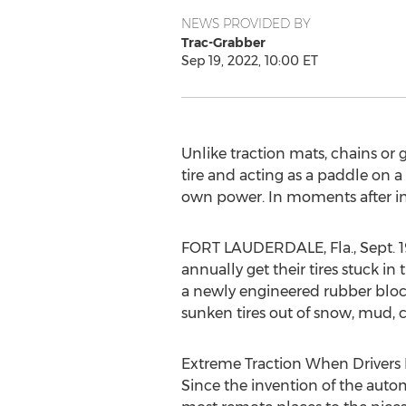
NEWS PROVIDED BY
Trac-Grabber
Sep 19, 2022, 10:00 ET
Unlike traction mats, chains or g
tire and acting as a paddle on a 
own power. In moments after ins
FORT LAUDERDALE, Fla.
,
Sept. 
annually get their tires stuck i
a newly engineered rubber block 
sunken tires out of snow, mud, 
Extreme Traction When Drivers 
Since the invention of the auto