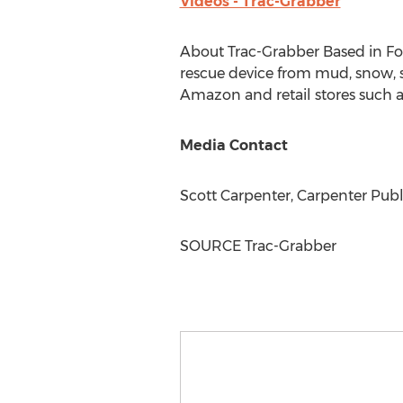
Videos - Trac-Grabber
About Trac-Grabber Based in
Fo
rescue device from mud, snow, sa
Amazon and retail stores such a
Media Contact
Scott Carpenter
, Carpenter Publ
SOURCE Trac-Grabber