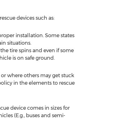
 rescue devices such as:
roper installation. Some states
n situations.
he tire spins and even if some
icle is on safe ground.
o or where others may get stuck
 policy in the elements to rescue
scue device comes in sizes for
icles (E.g., buses and semi-