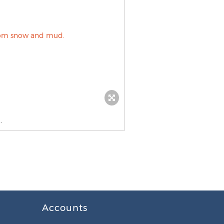
.
Accounts