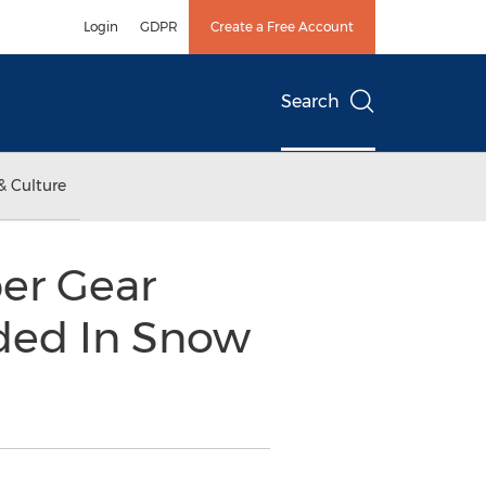
Login
GDPR
Create a Free Account
Search
& Culture
ber Gear
ded In Snow