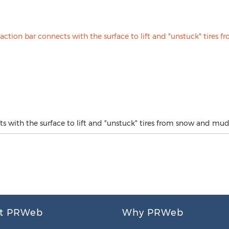
ts with the surface to lift and "unstuck" tires from snow and mud
t PRWeb
Why PRWeb