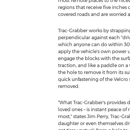
most remote places to the nices
regions that receive five inches
covered roads and are worried 
Trac-Grabber works by strapping
perpendicular against each "driv
which anyone can do within 30 
apply the vehicle's own power unt
engage the blocks with the surf
traction, and like a paddle on a w
the hole to remove it from its s
quick unfastening of the Velcro 
removed.
"What Trac-Grabber's provides dri
loved ones – is instant peace o
most," states
Jim Perry
, Trac-Gr
daughter or even themselves driv