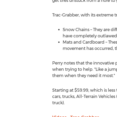
get tires unstuck from a hole to 
Trac-Grabber, with its extreme tr
Snow Chains – They are dif
have completely outlawed s
Mats and Cardboard – Thes
movement has occurred, the
Perry notes that the innovative 
when trying to help. "Like a jump
them when they need it most."
Starting at
$59.99
, which is les
cars, trucks, All-Terrain Vehicle
truck).