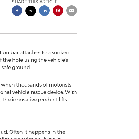
SHARE THIS ARTICLE
action bar attaches to a sunken
f the hole using the vehicle's
 safe ground.
 when thousands of motorists
sonal vehicle rescue device. With
 the innovative product lifts
ud. Often it happens in the