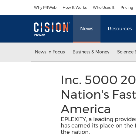
Accessibility Statement
Skip Navigation
Why PRWeb
How It Works
Who Uses It
Pricing
News
Resources
News in Focus
Business & Money
Science 
Inc. 5000 2
Nation's Fas
America
EPLEXITY, a leading provide
has earned its place on the 
the nation.