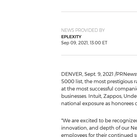
NEWS PROVIDED BY
EPLEXITY
Sep 09, 2021, 13:00 ET
DENVER
,
Sept. 9, 2021
/PRNewswi
5000 list, the most prestigious 
at the most successful compan
businesses. Intuit, Zappos, Und
national exposure as honorees o
"We are excited to be recognized 
innovation, and depth of our Nex
employees for their continued s