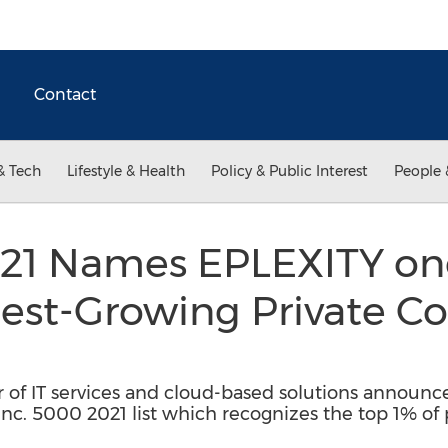
Contact
& Tech
Lifestyle & Health
Policy & Public Interest
People 
021 Names EPLEXITY one
test-Growing Private C
r of IT services and cloud-based solutions announ
Inc. 5000 2021 list which recognizes the top 1% of