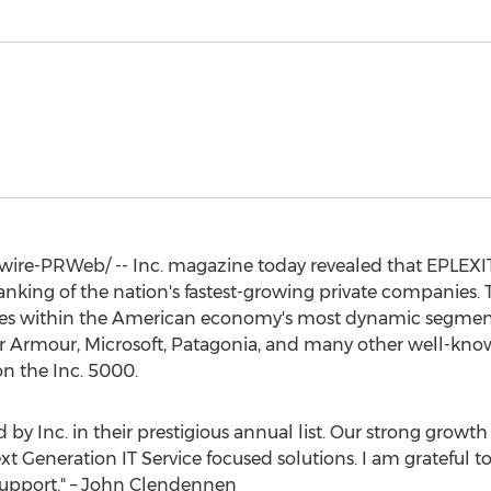
re-PRWeb/ -- Inc. magazine today revealed that EPLEXIT
ranking of the nation's fastest-growing private companies. 
ies within the American economy's most dynamic segmen
er Armour, Microsoft, Patagonia, and many other well-know
n the Inc. 5000.
by Inc. in their prestigious annual list. Our strong growth
t Generation IT Service focused solutions. I am grateful t
upport." –
John Clendennen