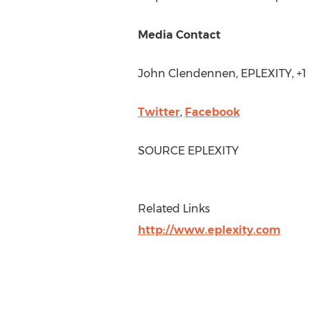
Media Contact
John Clendennen
, EPLEXITY, +
Twitter
,
Facebook
SOURCE EPLEXITY
Related Links
http://www.eplexity.com