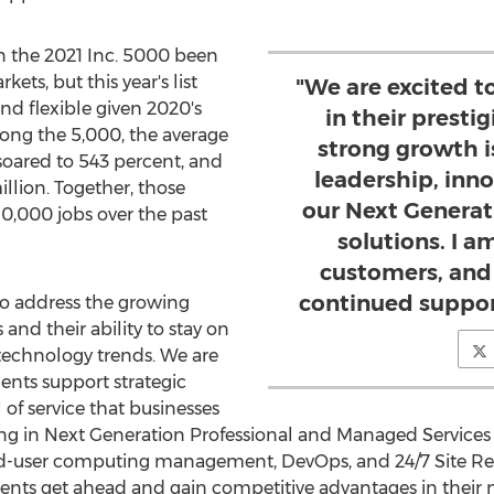
 the 2021 Inc. 5000 been
ets, but this year's list
"We are excited t
and flexible given 2020's
in their prestig
ng the 5,000, the average
strong growth i
soared to 543 percent, and
leadership, inn
illion
. Together, those
our Next Generat
,000 jobs over the past
solutions. I am
customers, and
continued suppor
o address the growing
nd their ability to stay on
 technology trends. We are
ents support strategic
l of service that businesses
ing in Next Generation Professional and Managed Service
d-user computing management, DevOps, and 24/7 Site Relia
nts get ahead and gain competitive advantages in their 