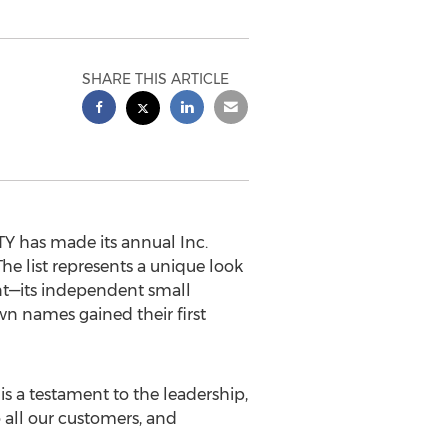
SHARE THIS ARTICLE
Y has made its annual Inc.
The list represents a unique look
t—its independent small
n names gained their first
 is a testament to the leadership,
o all our customers, and