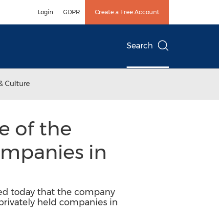
Login
GDPR
Create a Free Account
Search
& Culture
 of the
ompanies in
ced today that the company
 privately held companies in