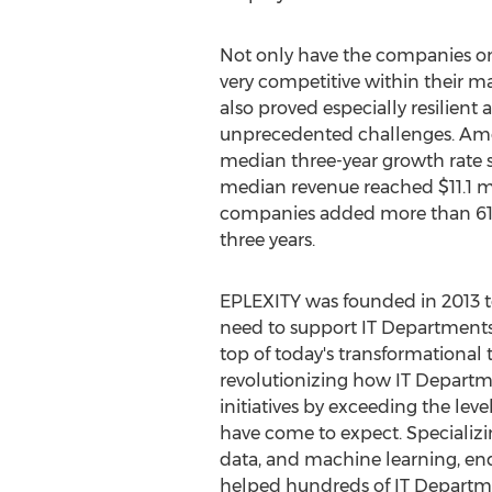
Not only have the companies on
very competitive within their mark
also proved especially resilient 
unprecedented challenges. Amo
median three-year growth rate 
median revenue reached
$11.1 m
companies added more than 610
three years.
EPLEXITY was founded in 2013 t
need to support IT Departments a
top of today's transformational
revolutionizing how IT Departm
initiatives by exceeding the leve
have come to expect. Specializ
data, and machine learning, en
helped hundreds of IT Departme