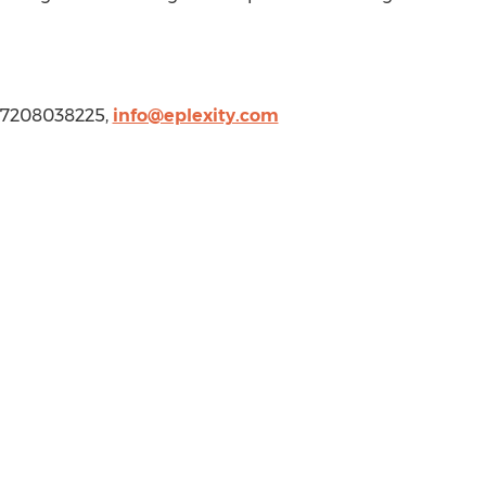
1 7208038225,
info@eplexity.com