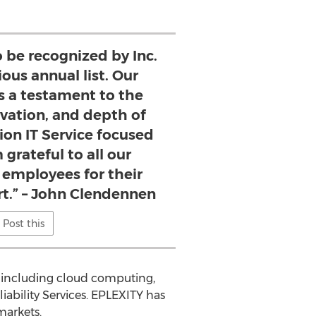
o be recognized by Inc.
ious annual list. Our
s a testament to the
ovation, and depth of
ion IT Service focused
 grateful to all our
 employees for their
t.” – John Clendennen
Post this
s including cloud computing,
bility Services. EPLEXITY has
markets.