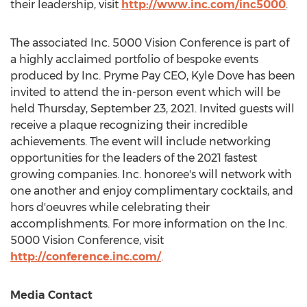
their leadership, visit
http://www.inc.com/inc5000
.
The associated Inc. 5000 Vision Conference is part of
a highly acclaimed portfolio of bespoke events
produced by Inc. Pryme Pay CEO,
Kyle Dove
has been
invited to attend the in-person event which will be
held
Thursday, September 23, 2021
. Invited guests will
receive a plaque recognizing their incredible
achievements. The event will include networking
opportunities for the leaders of the 2021 fastest
growing companies. Inc. honoree's will network with
one another and enjoy complimentary cocktails, and
hors d'oeuvres while celebrating their
accomplishments. For more information on the Inc.
5000 Vision Conference, visit
http://conference.inc.com/
.
Media Contact