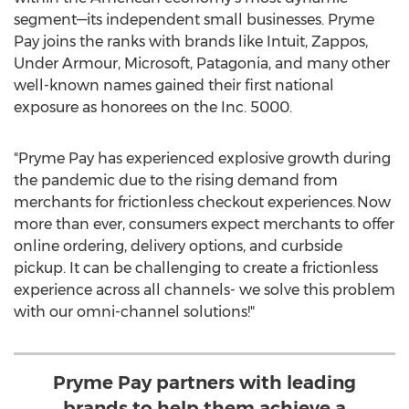
segment—its independent small businesses. Pryme
Pay joins the ranks with brands like Intuit, Zappos,
Under Armour, Microsoft, Patagonia, and many other
well-known names gained their first national
exposure as honorees on the Inc. 5000.
"Pryme Pay has experienced explosive growth during
the pandemic due to the rising demand from
merchants for frictionless checkout experiences. Now
more than ever, consumers expect merchants to offer
online ordering, delivery options, and curbside
pickup. It can be challenging to create a frictionless
experience across all channels- we solve this problem
with our omni-channel solutions!"
Pryme Pay partners with leading
brands to help them achieve a