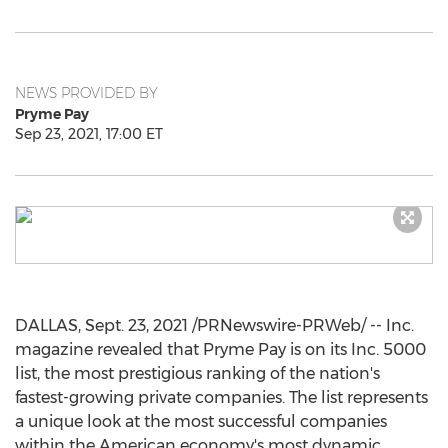
NEWS PROVIDED BY
Pryme Pay
Sep 23, 2021, 17:00 ET
DALLAS
,
Sept. 23, 2021
/PRNewswire-PRWeb/ -- Inc.
magazine revealed that Pryme Pay is on its Inc. 5000
list, the most prestigious ranking of the nation's
fastest-growing private companies. The list represents
a unique look at the most successful companies
within the American economy's most dynamic