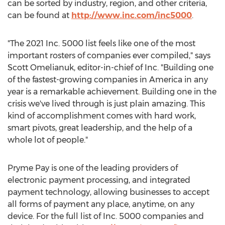
can be sorted by industry, region, and other criteria,
can be found at
http://www.inc.com/inc5000
.
"The 2021 Inc. 5000 list feels like one of the most
important rosters of companies ever compiled," says
Scott Omelianuk
, editor-in-chief of Inc. "Building one
of the fastest-growing companies in America in any
year is a remarkable achievement. Building one in the
crisis we've lived through is just plain amazing. This
kind of accomplishment comes with hard work,
smart pivots, great leadership, and the help of a
whole lot of people."
Pryme Pay is one of the leading providers of
electronic payment processing, and integrated
payment technology, allowing businesses to accept
all forms of payment any place, anytime, on any
device. For the full list of Inc. 5000 companies and