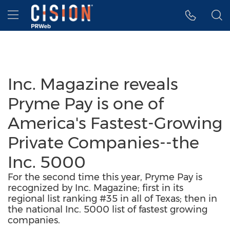
Accessibility Statement
Skip Navigation
Hamburger menu
Inc. Magazine reveals
Pryme Pay is one of
America's Fastest-Growing
Private Companies--the
Inc. 5000
For the second time this year, Pryme Pay is
recognized by Inc. Magazine; first in its
regional list ranking #35 in all of Texas; then in
the national Inc. 5000 list of fastest growing
companies.