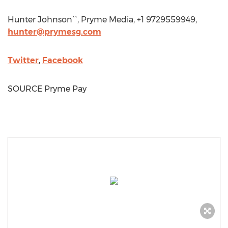
Hunter Johnson
``, Pryme Media, +1 9729559949,
hunter@prymesg.com
Twitter
,
Facebook
SOURCE Pryme Pay