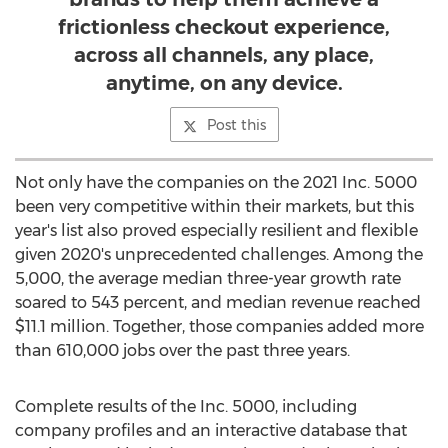
frictionless checkout experience,
across all channels, any place,
anytime, on any device.
Post this
Not only have the companies on the 2021 Inc. 5000
been very competitive within their markets, but this
year's list also proved especially resilient and flexible
given 2020's unprecedented challenges. Among the
5,000, the average median three-year growth rate
soared to 543 percent, and median revenue reached
$11.1 million
. Together, those companies added more
than 610,000 jobs over the past three years.
Complete results of the Inc. 5000, including
company profiles and an interactive database that