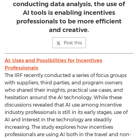
conducting data analysis, the use of
AI tools is enabling incentives
professionals to be more efficient
and creative.
Post this
AI: Uses and Possibilities for Incentives
Professionals
The IRF recently conducted a series of focus groups
with suppliers, third parties, and program owners
who shared their insights, practical use cases, and
hesitation around the AI technology. While these
discussions revealed that AI use among incentive
industry professionals is still in its early stages, use of
AI and interest in the technology are steadily
increasing. The study explores how incentives
professionals are using AI both in the travel and non-