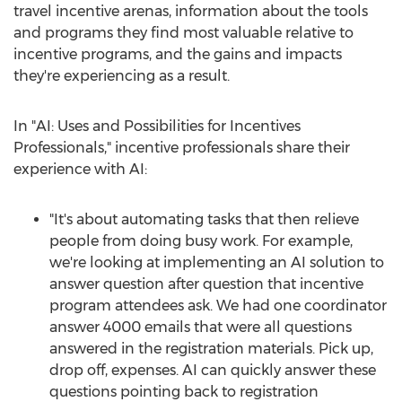
travel incentive arenas, information about the tools
and programs they find most valuable relative to
incentive programs, and the gains and impacts
they're experiencing as a result.
In "AI: Uses and Possibilities for Incentives
Professionals," incentive professionals share their
experience with AI:
"It's about automating tasks that then relieve
people from doing busy work. For example,
we're looking at implementing an AI solution to
answer question after question that incentive
program attendees ask. We had one coordinator
answer 4000 emails that were all questions
answered in the registration materials. Pick up,
drop off, expenses. AI can quickly answer these
questions pointing back to registration