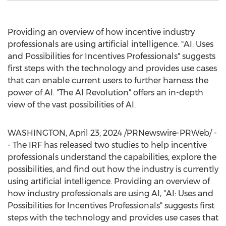
Providing an overview of how incentive industry
professionals are using artificial intelligence. "AI: Uses
and Possibilities for Incentives Professionals" suggests
first steps with the technology and provides use cases
that can enable current users to further harness the
power of AI. "The AI Revolution" offers an in-depth
view of the vast possibilities of AI.
WASHINGTON
,
April 23, 2024
/PRNewswire-PRWeb/ -
- The IRF has released two studies to help incentive
professionals understand the capabilities, explore the
possibilities, and find out how the industry is currently
using artificial intelligence. Providing an overview of
how industry professionals are using AI, "AI: Uses and
Possibilities for Incentives Professionals" suggests first
steps with the technology and provides use cases that