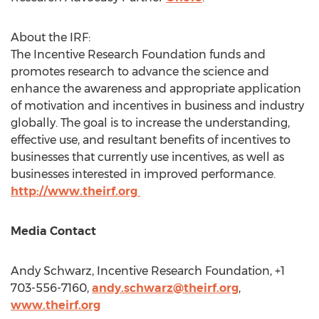
About the IRF:
The Incentive Research Foundation funds and
promotes research to advance the science and
enhance the awareness and appropriate application
of motivation and incentives in business and industry
globally. The goal is to increase the understanding,
effective use, and resultant benefits of incentives to
businesses that currently use incentives, as well as
businesses interested in improved performance.
http://www.theirf.org
Media Contact
Andy Schwarz
, Incentive Research Foundation, +1
703-556-7160,
andy.schwarz@theirf.org
,
www.theirf.org