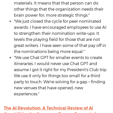
materials. It means that that person can do
other things that the organization needs their
brain power for; more strategic things."
"We just closed the cycle for peer nominated
awards. I have encouraged employees to use AI
to strengthen their nomination write-ups. It
levels the playing field for those that are not
great writers. I have seen some of that pay off in
the nominations being more equal."
"We use Chat GPT for smaller events to create
itineraries. I would never use Chat GPT and
assume I got it right for my President's Club trip.
We use it only for things too small for a third
party to touch. We're solving for a gap – finding
new venues that have opened, new
experiences."
The AI Revolution: A Technical Review of AI