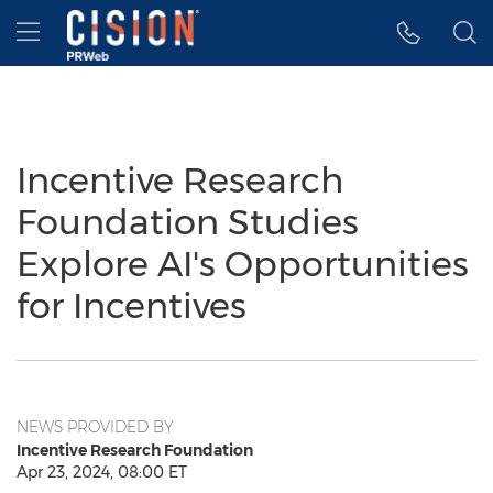
Accessibility Statement
Skip Navigation
Hamburger menu
Incentive Research
Foundation Studies
Explore AI's Opportunities
for Incentives
NEWS PROVIDED BY
Incentive Research Foundation
Apr 23, 2024, 08:00 ET