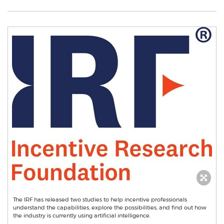
The IRF has released two studies to help incentive professionals
understand the capabilities, explore the possibilities, and find out how
the industry is currently using artificial intelligence.