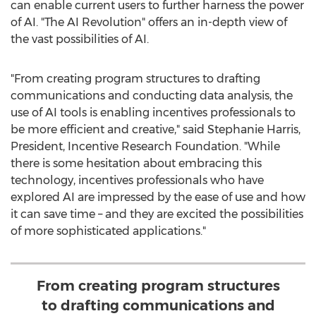
can enable current users to further harness the power
of AI. "The AI Revolution" offers an in-depth view of
the vast possibilities of AI.
"From creating program structures to drafting
communications and conducting data analysis, the
use of AI tools is enabling incentives professionals to
be more efficient and creative," said
Stephanie Harris
,
President, Incentive Research Foundation. "While
there is some hesitation about embracing this
technology, incentives professionals who have
explored AI are impressed by the ease of use and how
it can save time – and they are excited the possibilities
of more sophisticated applications."
From creating program structures
to drafting communications and