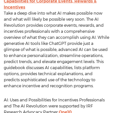
Capabilities for Corporate Events, Rewards &
Incentives
Take a deep dive into what AI makes possible now
and what will likely be possible very soon. The AI
Revolution provides corporate events, rewards, and
incentives professionals with a comprehensive
overview of what they can accomplish using AI. While
generative AI tools like ChatGPT provide just a
glimpse of what is possible, advanced AI can be used
to enhance personalization, streamline operations,
predict trends, and elevate engagement levels. This
guidebook discusses AI capabilities, lists platform
options, provides technical explanations, and
predicts sophisticated use of the technology to
enhance incentive and recognition programs.
AI: Uses and Possibilities for Incentives Professionals
and The AI Revolution were supported by IRF
Research Advocacy Partner
One10
.