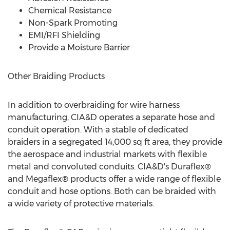
Chemical Resistance
Non-Spark Promoting
EMI/RFI Shielding
Provide a Moisture Barrier
Other Braiding Products
In addition to overbraiding for wire harness
manufacturing, CIA&D operates a separate hose and
conduit operation. With a stable of dedicated
braiders in a segregated 14,000 sq ft area, they provide
the aerospace and industrial markets with flexible
metal and convoluted conduits. CIA&D's Duraflex®
and Megaflex® products offer a wide range of flexible
conduit and hose options. Both can be braided with
a wide variety of protective materials.