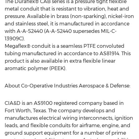
The Duraflex® CAB series is a pressure tight flexible
metal conduit that is resistant to vibration, heat and
pressure. Available in brass (non-sparking), nickel-iron
and stainless steel, it is manufactured in accordance
with A-A-52440 (A-A-52440 supersedes MIL-C-
13909C).
Megaflex® conduit is a seamless PTFE convoluted
tubing manufactured in accordance to AS81914. This
product is also available in extra flexible linear
aromatic polymer (PEEK).
About Co-Operative Industries Aerospace & Defense:
CIA&D is an AS9100 registered company based in
Fort Worth, Texas
. The company develops and
manufactures electrical wiring interconnects, ignition
leads, and flexible conduits for airframe, engine, and
ground support equipment for a number of prime