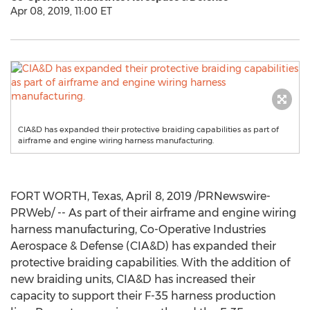
Apr 08, 2019, 11:00 ET
CIA&D has expanded their protective braiding capabilities as part of
airframe and engine wiring harness manufacturing.
FORT WORTH, Texas
,
April 8, 2019
/PRNewswire-
PRWeb/ -- As part of their airframe and engine wiring
harness manufacturing, Co-Operative Industries
Aerospace & Defense (CIA&D) has expanded their
protective braiding capabilities. With the addition of
new braiding units, CIA&D has increased their
capacity to support their F-35 harness production