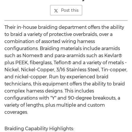
Post this
Their in-house braiding department offers the ability
to braid a variety of protective overbraids, over a
combination of assorted wiring harness
configurations. Braiding materials include aramids
such as Nomex® and para-aramids such as Kevlar®
plus PEEK, fiberglass, Teflon® and a variety of metals -
Nickel, Nickel-Copper, 3/16 Stainless Steel, Tin-copper,
and nickel-copper. Run by experienced braid
technicians, this equipment offers the ability to braid
complex harness designs. This includes
configurations with "Y" and 90-degree breakouts, a
variety of lengths, plus multiple and custom
coverages.
Braiding Capability Highlights: