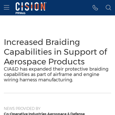
Accessibility Statement
Skip Navigation
Hamburger menu
Increased Braiding
Capabilities in Support of
Aerospace Products
CIA&D has expanded their protective braiding
capabilities as part of airframe and engine
wiring harness manufacturing.
NEWS PROVIDED BY
Co-Operative Industries Aerospace & Defense