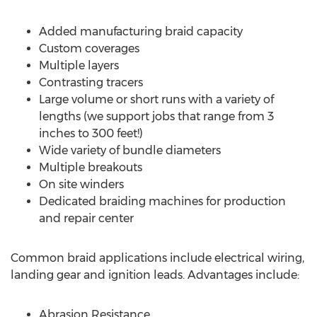
Added manufacturing braid capacity
Custom coverages
Multiple layers
Contrasting tracers
Large volume or short runs with a variety of
lengths (we support jobs that range from 3
inches to 300 feet!)
Wide variety of bundle diameters
Multiple breakouts
On site winders
Dedicated braiding machines for production
and repair center
Common braid applications include electrical wiring,
landing gear and ignition leads. Advantages include:
Abrasion Resistance