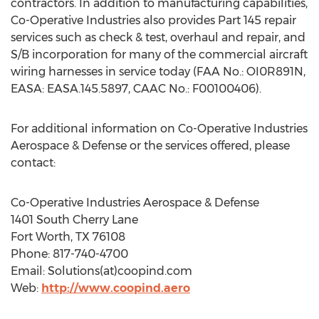
contractors. In addition to manufacturing capabilities,
Co-Operative Industries also provides Part 145 repair
services such as check & test, overhaul and repair, and
S/B incorporation for many of the commercial aircraft
wiring harnesses in service today (FAA No.: OI0R891N,
EASA: EASA.145.5897, CAAC No.: F00100406).
For additional information on Co-Operative Industries
Aerospace & Defense or the services offered, please
contact:
Co-Operative Industries Aerospace & Defense
1401 South Cherry Lane
Fort Worth, TX
76108
Phone: 817-740-4700
Email: Solutions(at)coopind.com
Web:
http://www.coopind.aero