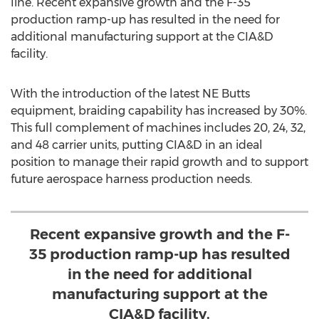
line. Recent expansive growth and the F-35
production ramp-up has resulted in the need for
additional manufacturing support at the CIA&D
facility.
With the introduction of the latest NE Butts
equipment, braiding capability has increased by 30%.
This full complement of machines includes 20, 24, 32,
and 48 carrier units, putting CIA&D in an ideal
position to manage their rapid growth and to support
future aerospace harness production needs.
Recent expansive growth and the F-
35 production ramp-up has resulted
in the need for additional
manufacturing support at the
CIA&D facility.