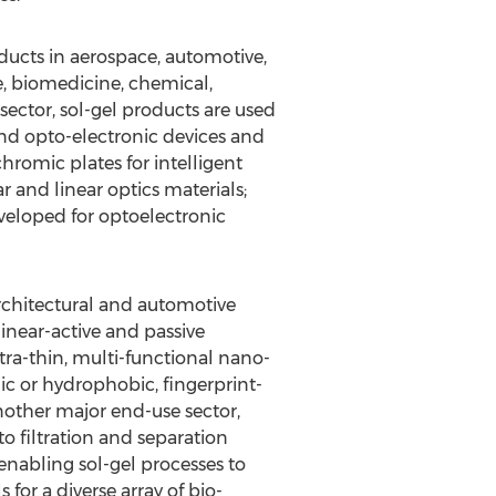
ducts in aerospace, automotive,
re, biomedicine, chemical,
 sector, sol-gel products are used
 and opto-electronic devices and
omic plates for intelligent
 and linear optics materials;
eloped for optoelectronic
architectural and automotive
linear-active and passive
tra-thin, multi-functional nano-
lic or hydrophobic, fingerprint-
another major end-use sector,
o filtration and separation
nabling sol-gel processes to
for a diverse array of bio-