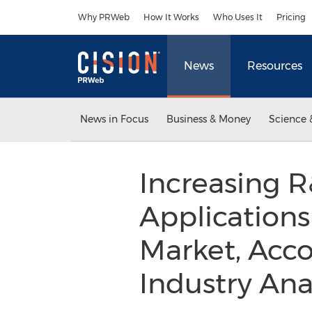
Accessibility Statement
Skip Navigation
Why PRWeb
How It Works
Who Uses It
Pricing
News
Resources
News in Focus
Business & Money
Science 
Increasing R
Applications
Market, Acco
Industry Anal