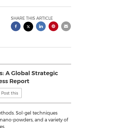
SHARE THIS ARTICLE
s: A Global Strategic
ess Report
Post this
thods. Sol-gel techniques
 nano-powders, and a variety of
es.