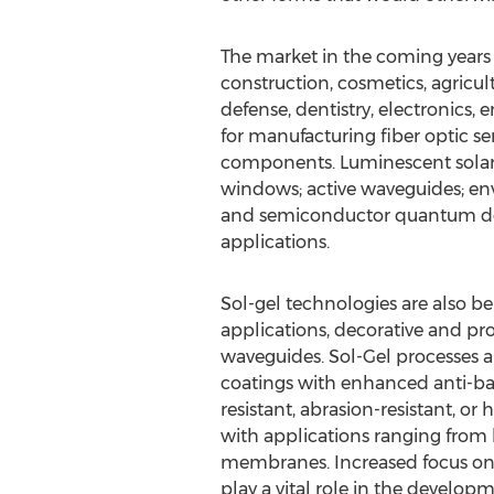
The market in the coming years 
construction, cosmetics, agricul
defense, dentistry, electronics, 
for manufacturing fiber optic se
components. Luminescent solar 
windows; active waveguides; envi
and semiconductor quantum dot
applications.
Sol-gel technologies are also be
applications, decorative and pro
waveguides. Sol-Gel processes ar
coatings with enhanced anti-bact
resistant, abrasion-resistant, or
with applications ranging from 
membranes. Increased focus on p
play a vital role in the develop