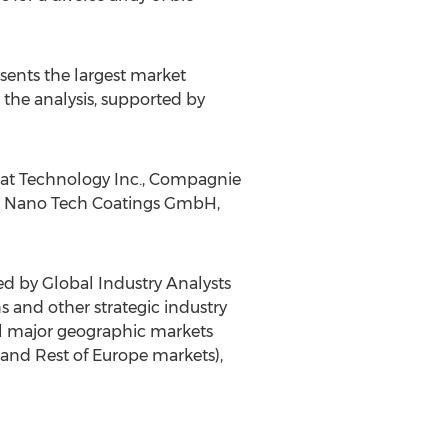
sents the largest market
 the analysis, supported by
mat Technology Inc., Compagnie
TC Nano Tech Coatings GmbH,
ed by Global Industry Analysts
ns and other strategic industry
all major geographic markets
and Rest of Europe markets),