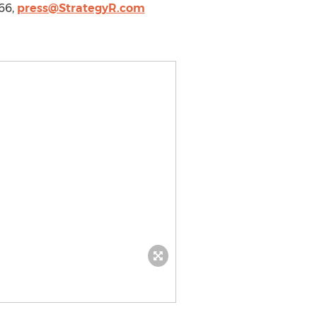
966,
press@StrategyR.com