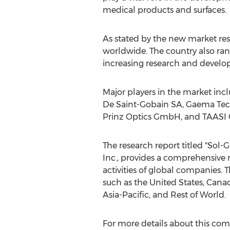
medical products and surfaces.
As stated by the new market re
worldwide. The country also ran
increasing research and develop
Major players in the market in
De Saint-Gobain SA, Gaema Tech
Prinz Optics GmbH, and TAASI 
The research report titled "Sol
Inc., provides a comprehensive re
activities of global companies.
such as the United States, Cana
Asia-Pacific, and Rest of World.
For more details about this com