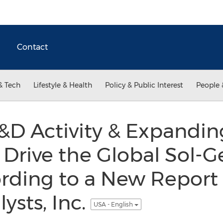
Contact
& Tech
Lifestyle & Health
Policy & Public Interest
People 
&D Activity & Expandin
 Drive the Global Sol-G
rding to a New Report 
ysts, Inc.
USA - English