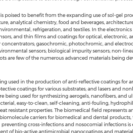
is poised to benefit from the expanding use of sol-gel pro
ture, analytical chemistry, food and beverages, architectu
environmental, refrigeration, and textiles. In the electronics
nsors, and thin films and coatings for optical, electronic,
concentrators; gasochromic, photochromic, and electrochr
ronmental sensors; biological impurity sensors; non-linear
s are few of the numerous advanced materials being dev
ing used in the production of anti-reflective coatings for 
tective coatings for various substrates; and lasers and non
e being used for synthesizing aerogels, nanofibers, and ul
erial, easy-to-clean, self-cleaning, anti-fouling, hydrophi
 heat resistant properties. The biomedical field represents 
biomolecule carriers for biomedical and dental products, t
reventing cross-infections and nosocomial infections is e
ment of bio-active antimicrobial nanocoatings and materials 