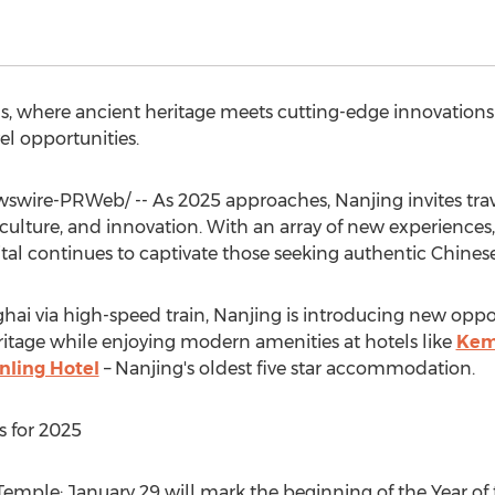
s, where ancient heritage meets cutting-edge innovation
l opportunities.
wire-PRWeb/ -- As 2025 approaches, Nanjing invites trav
y, culture, and innovation. With an array of new experience
apital continues to captivate those seeking authentic Chines
hai
via high-speed train,
Nanjing
is introducing new opport
eritage while enjoying modern amenities at hotels like
Kem
inling Hotel
–
Nanjing's
oldest five star accommodation.
 for 2025
 Temple:
January 29
will mark the beginning of the Year of