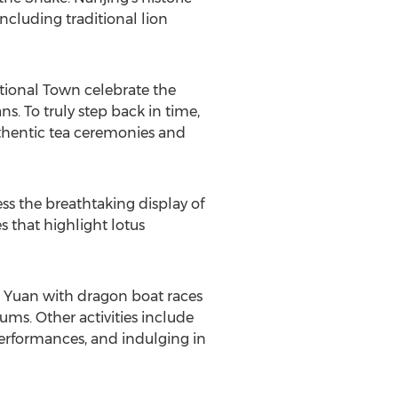
ncluding traditional lion
ditional Town celebrate the
ns. To truly step back in time,
authentic tea ceremonies and
ness the breathtaking display of
s that highlight lotus
 Yuan
with dragon boat races
ms. Other activities include
erformances, and indulging in