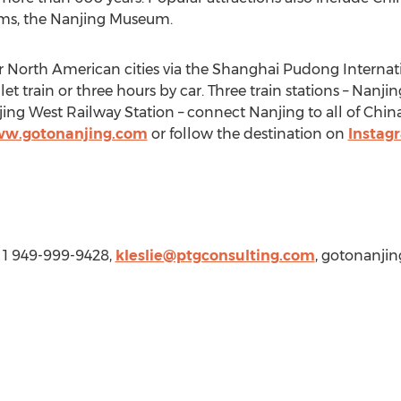
eums, the Nanjing Museum.
r North American cities via the Shanghai Pudong Internati
et train or three hours by car. Three train stations – Nanji
jing West Railway Station – connect
Nanjing
to all of
China
w.gotonanjing.com
or follow the destination on
Instag
, 1 949-999-9428,
kleslie@ptgconsulting.com
, gotonanji