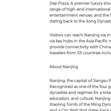
Deji Plaza
: A premier luxury sho
range of high-end international 
entertainment venues, and the fa
dating back to the Song Dynast
Visitors can reach
Nanjing
via in
via key hubs in the
Asia Pacific
r
provide connectivity with
China
travelers from 53 countries incl
About
Nanjing
Nanjing
, the capital of
Jiangsu 
Recognized as one of the four gr
dynasties and regimes for a tota
education, and culture,
Nanjing
Xiaoling Tomb of the Ming Dyna
and a City Wall that dates back