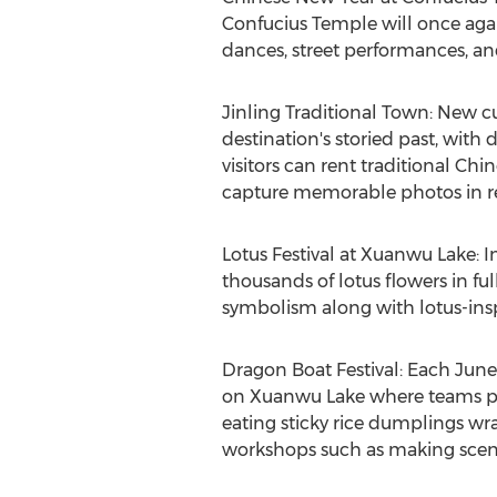
Confucius Temple will once again
dances, street performances, and 
Jinling Traditional Town: New cul
destination's storied past, with d
visitors can rent traditional Ch
capture memorable photos in rec
Lotus Festival at Xuanwu Lake: In
thousands of lotus flowers in fu
symbolism along with lotus-inspi
Dragon Boat Festival: Each June
on Xuanwu Lake where teams padd
eating sticky rice dumplings w
workshops such as making scented