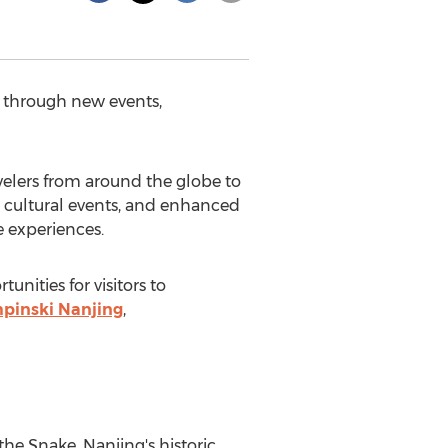
s through new events,
elers from around the globe to
s, cultural events, and enhanced
e experiences.
unities for visitors to
pinski Nanjing
,
 the Snake.
Nanjing's
historic