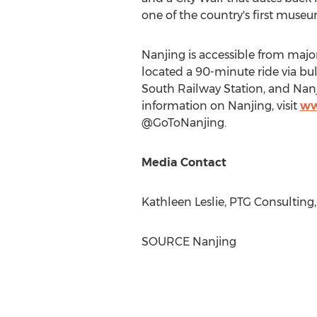
one of the country's first mus
Nanjing
is accessible from majo
located a 90-minute ride via bull
South Railway Station, and Nan
information on
Nanjing
, visit
ww
@GoToNanjing.
Media Contact
Kathleen Leslie
, PTG Consulting
SOURCE
Nanjing