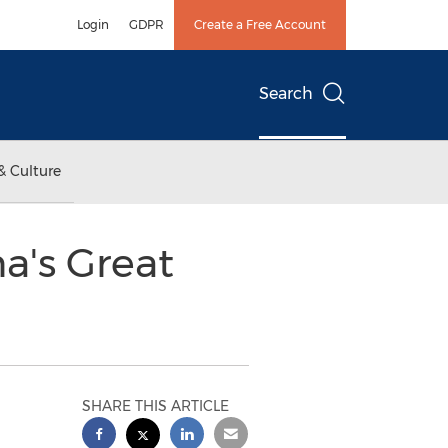
Login
GDPR
Create a Free Account
Search
& Culture
a's Great
SHARE THIS ARTICLE