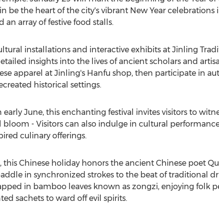
 be the heart of the city's vibrant New Year celebrations i
an array of festive food stalls.
tural installations and interactive exhibits at Jinling Tra
etailed insights into the lives of ancient scholars and artisa
inese apparel at Jinling's Hanfu shop, then participate in 
reated historical settings.
 early June, this enchanting festival invites visitors to wit
ll bloom - Visitors can also indulge in cultural performance
red culinary offerings.
, this Chinese holiday honors the ancient Chinese poet
Qu
le in synchronized strokes to the beat of traditional dru
rapped in bamboo leaves known as zongzi, enjoying folk p
 sachets to ward off evil spirits.