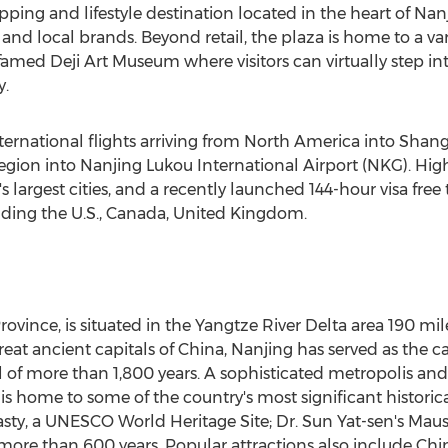
pping and lifestyle destination located in the heart of
Nan
and local brands. Beyond retail, the plaza is home to a var
med Deji Art Museum where visitors can virtually step into
y.
ternational flights arriving from
North America
into Shang
egion into Nanjing Lukou International Airport (NKG). Hig
's
largest cities, and a recently launched 144-hour visa free t
uding the U.S.,
Canada
,
United Kingdom
.
Province
, is situated in the Yangtze River Delta area 190 mi
eat ancient capitals of
China
,
Nanjing
has served as the ca
l of more than 1,800 years. A sophisticated metropolis and
is home to some of the country's most significant historica
sty, a UNESCO World Heritage Site; Dr.
Sun Yat
-sen's Maus
 more than 600 years. Popular attractions also include
Chin