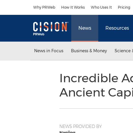
Accessibility Statement
Skip Navigation
Why PRWeb
How It Works
Who Uses It
Pricing
News
Resources
News in Focus
Business & Money
Science 
Incredible A
Ancient Capi
NEWS PROVIDED BY
Nanjing