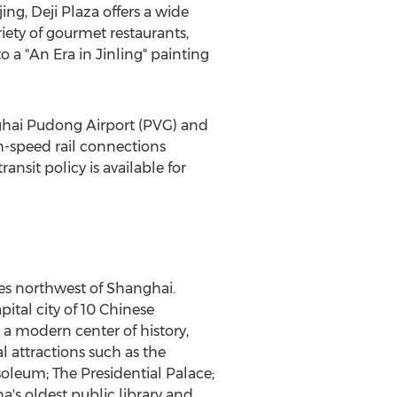
jing
,
Deji Plaza
offers a wide
iety of gourmet restaurants,
 a "An Era in Jinling" painting
hai Pudong Airport (PVG) and
h-speed rail connections
ransit policy is available for
les northwest of
Shanghai
.
pital city of 10 Chinese
 a modern center of history,
l attractions such as the
oleum; The Presidential Palace;
a's
oldest public library and