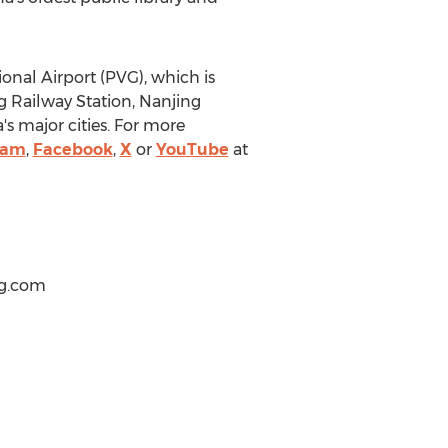
onal Airport (PVG), which is
ng Railway Station, Nanjing
's
major cities. For more
ram
,
Facebook
,
X
or
YouTube
at
ng.com