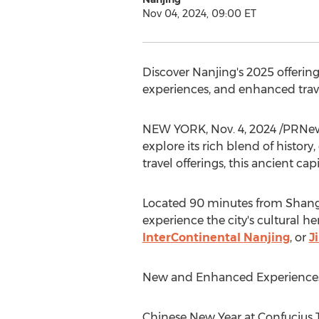
Nov 04, 2024, 09:00 ET
Discover
Nanjing's
2025 offering
experiences, and enhanced trave
NEW YORK
,
Nov. 4, 2024
/PRNews
explore its rich blend of histor
travel offerings, this ancient c
Located 90 minutes from
Shang
experience the city's cultural h
InterContinental
Nanjing
, or
J
New and Enhanced Experiences
Chinese New Year at Confucius