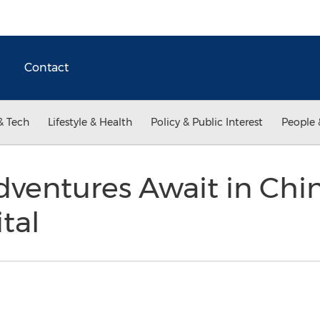
Contact
& Tech
Lifestyle & Health
Policy & Public Interest
People 
dventures Await in Chin
tal