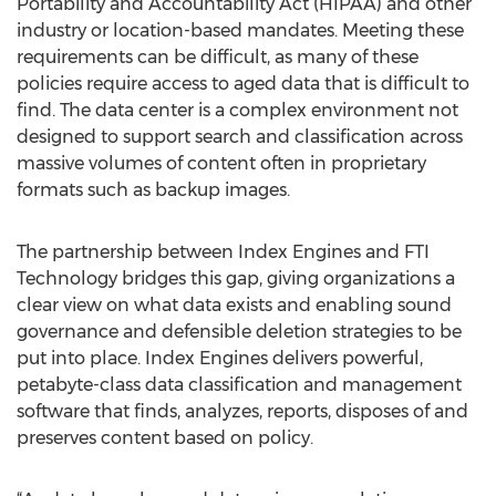
Portability and Accountability Act (HIPAA) and other
industry or location-based mandates. Meeting these
requirements can be difficult, as many of these
policies require access to aged data that is difficult to
find. The data center is a complex environment not
designed to support search and classification across
massive volumes of content often in proprietary
formats such as backup images.
The partnership between Index Engines and FTI
Technology bridges this gap, giving organizations a
clear view on what data exists and enabling sound
governance and defensible deletion strategies to be
put into place. Index Engines delivers powerful,
petabyte-class data classification and management
software that finds, analyzes, reports, disposes of and
preserves content based on policy.