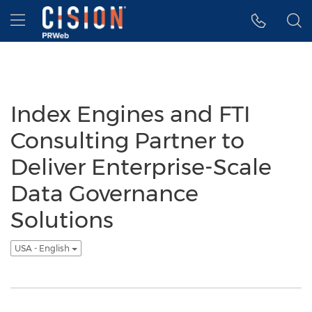
Accessibility Statement
Skip Navigation
Hamburger menu
Index Engines and FTI
Consulting Partner to
Deliver Enterprise-Scale
Data Governance
Solutions
USA - English