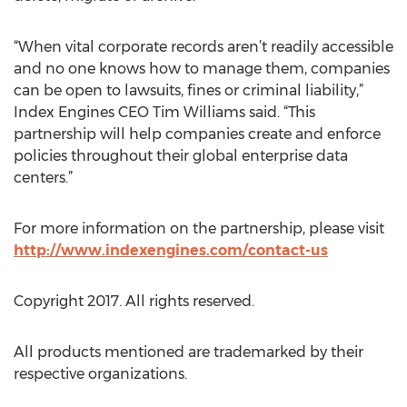
“When vital corporate records aren’t readily accessible
and no one knows how to manage them, companies
can be open to lawsuits, fines or criminal liability,”
Index Engines CEO Tim Williams said. “This
partnership will help companies create and enforce
policies throughout their global enterprise data
centers.”
For more information on the partnership, please visit
http://www.indexengines.com/contact-us
Copyright 2017. All rights reserved.
All products mentioned are trademarked by their
respective organizations.