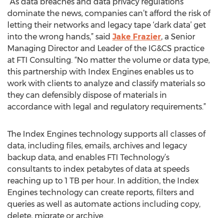
“As data breaches and data privacy regulations
dominate the news, companies can’t afford the risk of
letting their networks and legacy tape ‘dark data’ get
into the wrong hands,” said
Jake Frazier
, a Senior
Managing Director and Leader of the IG&CS practice
at FTI Consulting. “No matter the volume or data type,
this partnership with Index Engines enables us to
work with clients to analyze and classify materials so
they can defensibly dispose of materials in
accordance with legal and regulatory requirements.”
The Index Engines technology supports all classes of
data, including files, emails, archives and legacy
backup data, and enables FTI Technology’s
consultants to index petabytes of data at speeds
reaching up to 1 TB per hour. In addition, the Index
Engines technology can create reports, filters and
queries as well as automate actions including copy,
delete, migrate or archive.