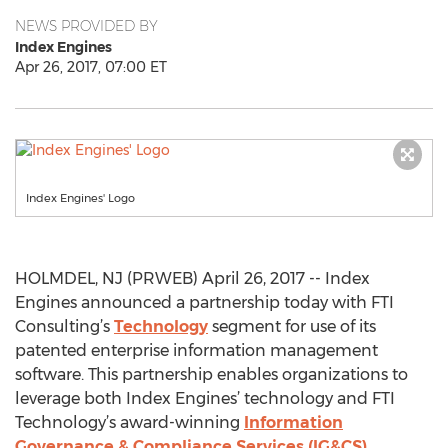
NEWS PROVIDED BY
Index Engines
Apr 26, 2017, 07:00 ET
Index Engines' Logo
HOLMDEL, NJ (PRWEB) April 26, 2017 -- Index
Engines announced a partnership today with FTI
Consulting’s
Technology
segment for use of its
patented enterprise information management
software. This partnership enables organizations to
leverage both Index Engines’ technology and FTI
Technology’s award-winning
Information
Governance & Compliance Services (IG&CS)