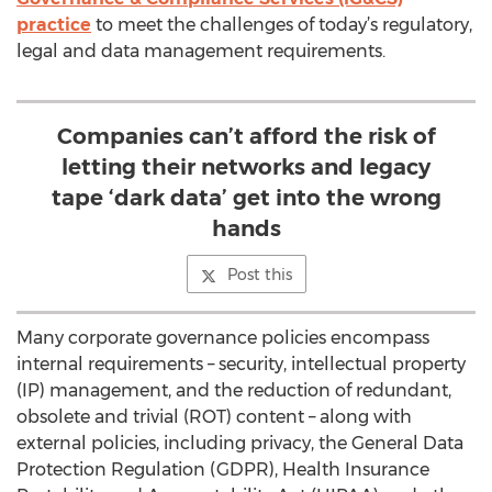
practice
to meet the challenges of today’s regulatory,
legal and data management requirements.
Companies can’t afford the risk of
letting their networks and legacy
tape ‘dark data’ get into the wrong
hands
Post this
Many corporate governance policies encompass
internal requirements – security, intellectual property
(IP) management, and the reduction of redundant,
obsolete and trivial (ROT) content – along with
external policies, including privacy, the General Data
Protection Regulation (GDPR), Health Insurance