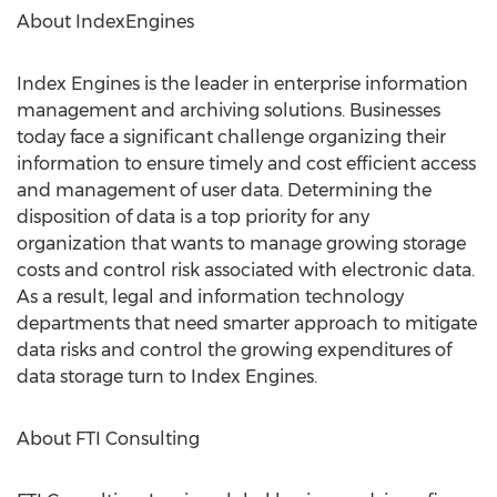
About IndexEngines
Index Engines is the leader in enterprise information
management and archiving solutions. Businesses
today face a significant challenge organizing their
information to ensure timely and cost efficient access
and management of user data. Determining the
disposition of data is a top priority for any
organization that wants to manage growing storage
costs and control risk associated with electronic data.
As a result, legal and information technology
departments that need smarter approach to mitigate
data risks and control the growing expenditures of
data storage turn to Index Engines.
About FTI Consulting