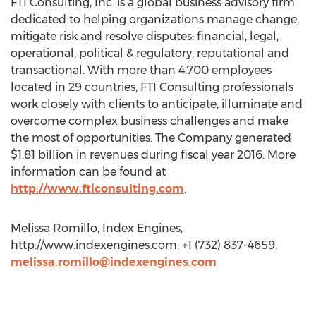
FTI Consulting, Inc. is a global business advisory firm
dedicated to helping organizations manage change,
mitigate risk and resolve disputes: financial, legal,
operational, political & regulatory, reputational and
transactional. With more than 4,700 employees
located in 29 countries, FTI Consulting professionals
work closely with clients to anticipate, illuminate and
overcome complex business challenges and make
the most of opportunities. The Company generated
$1.81 billion in revenues during fiscal year 2016. More
information can be found at
http://www.fticonsulting.com
.
Melissa Romillo, Index Engines,
http://www.indexengines.com, +1 (732) 837-4659,
melissa.romillo@indexengines.com