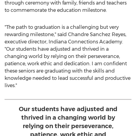
through ceremony with family, friends and teachers
to commemorate the education milestone.
"The path to graduation is a challenging but very
rewarding milestone," said
Chandre Sanchez Reyes
,
executive director, Indiana Connections Academy.
"Our students have adjusted and thrived in a
changing world by relying on their perseverance,
patience, work ethic and dedication. I am confident
these seniors are graduating with the skills and
knowledge needed to lead successful and productive
lives."
Our students have adjusted and
thrived in a changing world by
relying on their perseverance,
patience, work ethic and