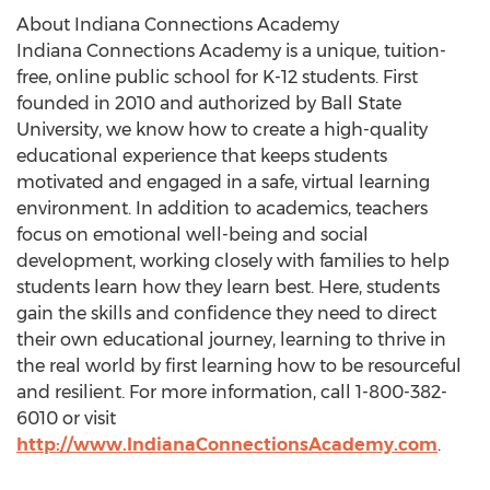
About Indiana Connections Academy
Indiana Connections Academy is a unique, tuition-
free, online public school for K-12 students. First
founded in 2010 and authorized by
Ball State
University
, we know how to create a high-quality
educational experience that keeps students
motivated and engaged in a safe, virtual learning
environment. In addition to academics, teachers
focus on emotional well-being and social
development, working closely with families to help
students learn how they learn best. Here, students
gain the skills and confidence they need to direct
their own educational journey, learning to thrive in
the real world by first learning how to be resourceful
and resilient. For more information, call 1-800-382-
6010 or visit
http://www.IndianaConnectionsAcademy.com
.