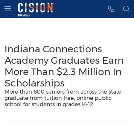
Accessibility Statement
Skip Navigation
Hamburger menu
Indiana Connections
Academy Graduates Earn
More Than $2.3 Million In
Scholarships
More than 600 seniors from across the state
graduate from tuition free, online public
school for students in grades K-12