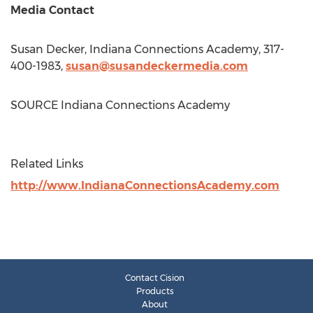
Media Contact
Susan Decker
, Indiana Connections Academy, 317-
400-1983,
susan@susandeckermedia.com
SOURCE Indiana Connections Academy
Related Links
http://www.IndianaConnectionsAcademy.com
Contact Cision
Products
About