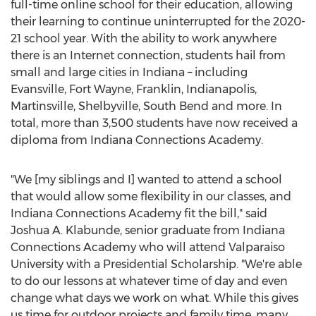
full-time online school for their education, allowing
their learning to continue uninterrupted for the 2020-
21 school year. With the ability to work anywhere
there is an Internet connection, students hail from
small and large cities in
Indiana
– including
Evansville
,
Fort Wayne
,
Franklin
,
Indianapolis
,
Martinsville
,
Shelbyville
,
South Bend
and more. In
total, more than 3,500 students have now received a
diploma from Indiana Connections Academy.
"We [my siblings and I] wanted to attend a school
that would allow some flexibility in our classes, and
Indiana Connections Academy fit the bill," said
Joshua A. Klabunde
, senior graduate from Indiana
Connections Academy who will attend
Valparaiso
University
with a Presidential Scholarship. "We're able
to do our lessons at whatever time of day and even
change what days we work on what. While this gives
us time for outdoor projects and family time, many