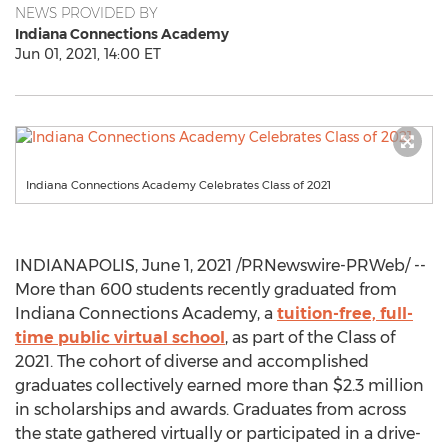
NEWS PROVIDED BY
Indiana Connections Academy
Jun 01, 2021, 14:00 ET
Indiana Connections Academy Celebrates Class of 2021
INDIANAPOLIS
,
June 1, 2021
/PRNewswire-PRWeb/ --
More than 600 students recently graduated from
Indiana Connections Academy, a
tuition-free, full-
time public virtual school
, as part of the Class of
2021. The cohort of diverse and accomplished
graduates collectively earned more than
$2.3 million
in scholarships and awards. Graduates from across
the state gathered virtually or participated in a drive-