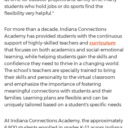
students who hold jobs or do sports find the
flexibility very helpful."
For more than a decade, Indiana Connections
Academy has provided students with the continuous
support of highly-skilled teachers and
curriculum
that focuses on both academics and social-emotional
learning, while helping students gain the skills and
confidence they need to thrive in a changing world.
The school's teachers are specially trained to bring
their skills and personality to the virtual classroom
and emphasize the importance of fostering
meaningful connections with students and their
families. Learning plans are flexible and can be
uniquely tailored based on a student's specific needs.
At Indiana Connections Academy, the approximately
6,800 students enrolled in grades K-12 across
Indiana