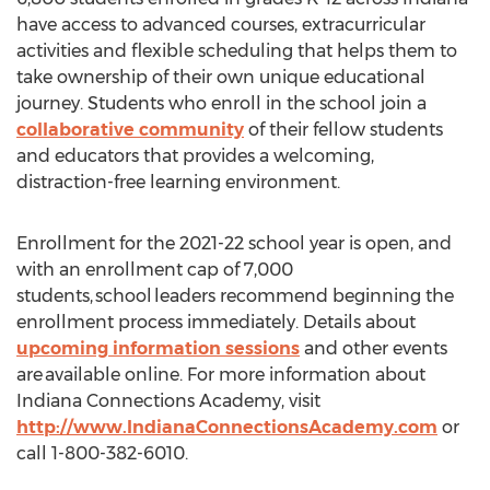
have access to advanced courses, extracurricular
activities and flexible scheduling that helps them to
take ownership of their own unique educational
journey. Students who enroll in the school join a
collaborative community
of their fellow students
and educators that provides a welcoming,
distraction-free learning environment.
Enrollment for the 2021-22 school year is open, and
with an enrollment cap of 7,000
students, school leaders recommend beginning the
enrollment process immediately. Details about
upcoming information sessions
and other events
are available online. For more information about
Indiana Connections Academy, visit
http://www.IndianaConnectionsAcademy.com
or
call 1-800-382-6010.