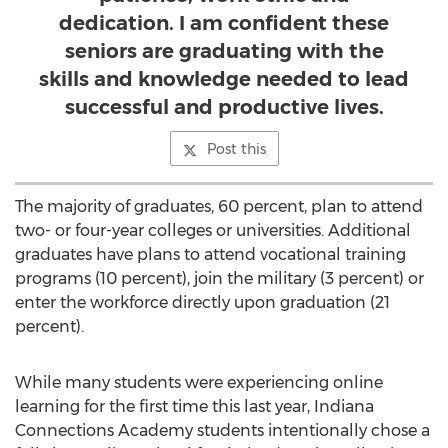
dedication. I am confident these
seniors are graduating with the
skills and knowledge needed to lead
successful and productive lives.
Post this
The majority of graduates, 60 percent, plan to attend
two- or four-year colleges or universities. Additional
graduates have plans to attend vocational training
programs (10 percent), join the military (3 percent) or
enter the workforce directly upon graduation (21
percent).
While many students were experiencing online
learning for the first time this last year, Indiana
Connections Academy students intentionally chose a