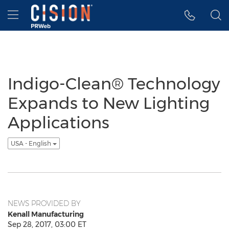
Accessibility Statement
Skip Navigation
Hamburger menu
Indigo-Clean® Technology
Expands to New Lighting
Applications
USA - English
NEWS PROVIDED BY
Kenall Manufacturing
Sep 28, 2017, 03:00 ET