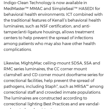
Indigo-Clean Technology is now available in
MedMaster™ MMAC and SimpleSeal™ HASEDI for
behavioral health environments. ICT combined with
the traditional features of Kenall’s behavioral health
luminaires, such as NSF certification, and anti-
tamper/anti-ligature housings, allows treatment
centers to help prevent the spread of infections
among patients who may also have other health
complications.
Likewise, MightyMac ceiling-mount SDSA, SSA and
RMC series luminaires, the CC corner mount
clamshell and CD corner mount doorframe series for
correctional facilities, help prevent the spread of
pathogens, including Staph*, such as MRSA** among
correctional staff and crowded inmate populations.
The luminaires are constructed according to
correctional lighting Best Practices and are vandal-