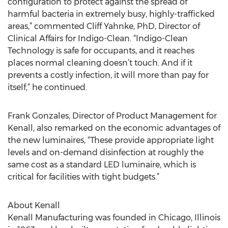
configuration to protect against the spread of
harmful bacteria in extremely busy, highly-trafficked
areas,” commented Cliff Yahnke, PhD, Director of
Clinical Affairs for Indigo-Clean. “Indigo-Clean
Technology is safe for occupants, and it reaches
places normal cleaning doesn’t touch. And if it
prevents a costly infection, it will more than pay for
itself,” he continued.
Frank Gonzales, Director of Product Management for
Kenall, also remarked on the economic advantages of
the new luminaires, “These provide appropriate light
levels and on-demand disinfection at roughly the
same cost as a standard LED luminaire, which is
critical for facilities with tight budgets.”
About Kenall
Kenall Manufacturing was founded in Chicago, Illinois