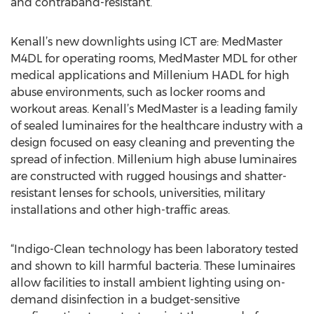
and contraband-resistant.
Kenall’s new downlights using ICT are: MedMaster
M4DL for operating rooms, MedMaster MDL for other
medical applications and Millenium HADL for high
abuse environments, such as locker rooms and
workout areas. Kenall’s MedMaster is a leading family
of sealed luminaires for the healthcare industry with a
design focused on easy cleaning and preventing the
spread of infection. Millenium high abuse luminaires
are constructed with rugged housings and shatter-
resistant lenses for schools, universities, military
installations and other high-traffic areas.
“Indigo-Clean technology has been laboratory tested
and shown to kill harmful bacteria. These luminaires
allow facilities to install ambient lighting using on-
demand disinfection in a budget-sensitive