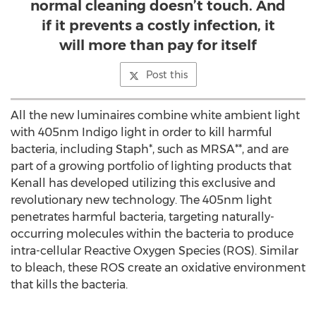
normal cleaning doesn’t touch. And
if it prevents a costly infection, it
will more than pay for itself
Post this
All the new luminaires combine white ambient light
with 405nm Indigo light in order to kill harmful
bacteria, including Staph*, such as MRSA**, and are
part of a growing portfolio of lighting products that
Kenall has developed utilizing this exclusive and
revolutionary new technology. The 405nm light
penetrates harmful bacteria, targeting naturally-
occurring molecules within the bacteria to produce
intra-cellular Reactive Oxygen Species (ROS). Similar
to bleach, these ROS create an oxidative environment
that kills the bacteria.