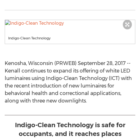
Indigo-Clean Technology
Kenosha, Wisconsin (PRWEB) September 28, 2017 --
Kenall continues to expand its offering of white LED
luminaires using Indigo-Clean Technology (ICT) with
the recent introduction of new luminaires for
behavioral health and correctional applications,
along with three new downlights.
Indigo-Clean Technology is safe for
occupants, and it reaches places