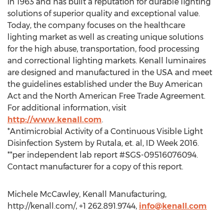
in 1963 and has built a reputation for durable lighting
solutions of superior quality and exceptional value.
Today, the company focuses on the healthcare
lighting market as well as creating unique solutions
for the high abuse, transportation, food processing
and correctional lighting markets. Kenall luminaires
are designed and manufactured in the USA and meet
the guidelines established under the Buy American
Act and the North American Free Trade Agreement.
For additional information, visit
http://www.kenall.com
.
*Antimicrobial Activity of a Continuous Visible Light
Disinfection System by Rutala, et. al, ID Week 2016.
**per independent lab report #SGS-09516076094.
Contact manufacturer for a copy of this report.
Michele McCawley, Kenall Manufacturing,
http://kenall.com/, +1 262.891.9744,
info@kenall.com