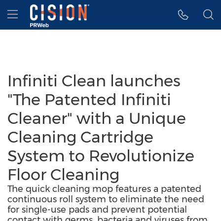
Accessibility Statement
Skip Navigation
Hamburger menu
Infiniti Clean launches
"The Patented Infiniti
Cleaner" with a Unique
Cleaning Cartridge
System to Revolutionize
Floor Cleaning
The quick cleaning mop features a patented
continuous roll system to eliminate the need
for single-use pads and prevent potential
contact with germs, bacteria and viruses from