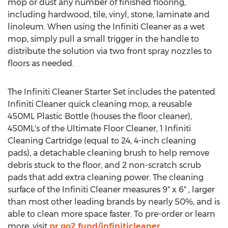
mop or dust any number of finished flooring,
including hardwood, tile, vinyl, stone, laminate and
linoleum. When using the Infiniti Cleaner as a wet
mop, simply pull a small trigger in the handle to
distribute the solution via two front spray nozzles to
floors as needed.
The Infiniti Cleaner Starter Set includes the patented
Infiniti Cleaner quick cleaning mop, a reusable
450ML Plastic Bottle (houses the floor cleaner),
450ML's of the Ultimate Floor Cleaner, 1 Infiniti
Cleaning Cartridge (equal to 24, 4-inch cleaning
pads), a detachable cleaning brush to help remove
debris stuck to the floor, and 2 non-scratch scrub
pads that add extra cleaning power. The cleaning
surface of the Infiniti Cleaner measures 9" x 6" , larger
than most other leading brands by nearly 50%, and is
able to clean more space faster. To pre-order or learn
more, visit
pr.go2.fund/infiniticleaner
.