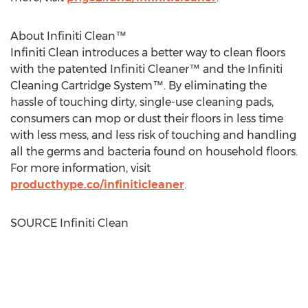
About Infiniti Clean™
Infiniti Clean introduces a better way to clean floors
with the patented Infiniti Cleaner™ and the Infiniti
Cleaning Cartridge System™. By eliminating the
hassle of touching dirty, single-use cleaning pads,
consumers can mop or dust their floors in less time
with less mess, and less risk of touching and handling
all the germs and bacteria found on household floors.
For more information, visit
producthype.co/infiniticleaner
.
SOURCE Infiniti Clean