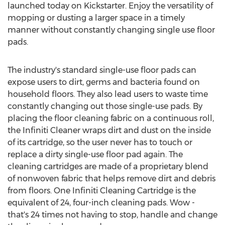
launched today on Kickstarter. Enjoy the versatility of
mopping or dusting a larger space in a timely
manner without constantly changing single use floor
pads.
The industry's standard single-use floor pads can
expose users to dirt, germs and bacteria found on
household floors. They also lead users to waste time
constantly changing out those single-use pads. By
placing the floor cleaning fabric on a continuous roll,
the Infiniti Cleaner wraps dirt and dust on the inside
of its cartridge, so the user never has to touch or
replace a dirty single-use floor pad again. The
cleaning cartridges are made of a proprietary blend
of nonwoven fabric that helps remove dirt and debris
from floors. One Infiniti Cleaning Cartridge is the
equivalent of 24, four-inch cleaning pads. Wow -
that's 24 times not having to stop, handle and change