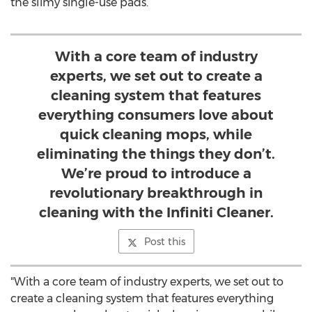
the slimy single-use pads.
With a core team of industry
experts, we set out to create a
cleaning system that features
everything consumers love about
quick cleaning mops, while
eliminating the things they don’t.
We’re proud to introduce a
revolutionary breakthrough in
cleaning with the Infiniti Cleaner.
Post this
"With a core team of industry experts, we set out to
create a cleaning system that features everything