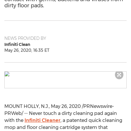
dirty floor pads.
NEWS PROVIDED BY
Infiniti Clean
May 26, 2020, 16:35 ET
MOUNT HOLLY, N.J.
,
May 26, 2020
/PRNewswire-
PRWeb/ -- Never touch a dirty cleaning pad again
with the
Infiniti Cleaner
, a patented quick cleaning
mop and floor cleaning cartridge system that