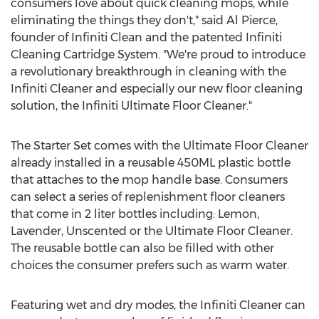
consumers love about quick cleaning mops, while
eliminating the things they don't," said
Al Pierce
,
founder of Infiniti Clean and the patented Infiniti
Cleaning Cartridge System. "We're proud to introduce
a revolutionary breakthrough in cleaning with the
Infiniti Cleaner and especially our new floor cleaning
solution, the Infiniti Ultimate Floor Cleaner."
The Starter Set comes with the Ultimate Floor Cleaner
already installed in a reusable 450ML plastic bottle
that attaches to the mop handle base. Consumers
can select a series of replenishment floor cleaners
that come in 2 liter bottles including: Lemon,
Lavender, Unscented or the Ultimate Floor Cleaner.
The reusable bottle can also be filled with other
choices the consumer prefers such as warm water.
Featuring wet and dry modes, the Infiniti Cleaner can