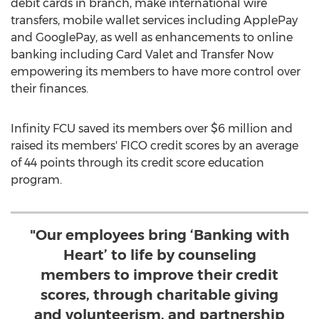
debit cards in branch, make international wire
transfers, mobile wallet services including ApplePay
and GooglePay, as well as enhancements to online
banking including Card Valet and Transfer Now
empowering its members to have more control over
their finances.
Infinity FCU saved its members over
$6 million
and
raised its members' FICO credit scores by an average
of 44 points through its credit score education
program.
"Our employees bring ‘Banking with
Heart’ to life by counseling
members to improve their credit
scores, through charitable giving
and volunteerism, and partnership