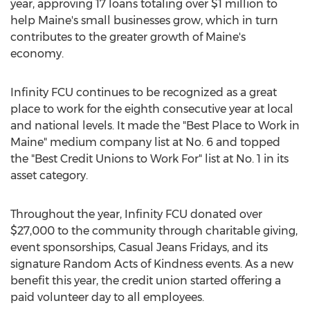
year, approving 17 loans totaling over
$1 million
to
help
Maine's
small businesses grow, which in turn
contributes to the greater growth of
Maine's
economy.
Infinity FCU continues to be recognized as a great
place to work for the eighth consecutive year at local
and national levels. It made the "Best Place to Work in
Maine
" medium company list at No. 6 and topped
the "Best Credit Unions to Work For" list at No. 1 in its
asset category.
Throughout the year, Infinity FCU donated over
$27,000
to the community through charitable giving,
event sponsorships, Casual Jeans Fridays, and its
signature Random Acts of Kindness events. As a new
benefit this year, the credit union started offering a
paid volunteer day to all employees.