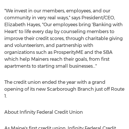
"We invest in our members, employees, and our
community in very real ways," says President/CEO,
Elizabeth Hayes
, "Our employees bring 'Banking with
Heart' to life every day by counseling members to
improve their credit scores, through charitable giving
and volunteerism, and partnership with
organizations such as ProsperityME and the SBA
which help Mainers reach their goals, from first
apartments to starting small businesses..."
The credit union ended the year with a grand
opening of its new
Scarborough Branch
just off Route
1.
About Infinity Federal Credit Union
As
Maine's
first credit union, Infinity Federal Credit