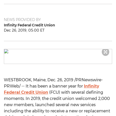
NEWS PROVIDED BY
Infinity Federal Credit Union
Dec 26, 2019, 05:00 ET
WESTBROOK, Maine
,
Dec. 26, 2019
/PRNewswire-
PRWeb/ -- It has been a banner year for
Infinity
Federal Credit Union
(FCU) with several defining
moments. In 2019, the credit union welcomed 2,000
new members, launched several new services
including the ability to receive a new or replacement