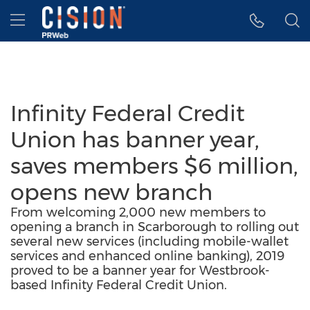
Accessibility Statement
Skip Navigation
Hamburger menu
Infinity Federal Credit
Union has banner year,
saves members $6 million,
opens new branch
From welcoming 2,000 new members to
opening a branch in Scarborough to rolling out
several new services (including mobile-wallet
services and enhanced online banking), 2019
proved to be a banner year for Westbrook-
based Infinity Federal Credit Union.