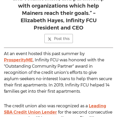
with organizations which help
Mainers reach their goals.” –
Elizabeth Hayes, Infinity FCU
President and CEO
Post this
At an event hosted this past summer by
ProsperityME
, Infinity FCU was honored with the
"Outstanding Community Partner" award in
recognition of the credit union's efforts to give
asylum-seekers no-interest loans to help them secure
their first apartments. In 2019, Infinity FCU helped 14
families get into their first apartments.
The credit union also was recognized as a
Leading
SBA Credit Union Lender
for the second consecutive