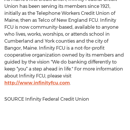
Union has been serving its members since 1921,
initially as the Telephone Workers Credit Union of
Maine
, then as Telco of New England FCU. Infinity
FCU is now community-based, available to anyone
who lives, works, worships, or attends school in
Cumberland
and
York
counties and the city of
Bangor, Maine
. Infinity FCU is a not-for-profit
cooperative organization owned by its members and
guided by the vision "We do banking differently to
keep *you* a step ahead in life." For more information
about Infinity FCU, please visit
http://www.infinityfcu.com
.
SOURCE Infinity Federal Credit Union