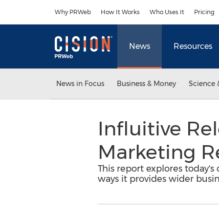
Accessibility Statement
Skip Navigation
Why PRWeb
How It Works
Who Uses It
Pricing
News
Resources
News in Focus
Business & Money
Science 
Influitive R
Marketing R
This report explores today'
ways it provides wider busi