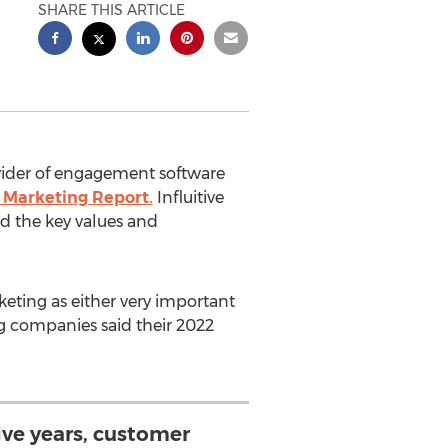
SHARE THIS ARTICLE
ovider of engagement software
 Marketing Report.
Influitive
d the key values and
eting as either very important
ng companies said their 2022
five years, customer