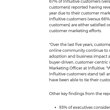
67% of Influitive customers (ver
customers) reported having reve
year due to their customer mark
Influitive customers (versus 66% 
customers) are either satisfied or
customer marketing efforts.
"Over the last five years, custo
online community continue to
adoption and business impact as
buyer-driven, customer-centric 
Marketing Officer at Influitive. 
Influitive customers stand tall 
have been able to tie their cust
Other key findings from the repo
93% of executives consider