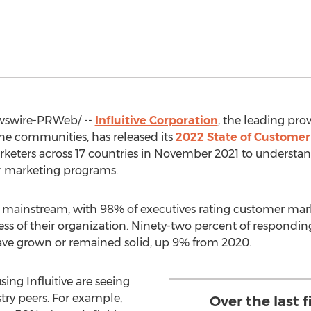
swire-PRWeb/ --
Influitive Corporation
, the leading pr
ne communities, has released its
2022 State of Customer
eters across 17 countries in
November 2021
to understan
r marketing programs.
 mainstream, with 98% of executives rating customer mark
cess of their organization. Ninety-two percent of respondi
ve grown or remained solid, up 9% from 2020.
ing Influitive are seeing
stry peers. For example,
Over the last 