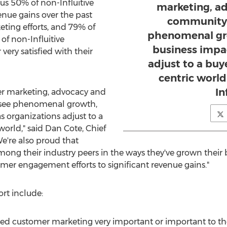
sus 50% of non-Influitive
marketing, a
nue gains over the past
community 
eting efforts, and 79% of
phenomenal gr
of non-Influitive
business impa
 very satisfied with their
adjust to a buy
centric world
In
mer marketing, advocacy and
 see phenomenal growth,
 organizations adjust to a
world," said
Dan Cote
, Chief
"We're also proud that
among their industry peers in the ways they've grown their
omer engagement efforts to significant revenue gains."
rt include:
ed customer marketing very important or important to thei