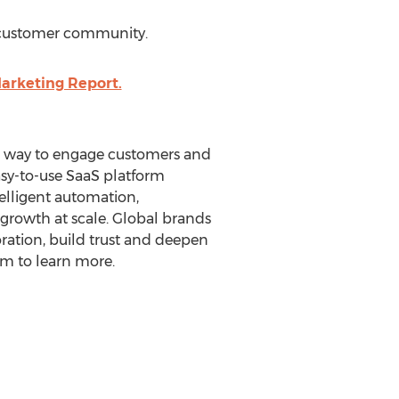
 customer community.
arketing Report.
er way to engage customers and
easy-to-use SaaS platform
elligent automation,
growth at scale. Global brands
oration, build trust and deepen
om to learn more.