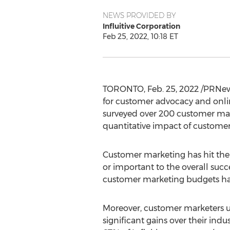
NEWS PROVIDED BY
Influitive Corporation
Feb 25, 2022, 10:18 ET
TORONTO
,
Feb. 25, 2022
/PRNew
for customer advocacy and onli
surveyed over 200 customer mark
quantitative impact of custome
Customer marketing has hit the
or important to the overall suc
customer marketing budgets ha
Moreover, customer marketers us
significant gains over their indu