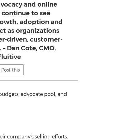
dvocacy and online
continue to see
owth, adoption and
ct as organizations
er-driven, customer-
. – Dan Cote, CMO,
fluitive
Post this
 budgets, advocate pool, and
r company's selling efforts.