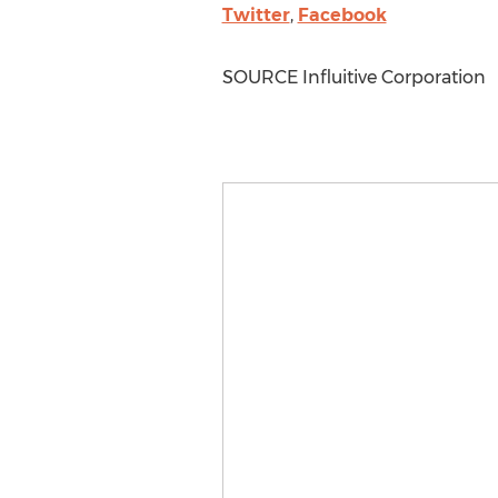
Twitter
,
Facebook
SOURCE Influitive Corporation