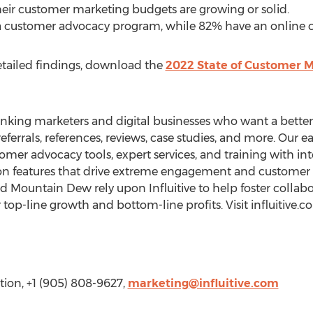
eir customer marketing budgets are growing or solid.
a customer advocacy program, while 82% have an online
etailed findings, download the
2022 State of Customer M
hinking marketers and digital businesses who want a bett
eferrals, references, reviews, case studies, and more. Our 
mer advocacy tools, expert services, and training with int
ion features that drive extreme engagement and customer 
nd Mountain Dew rely upon Influitive to help foster collab
 top-line growth and bottom-line profits. Visit influitive.c
ation, +1 (905) 808-9627,
marketing@influitive.com