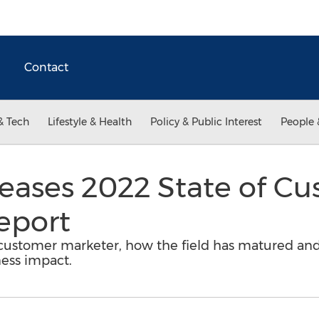
Contact
& Tech
Lifestyle & Health
Policy & Public Interest
People 
eleases 2022 State of C
eport
s customer marketer, how the field has matured and
ness impact.