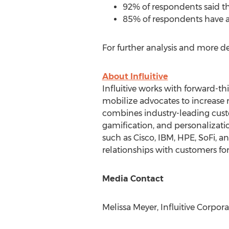
92% of respondents said th
85% of respondents have 
For further analysis and more d
About Influitive
Influitive works with forward-t
mobilize advocates to increase r
combines industry-leading custo
gamification, and personalizat
such as Cisco, IBM, HPE, SoFi, a
relationships with customers for
Media Contact
Melissa Meyer
, Influitive Corpor