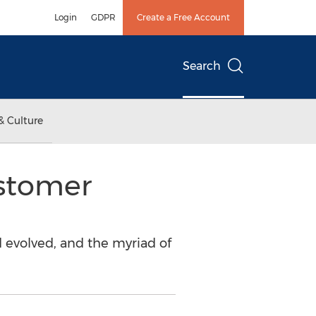
Login
GDPR
Create a Free Account
Search
& Culture
ustomer
 evolved, and the myriad of