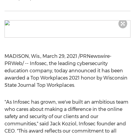
MADISON, Wis.
,
March 29, 2021
/PRNewswire-
PRWeb/ -- Infosec, the leading cybersecurity
education company, today announced it has been
awarded a Top Workplaces 2021 honor by Wisconsin
State Journal Top Workplaces.
"As Infosec has grown, we've built an ambitious team
who cares about making a difference in the online
safety and security of our clients and our
communities," said
Jack Koziol
, Infosec founder and
CEO. "This award reflects our commitment to all