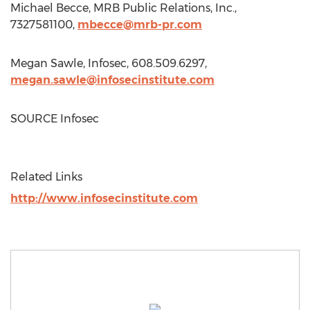
Michael Becce
, MRB Public Relations, Inc.,
7327581100,
mbecce@mrb-pr.com
Megan Sawle
, Infosec, 608.509.6297,
megan.sawle@infosecinstitute.com
SOURCE Infosec
Related Links
http://www.infosecinstitute.com