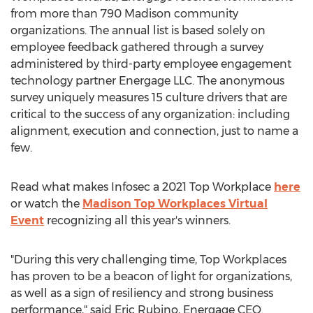
from more than 790 Madison community
organizations. The annual list is based solely on
employee feedback gathered through a survey
administered by third-party employee engagement
technology partner Energage LLC. The anonymous
survey uniquely measures 15 culture drivers that are
critical to the success of any organization: including
alignment, execution and connection, just to name a
few.
Read what makes Infosec a 2021 Top Workplace
here
or watch the
Madison Top Workplaces Virtual
Event
recognizing all this year's winners.
"During this very challenging time, Top Workplaces
has proven to be a beacon of light for organizations,
as well as a sign of resiliency and strong business
performance," said
Eric Rubino
, Energage CEO.