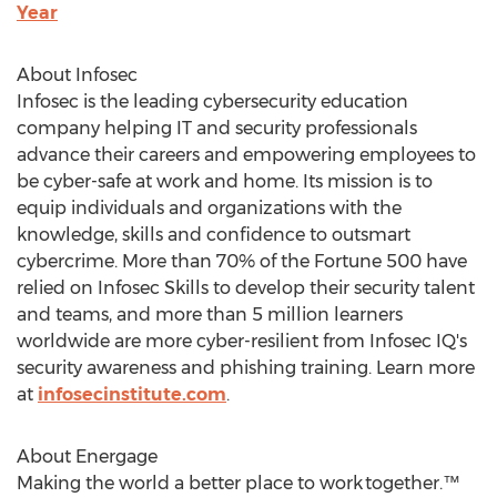
Year
About Infosec
Infosec is the leading cybersecurity education
company helping IT and security professionals
advance their careers and empowering employees to
be cyber-safe at work and home. Its mission is to
equip individuals and organizations with the
knowledge, skills and confidence to outsmart
cybercrime. More than 70% of the Fortune 500 have
relied on Infosec Skills to develop their security talent
and teams, and more than 5 million learners
worldwide are more cyber-resilient from Infosec IQ's
security awareness and phishing training. Learn more
at
infosecinstitute.com
.
About Energage
Making the world a better place to work together.™