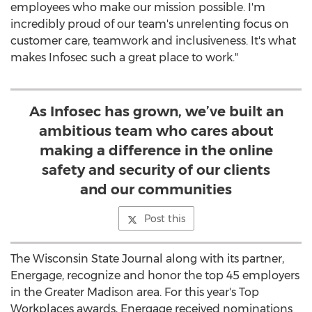
employees who make our mission possible. I'm
incredibly proud of our team's unrelenting focus on
customer care, teamwork and inclusiveness. It's what
makes Infosec such a great place to work."
As Infosec has grown, we’ve built an
ambitious team who cares about
making a difference in the online
safety and security of our clients
and our communities
Post this
The Wisconsin State Journal along with its partner,
Energage, recognize and honor the top 45 employers
in the
Greater Madison
area. For this year's Top
Workplaces awards, Energage received nominations