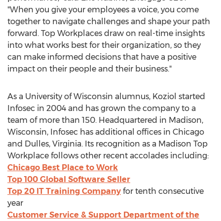
"When you give your employees a voice, you come
together to navigate challenges and shape your path
forward. Top Workplaces draw on real-time insights
into what works best for their organization, so they
can make informed decisions that have a positive
impact on their people and their business."
As a
University of Wisconsin
alumnus, Koziol started
Infosec in 2004 and has grown the company to a
team of more than 150. Headquartered in
Madison,
Wisconsin
, Infosec has additional offices in
Chicago
and
Dulles, Virginia
. Its recognition as a Madison Top
Workplace follows other recent accolades including:
Chicago Best Place to Work
Top 100 Global Software Seller
Top 20 IT Training Company
for tenth consecutive
year
Customer Service & Support Department of the