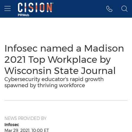
Accessibility Statement
Skip Navigation
Hamburger menu
Infosec named a Madison
2021 Top Workplace by
Wisconsin State Journal
Cybersecurity educator's rapid growth
spawned by thriving workforce
NEWS PROVIDED BY
Infosec
Mar 29, 2021, 10:00 ET