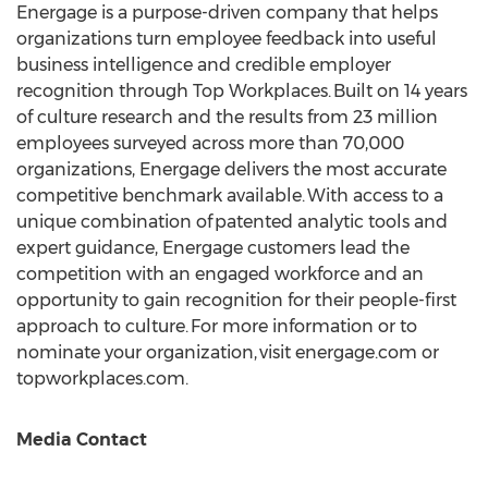
Energage is a purpose-driven company that helps
organizations turn employee feedback into useful
business intelligence and credible employer
recognition through Top Workplaces. Built on 14 years
of culture research and the results from 23 million
employees surveyed across more than 70,000
organizations, Energage delivers the most accurate
competitive benchmark available. With access to a
unique combination of patented analytic tools and
expert guidance, Energage customers lead the
competition with an engaged workforce and an
opportunity to gain recognition for their people-first
approach to culture. For more information or to
nominate your organization, visit energage.com or
topworkplaces.com.
Media Contact