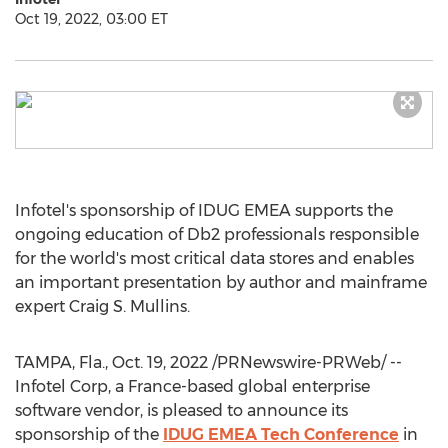
Oct 19, 2022, 03:00 ET
Infotel's sponsorship of IDUG EMEA supports the
ongoing education of Db2 professionals responsible
for the world's most critical data stores and enables
an important presentation by author and mainframe
expert
Craig S. Mullins
.
TAMPA, Fla.
,
Oct. 19, 2022
/PRNewswire-PRWeb/ --
Infotel Corp, a
France
-based global enterprise
software vendor, is pleased to announce its
sponsorship of the
IDUG EMEA Tech Conference
in