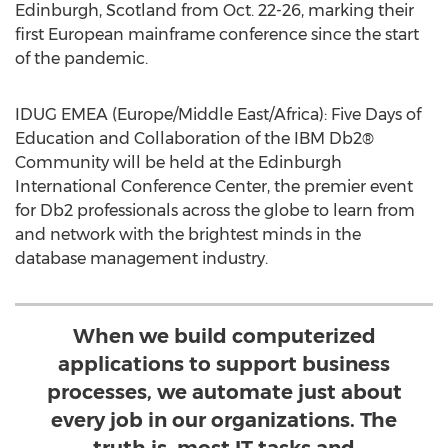
Edinburgh, Scotland
from
Oct. 22-26
, marking their
first European mainframe conference since the start
of the pandemic.
IDUG EMEA (
Europe
/
Middle East
/
Africa
): Five Days of
Education and Collaboration of the IBM Db2®
Community will be held at the Edinburgh
International Conference Center, the premier event
for Db2 professionals across the globe to learn from
and network with the brightest minds in the
database management industry.
When we build computerized
applications to support business
processes, we automate just about
every job in our organizations. The