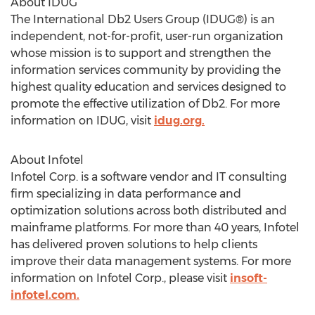
About IDUG
The International Db2 Users Group (IDUG®) is an
independent, not-for-profit, user-run organization
whose mission is to support and strengthen the
information services community by providing the
highest quality education and services designed to
promote the effective utilization of Db2. For more
information on IDUG, visit
idug.org.
About Infotel
Infotel Corp. is a software vendor and IT consulting
firm specializing in data performance and
optimization solutions across both distributed and
mainframe platforms. For more than 40 years, Infotel
has delivered proven solutions to help clients
improve their data management systems. For more
information on Infotel Corp., please visit
insoft-
infotel.com.