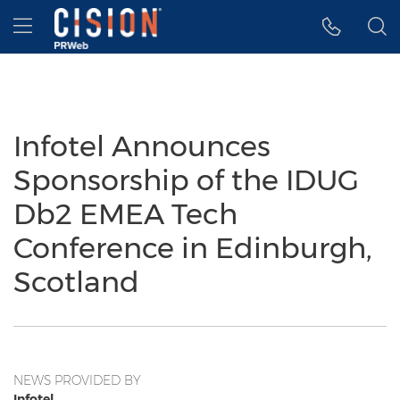
Accessibility Statement
Skip Navigation
Hamburger menu
Infotel Announces
Sponsorship of the IDUG
Db2 EMEA Tech
Conference in Edinburgh,
Scotland
NEWS PROVIDED BY
Infotel