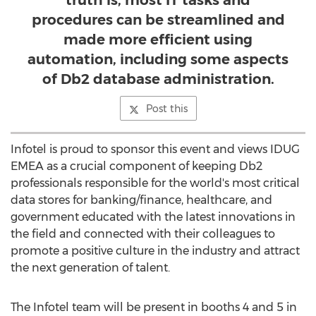
truth is, most IT tasks and
procedures can be streamlined and
made more efficient using
automation, including some aspects
of Db2 database administration.
Post this
Infotel is proud to sponsor this event and views IDUG
EMEA as a crucial component of keeping Db2
professionals responsible for the world's most critical
data stores for banking/finance, healthcare, and
government educated with the latest innovations in
the field and connected with their colleagues to
promote a positive culture in the industry and attract
the next generation of talent.
The Infotel team will be present in booths 4 and 5 in