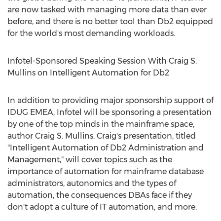
are now tasked with managing more data than ever
before, and there is no better tool than Db2 equipped
for the world's most demanding workloads.
Infotel-Sponsored Speaking Session With Craig S.
Mullins on Intelligent Automation for Db2
In addition to providing major sponsorship support of
IDUG EMEA, Infotel will be sponsoring a presentation
by one of the top minds in the mainframe space,
author
Craig S. Mullins
. Craig's presentation, titled
"Intelligent Automation of Db2 Administration and
Management," will cover topics such as the
importance of automation for mainframe database
administrators, autonomics and the types of
automation, the consequences DBAs face if they
don't adopt a culture of IT automation, and more.