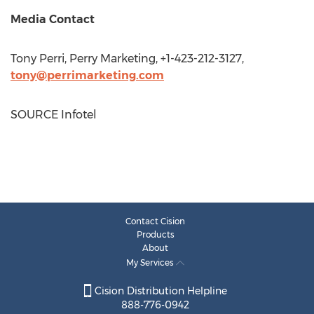
Media Contact
Tony Perri
, Perry Marketing, +1-423-212-3127,
tony@perrimarketing.com
SOURCE Infotel
Contact Cision
Products
About
My Services
Cision Distribution Helpline
888-776-0942