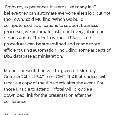
"From my experiences, it seems like many in IT
believe they can automate everyone else's job but not
their own," said Mullins. "When we build
computerized applications to support business
processes, we automate just about every job in our
organizations. The truth is, most IT tasks and
procedures can be streamlined and made more
efficient using automation, including some aspects of
Db2 database administration."
Mullins' presentation will be given on
Monday,
October 24th
at 3:40 p.m (GMT+1). All attendees will
receive a copy of the slide deck after the event. For
those unable to attend, Infotel will provide a
download link for the presentation after the
conference.