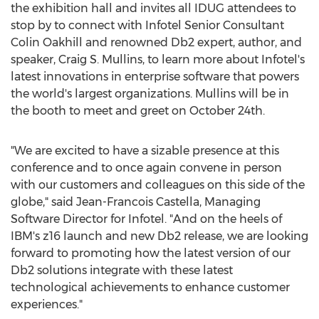
the exhibition hall and invites all IDUG attendees to
stop by to connect with Infotel Senior Consultant
Colin Oakhill and renowned Db2 expert, author, and
speaker,
Craig S. Mullins
, to learn more about Infotel's
latest innovations in enterprise software that powers
the world's largest organizations. Mullins will be in
the booth to meet and greet on
October 24th
.
"We are excited to have a sizable presence at this
conference and to once again convene in person
with our customers and colleagues on this side of the
globe," said
Jean-Francois Castella
, Managing
Software Director for Infotel. "And on the heels of
IBM's z16 launch and new Db2 release, we are looking
forward to promoting how the latest version of our
Db2 solutions integrate with these latest
technological achievements to enhance customer
experiences."