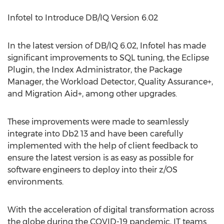
Infotel to Introduce DB/IQ Version 6.02
In the latest version of DB/IQ 6.02, Infotel has made
significant improvements to SQL tuning, the Eclipse
Plugin, the Index Administrator, the Package
Manager, the Workload Detector, Quality Assurance+,
and Migration Aid+, among other upgrades.
These improvements were made to seamlessly
integrate into Db2 13 and have been carefully
implemented with the help of client feedback to
ensure the latest version is as easy as possible for
software engineers to deploy into their z/OS
environments.
With the acceleration of digital transformation across
the globe during the COVID-19 pandemic, IT teams